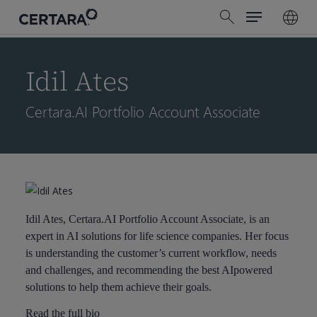
Menu
Skip
search
to
main
content
Idil Ates
Certara.AI Portfolio Account Associate
Idil Ates, Certara.AI Portfolio Account Associate, is an
expert in AI solutions for life science companies. Her focus
is understanding the customer’s current workflow, needs
and challenges, and recommending the best AIpowered
solutions to help them achieve their goals.
Read the full bio