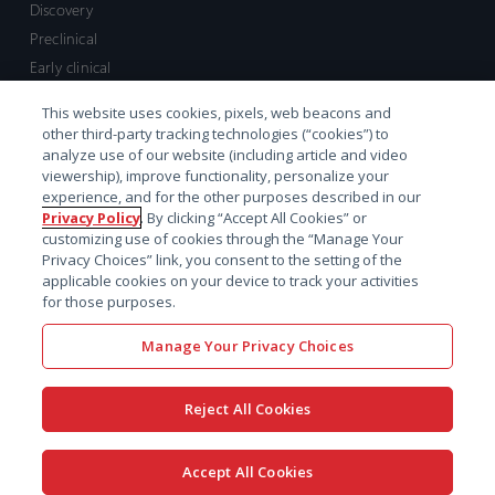
Discovery
Preclinical
Early clinical
Late clinical
This website uses cookies, pixels, web beacons and
Market access and commercial
other third-party tracking technologies (“cookies”) to
Strategic Leadership
analyze use of our website (including article and video
viewership), improve functionality, personalize your
experience, and for the other purposes described in our
Contact
Privacy Policy
. By clicking “Accept All Cookies” or
customizing use of cookies through the “Manage Your
Sales inquiry
Privacy Choices” link, you consent to the setting of the
Technical support hub
applicable cookies on your device to track your activities
for those purposes.
Manage Your Privacy Choices
Reject All Cookies
x-
facebook
linkedin
youtube
© 2026 Certara. All Rights
Accept All Cookies
twitter
Reserved. |
Legal
|
Privacy policy