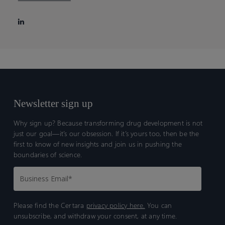
Newsletter sign up
Why sign up? Because transforming drug development is not
just our goal—it’s our obsession. If it’s yours too, then be the
first to know of new insights and join us in pushing the
boundaries of science.
Please find the Certara
privacy policy here.
You can
unsubscribe, and withdraw your consent, at any time.