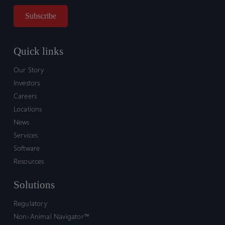
Quick links
Our Story
Investors
Careers
Locations
News
Services
Software
Resources
Solutions
Regulatory
Non-Animal Navigator™