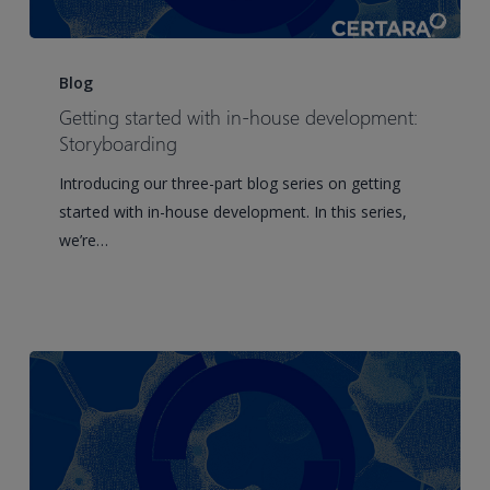
Getting
started
Blog
with
Getting started with in-house development:
in-
Storyboarding
house
Introducing our three-part blog series on getting
development:
started with in-house development. In this series,
Storyboarding
we’re…