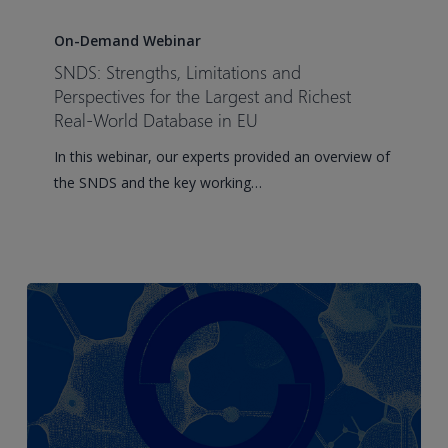
SNDS:
Strengths,
On-Demand Webinar
Limitations
SNDS: Strengths, Limitations and
and
Perspectives for the Largest and Richest
Perspectives
Real-World Database in EU
for
In this webinar, our experts provided an overview of
the
the SNDS and the key working…
Largest
and
Richest
Real-
World
Database
in
EU