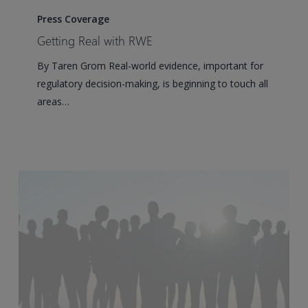
Real
Press Coverage
with
Getting Real with RWE
RWE
By Taren Grom Real-world evidence, important for
regulatory decision-making, is beginning to touch all
areas…