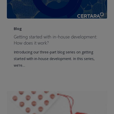
Getting
started
Blog
with
Getting started with in-house development:
in-
How does it work?
house
Introducing our three-part blog series on getting
development:
started with in-house development. In this series,
How
we’re…
does
it
work?