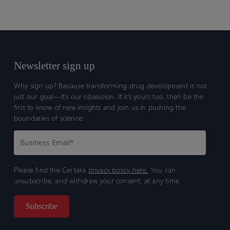
Newsletter sign up
Why sign up? Because transforming drug development is not
just our goal—it’s our obsession. If it’s yours too, then be the
first to know of new insights and join us in pushing the
boundaries of science.
Please find the Certara
privacy policy here.
You can
unsubscribe, and withdraw your consent, at any time.