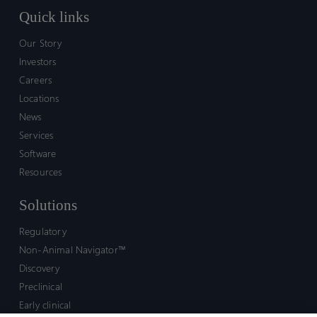
Quick links
Our Story
Investors
Careers
Locations
News
Services
Software
Resources
Solutions
Regulatory
Non-Animal Navigator™
Discovery
Preclinical
Early clinical