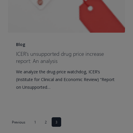
ICER’s
unsupported
Blog
drug
ICER’s unsupported drug price increase
price
report: An analysis
increase
We analyze the drug-price watchdog, ICER’s
report:
(Institute for Clinical and Economic Review) “Report
An
on Unsupported…
analysis
Previous
1
2
3