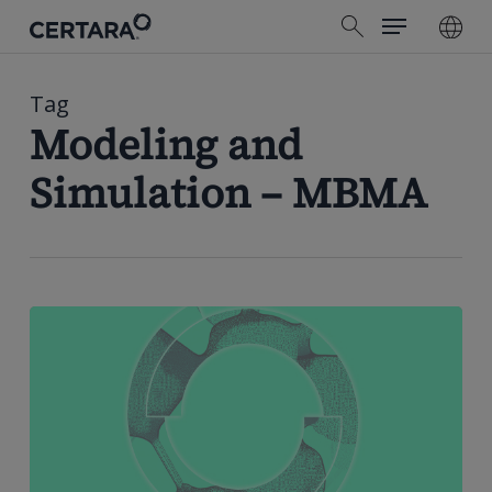
Menu
Skip
search
to
main
content
Tag
Modeling and
Simulation – MBMA