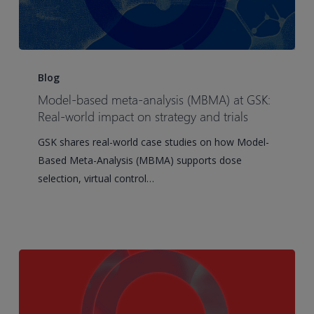
Model-
based
Blog
meta-
Model-based meta-analysis (MBMA) at GSK:
analysis
Real-world impact on strategy and trials
(MBMA)
GSK shares real-world case studies on how Model-
at
Based Meta-Analysis (MBMA) supports dose
GSK:
selection, virtual control…
Real-
world
impact
on
strategy
and
trials