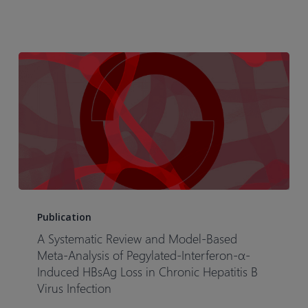
Meta-
Analysis:
An
Illustrative
Case
Study
of
Tofacitinib
in
Rheumatoid
Arthritis
A
Patients
Systematic
Publication
Review
A Systematic Review and Model-Based
and
Meta-Analysis of Pegylated-Interferon-α-
Model-
Induced HBsAg Loss in Chronic Hepatitis B
Virus Infection
Based
Meta-