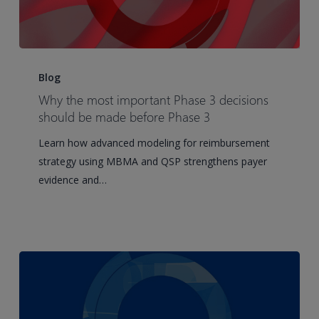
Why
the
Blog
most
Why the most important Phase 3 decisions
important
should be made before Phase 3
Phase
Learn how advanced modeling for reimbursement
3
strategy using MBMA and QSP strengthens payer
decisions
evidence and…
should
be
made
before
Phase
3