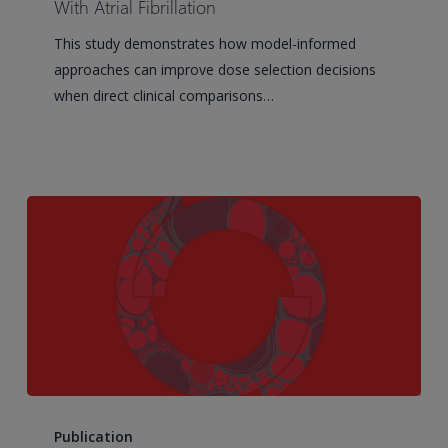
Selection
With Atrial Fibrillation
for
This study demonstrates how model-informed
a
approaches can improve dose selection decisions
Milvexian
when direct clinical comparisons…
Phase
III
Study
in
Patients
With
Atrial
Fibrillation
Establishing
Immune
Publication