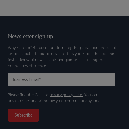
Newsletter sign up
Why sign up? Because transforming drug development is not
just our goal—it’s our obsession. If it’s yours too, then be the
first to know of new insights and join us in pushing the
boundaries of science.
Please find the Certara
privacy policy here.
You can
unsubscribe, and withdraw your consent, at any time.