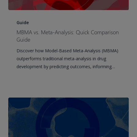
MBMA
vs.
Guide
Meta-
MBMA vs. Meta-Analysis: Quick Comparison
Analysis:
Guide
Quick
Discover how Model-Based Meta-Analysis (MBMA)
Comparison
outperforms traditional meta-analysis in drug
Guide
development by predicting outcomes, informing…