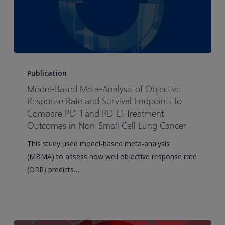
Model-
Based
Publication
Meta-
Model-Based Meta-Analysis of Objective
Analysis
Response Rate and Survival Endpoints to
of
Compare PD-1 and PD-L1 Treatment
Outcomes in Non-Small Cell Lung Cancer
Objective
Response
This study used model-based meta-analysis
Rate
(MBMA) to assess how well objective response rate
and
(ORR) predicts…
Survival
Endpoints
to
Compare