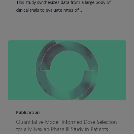
This study synthesizes data from a large body of
Analysis
clinical trials to evaluate rates of…
of
Pegylated-
Interferon-
α-
Induced
HBsAg
Loss
in
Chronic
Hepatitis
B
Virus
Quantitative
Infection
Model-
Publication
Informed
Quantitative Model-Informed Dose Selection
Dose
for a Milvexian Phase III Study in Patients