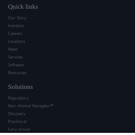
Quick links
Our Story
Investors
Careers
Locations
News
Services
Software
Resources
Solutions
Regulatory
Non-Animal Navigator™
Discovery
Preclinical
Early clinical