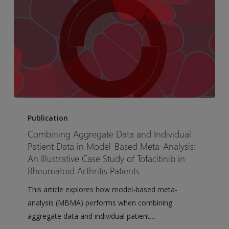
PD-
1
and
PD-
L1
Treatment
Outcomes
in
Combining
Non-
Aggregate
Publication
Small
Data
Combining Aggregate Data and Individual
Cell
and
Patient Data in Model-Based Meta-Analysis:
Lung
Individual
An Illustrative Case Study of Tofacitinib in
Cancer
Rheumatoid Arthritis Patients
Patient
Data
This article explores how model-based meta-
in
analysis (MBMA) performs when combining
Model-
aggregate data and individual patient…
Based