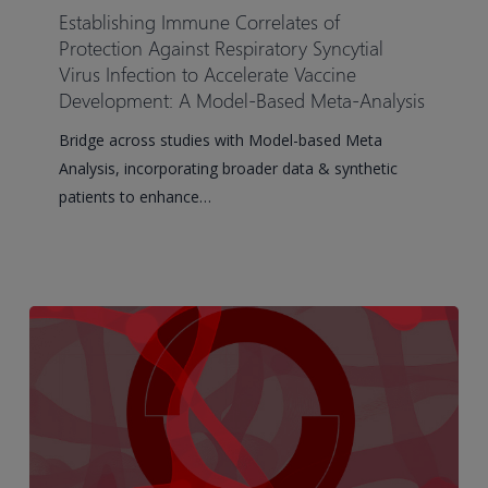
Correlates
Establishing Immune Correlates of
of
Protection Against Respiratory Syncytial
Protection
Virus Infection to Accelerate Vaccine
Development: A Model-Based Meta-Analysis
Against
Respiratory
Bridge across studies with Model-based Meta
Syncytial
Analysis, incorporating broader data & synthetic
Virus
patients to enhance…
Infection
to
Accelerate
Vaccine
Development:
A
Model-
Based
Meta-
Analysis