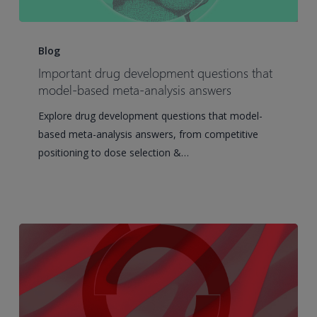
Important
drug
Blog
development
Important drug development questions that
questions
model-based meta-analysis answers
that
Explore drug development questions that model-
model-
based meta-analysis answers, from competitive
based
positioning to dose selection &…
meta-
analysis
answers