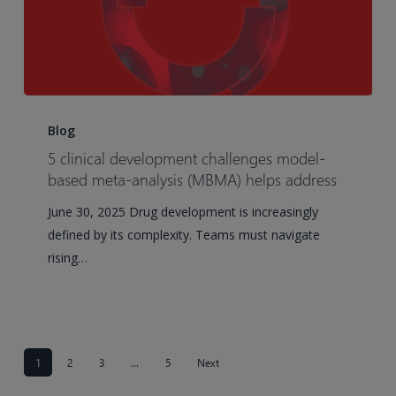
5
clinical
Blog
development
5 clinical development challenges model-
challenges
based meta-analysis (MBMA) helps address
model-
June 30, 2025 Drug development is increasingly
based
defined by its complexity. Teams must navigate
meta-
rising…
analysis
(MBMA)
helps
address
1
2
3
…
5
Next