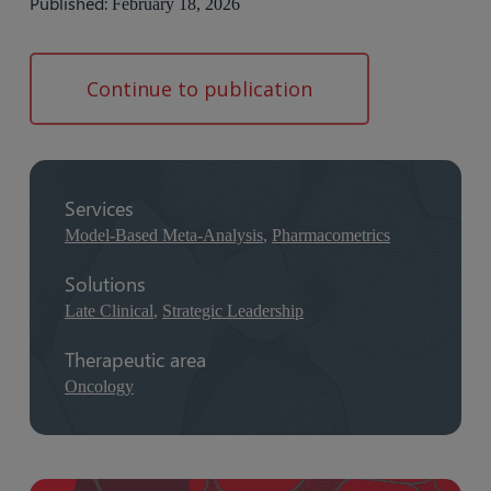
Published:
February 18, 2026
Continue to publication
Services
Model-Based Meta-Analysis
,
Pharmacometrics
Solutions
Late Clinical
,
Strategic Leadership
Therapeutic area
Oncology