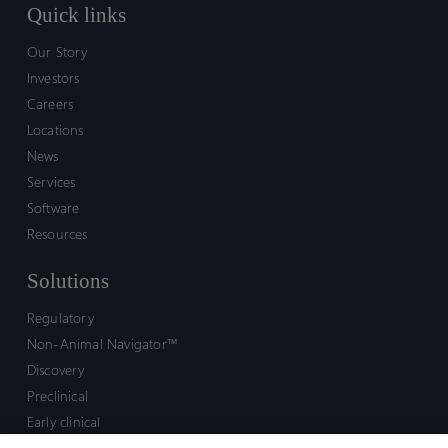
Quick links
Our Story
Investors
Careers
Locations
News
Services
Software
Resources
Solutions
Regulatory
Non-Animal Navigator™
Discovery
Preclinical
Early clinical
Late clinical