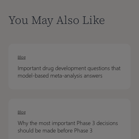
You May Also Like
Important
Important
drug
drug
Blog
development
development
Important drug development questions that
questions
questions
model-based meta-analysis answers
that
that
model-
model-
based
based
Why
Why
meta-
meta-
the
the
analysis
analysis
Blog
most
most
answers
answers
Why the most important Phase 3 decisions
important
important
should be made before Phase 3
Phase
Phase