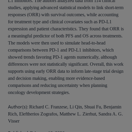
L1 inhibitors. The authors analyzed data from 114 clinical
studies, applying advanced statistical models to link short-term
responses (ORR) with survival outcomes, while accounting
for treatment type and clinical covariates such as PD-L1
expression and patient characteristics. They found that ORR is
a meaningful predictor of both PFS and OS across treatments.
The models were then used to simulate head-to-head
comparisons between PD-1 and PD-L1 inhibitors, which
showed trends favoring PD-1 agents numerically, although
differences were not statistically significant. Overall, this work
supports using early ORR data to inform late-stage trial design
and decision making, enabling more evidence-based
comparisons and reducing uncertainty when planning
oncology development strategies.
Author(s):
Richard C. Franzese, Li Qin, Shuai Fu, Benjamin
Rich, Eleftherios Zografos, Matthew L. Zierhut, Sandra A. G.
Visser