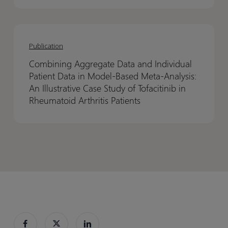
3
3
decisions
decisions
Combining
Combining
should
should
Aggregate
Aggregate
be
be
Publication
Data
Data
made
made
Combining Aggregate Data and Individual
and
and
before
before
Patient Data in Model-Based Meta-Analysis:
Individual
Individual
Phase
Phase
An Illustrative Case Study of Tofacitinib in
Patient
Patient
3
3
Rheumatoid Arthritis Patients
Data
Data
in
in
Model-
Model-
Based
Based
Meta-
Meta-
Analysis:
Analysis:
An
An
Illustrative
Illustrative
Case
Case