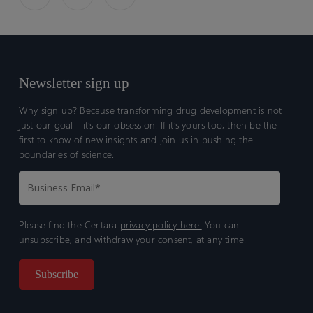
Study
Study
of
of
Tofacitinib
Tofacitinib
in
in
Rheumatoid
Rheumatoid
Newsletter sign up
Arthritis
Arthritis
Patients
Patients
Why sign up? Because transforming drug development is not
just our goal—it’s our obsession. If it’s yours too, then be the
first to know of new insights and join us in pushing the
boundaries of science.
Please find the Certara
privacy policy here.
You can
unsubscribe, and withdraw your consent, at any time.