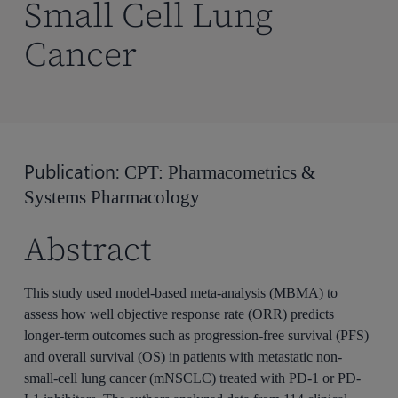
Small Cell Lung
Cancer
Publication:
CPT: Pharmacometrics &
Systems Pharmacology
Abstract
This study used model-based meta-analysis (MBMA) to
assess how well objective response rate (ORR) predicts
longer-term outcomes such as progression-free survival (PFS)
and overall survival (OS) in patients with metastatic non-
small-cell lung cancer (mNSCLC) treated with PD-1 or PD-