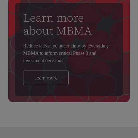
Learn more
about MBMA
Reduce late-stage uncertainty by leveraging
MBMA to inform critical Phase 3 and
investment decisions.
Learn more