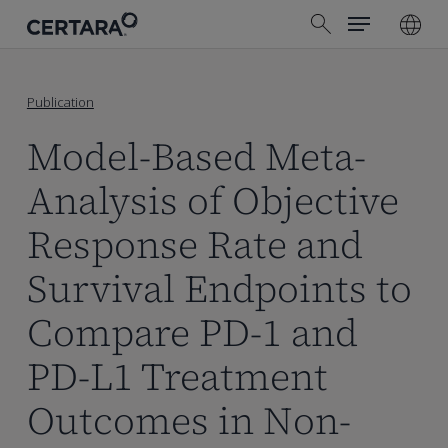
Menu
Skip
search
to
main
content
Publication
Model-Based Meta-
Analysis of Objective
Response Rate and
Survival Endpoints to
Compare PD-1 and
PD-L1 Treatment
Outcomes in Non-