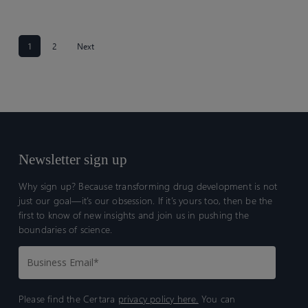
1
2
Next
Newsletter sign up
Why sign up? Because transforming drug development is not
just our goal—it’s our obsession. If it’s yours too, then be the
first to know of new insights and join us in pushing the
boundaries of science.
Please find the Certara
privacy policy here.
You can