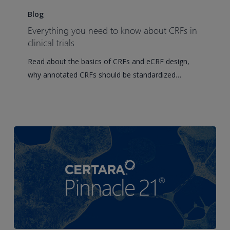
you
Blog
need
Everything you need to know about CRFs in
to
clinical trials
know
Read about the basics of CRFs and eCRF design,
about
why annotated CRFs should be standardized…
CRFs
in
clinical
trials