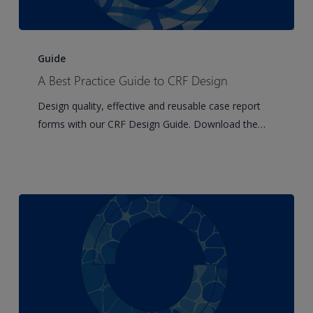
A
Best
Guide
Practice
A Best Practice Guide to CRF Design
Guide
Design quality, effective and reusable case report
to
forms with our CRF Design Guide. Download the…
CRF
Design