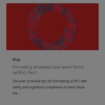
of
contents
Formatting
annotated
Blog
case
Formatting annotated case report forms
report
(aCRFs): Part 1
forms
Discover essential tips for formatting aCRFs with
(aCRFs):
clarity and regulatory compliance in mind. Read
Part
the…
1