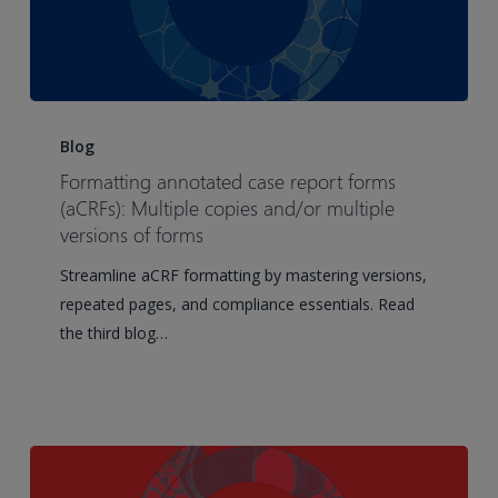
Formatting
annotated
Blog
case
Formatting annotated case report forms
report
(aCRFs): Multiple copies and/or multiple
forms
versions of forms
(aCRFs):
Streamline aCRF formatting by mastering versions,
Multiple
repeated pages, and compliance essentials. Read
copies
the third blog…
and/or
multiple
versions
of
forms