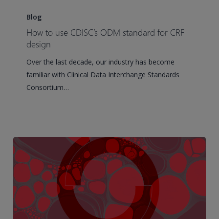
How
to
Blog
use
How to use CDISC’s ODM standard for CRF
CDISC’s
design
ODM
Over the last decade, our industry has become
standard
familiar with Clinical Data Interchange Standards
for
Consortium…
CRF
design