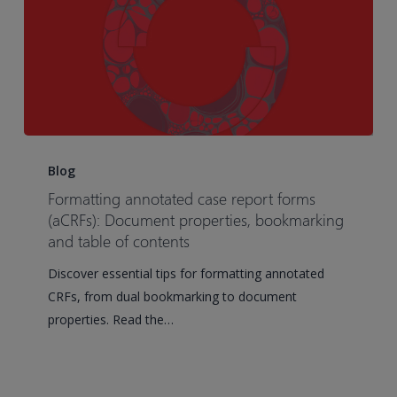
Formatting
annotated
Blog
case
Formatting annotated case report forms
report
(aCRFs): Document properties, bookmarking
forms
and table of contents
(aCRFs):
Discover essential tips for formatting annotated
Document
CRFs, from dual bookmarking to document
properties,
properties. Read the…
bookmarking
and
table