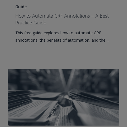
to
Guide
Automate
How to Automate CRF Annotations – A Best
CRF
Practice Guide
Annotations
This free guide explores how to automate CRF
–
annotations, the benefits of automation, and the…
A
Best
Practice
Guide