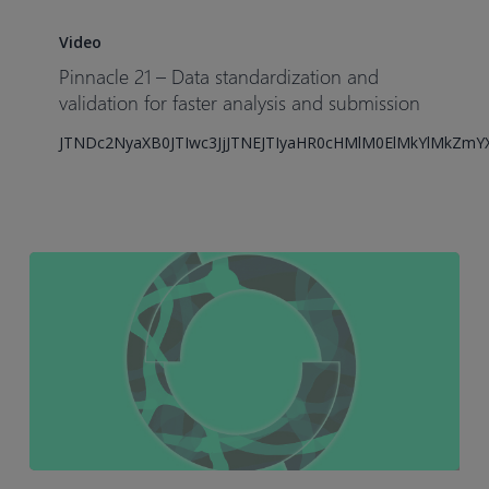
Pinnacle
21
Video
–
Pinnacle 21 – Data standardization and
Data
validation for faster analysis and submission
standardization
JTNDc2NyaXB0JTIwc3JjJTNEJTIyaHR0cHMlM0ElMkYlMkZm
and
validation
for
faster
analysis
and
submission
How