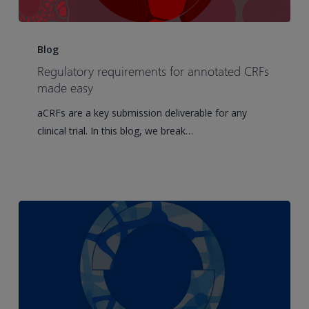
Regulatory
requirements
Blog
for
Regulatory requirements for annotated CRFs
annotated
made easy
CRFs
aCRFs are a key submission deliverable for any
made
clinical trial. In this blog, we break…
easy