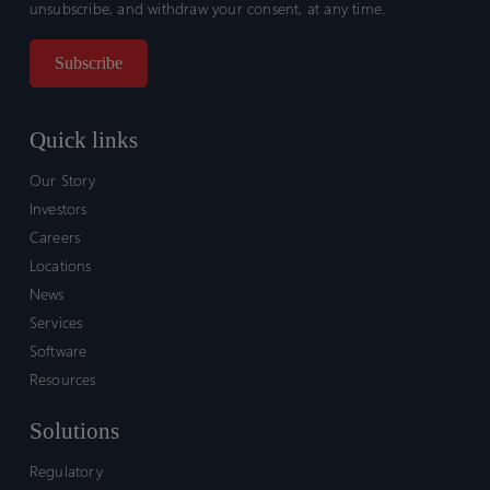
unsubscribe, and withdraw your consent, at any time.
Quick links
Our Story
Investors
Careers
Locations
News
Services
Software
Resources
Solutions
Regulatory