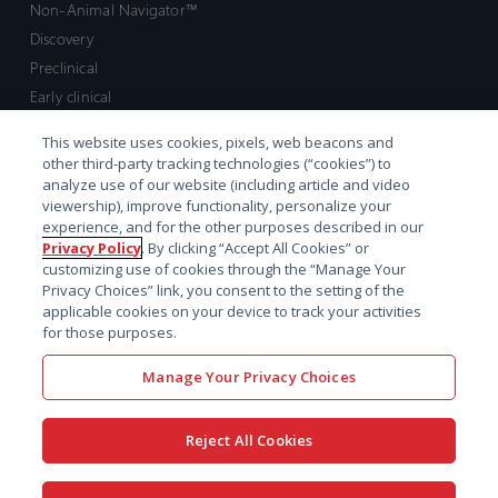
Non-Animal Navigator™
Discovery
Preclinical
Early clinical
Late clinical
This website uses cookies, pixels, web beacons and
Market access and commercial
other third-party tracking technologies (“cookies”) to
Strategic Leadership
analyze use of our website (including article and video
viewership), improve functionality, personalize your
experience, and for the other purposes described in our
Contact
Privacy Policy
. By clicking “Accept All Cookies” or
customizing use of cookies through the “Manage Your
Sales inquiry
Privacy Choices” link, you consent to the setting of the
Technical support hub
applicable cookies on your device to track your activities
for those purposes.
Manage Your Privacy Choices
Reject All Cookies
x-
facebook
linkedin
youtube
© 2026 Certara. All Rights