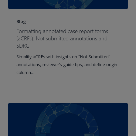
Formatting
annotated
Blog
case
Formatting annotated case report forms
report
(aCRFs): Not submitted annotations and
forms
SDRG
(aCRFs):
Simplify aCRFs with insights on “Not Submitted”
Not
annotations, reviewer’s guide tips, and define origin
submitted
column…
annotations
and
SDRG