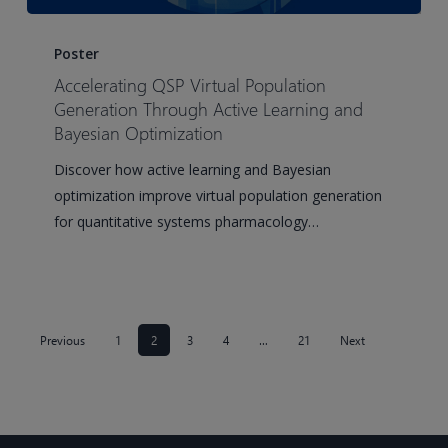
Accelerating
QSP
Poster
Virtual
Accelerating QSP Virtual Population
Population
Generation Through Active Learning and
Generation
Bayesian Optimization
Through
Discover how active learning and Bayesian
Active
optimization improve virtual population generation
Learning
for quantitative systems pharmacology…
and
Bayesian
Optimization
Previous
1
2
3
4
…
21
Next