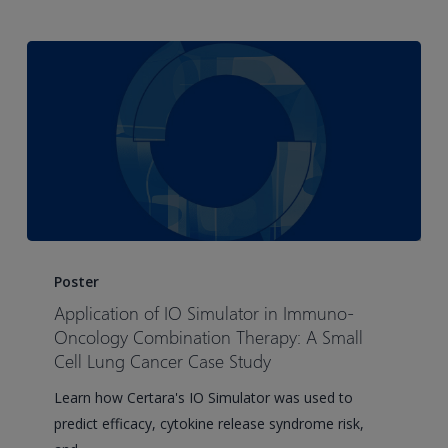
PK/PD
solutions
couldn’t
Application
of
Poster
IO
Application of IO Simulator in Immuno-
Simulator
Oncology Combination Therapy: A Small
in
Cell Lung Cancer Case Study
Immuno-
Learn how Certara's IO Simulator was used to
Oncology
predict efficacy, cytokine release syndrome risk,
Combination