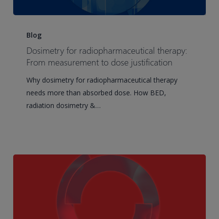
Dosimetry
for
Blog
radiopharmaceutical
Dosimetry for radiopharmaceutical therapy:
therapy:
From measurement to dose justification
From
Why dosimetry for radiopharmaceutical therapy
measurement
needs more than absorbed dose. How BED,
to
radiation dosimetry &…
dose
justification