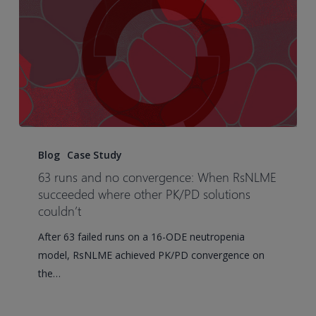
Accelerate
Development
63
runs
Blog
Case Study
and
63 runs and no convergence: When RsNLME
no
succeeded where other PK/PD solutions
convergence:
couldn’t
When
After 63 failed runs on a 16-ODE neutropenia
RsNLME
model, RsNLME achieved PK/PD convergence on
succeeded
the…
where
other