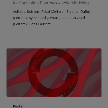
Covariate
for Population Pharmacokinetic Modeling
Selection
Authors: Ibtissem Rebai (Certara), Stephen Duffull
for
(Certara), Ayman Akil (Certara), Anna Largajolli
Population
(Certara), Floris Fauchet…
Pharmacokinetic
Modeling
Machine
Learning
Poster