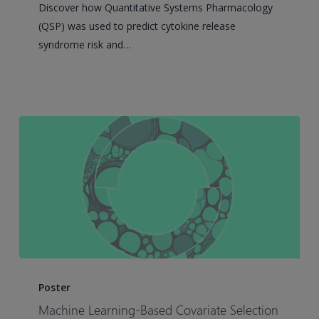
Discover how Quantitative Systems Pharmacology
cell
(QSP) was used to predict cytokine release
Engagers
syndrome risk and…
–
An
Application
for
Blinatumomab
Machine
Learning-
Poster
Based
Machine Learning-Based Covariate Selection