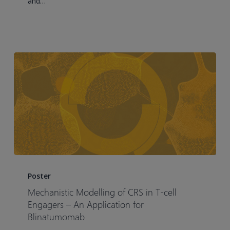
and…
Therapy:
A
Small
Cell
Lung
Cancer
Case
Study
Mechanistic
Modelling
Poster
of
Mechanistic Modelling of CRS in T-cell
CRS
Engagers – An Application for
in
Blinatumomab
T-