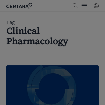
Menu
Skip
search
to
main
content
Tag
Clinical
Pharmacology