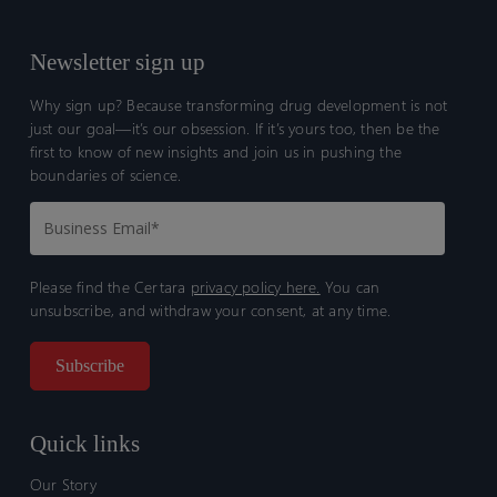
Newsletter sign up
Why sign up? Because transforming drug development is not
just our goal—it’s our obsession. If it’s yours too, then be the
first to know of new insights and join us in pushing the
boundaries of science.
Please find the Certara
privacy policy here.
You can
unsubscribe, and withdraw your consent, at any time.
Quick links
Our Story