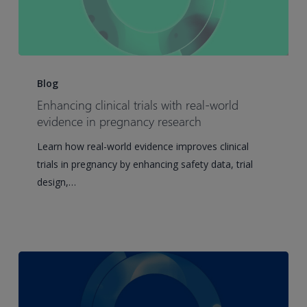
Enhancing
clinical
Blog
trials
Enhancing clinical trials with real-world
with
evidence in pregnancy research
real-
Learn how real-world evidence improves clinical
world
trials in pregnancy by enhancing safety data, trial
evidence
design,…
in
pregnancy
research