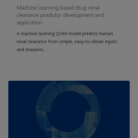
based
Machine Learning based drug renal
drug
clearance predictor development and
renal
application
clearance
A machine learning QSAR model predicts human
predictor
renal clearance from simple, easy-to-obtain inputs
development
and sharpens…
and
application