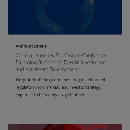
Certara
Launches
Announcement
Bio
Certara Launches Bio Venture Catalyst for
Venture
Emerging Biotechs to De-risk Investment
Catalyst
and Accelerate Development
for
Integrated offering combines drug development,
Emerging
regulatory, commercial, and investor strategy
Biotechs
expertise to help early-stage biotech…
to
De-
risk
Investment
and