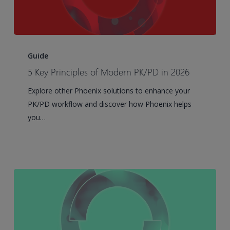
5
Key
Guide
Principles
5 Key Principles of Modern PK/PD in 2026
of
Explore other Phoenix solutions to enhance your
Modern
PK/PD workflow and discover how Phoenix helps
PK/PD
you…
in
2026