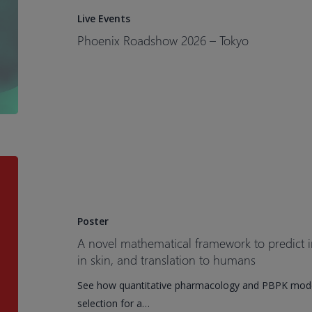
–
Live Events
Tokyo​
Phoenix Roadshow 2026 – Tokyo​
A
novel
mathematical
framework
Poster
to
A novel mathematical framework to predict i
predict
in skin, and translation to humans
in
See how quantitative pharmacology and PBPK model
vivo
selection for a…
bispecific