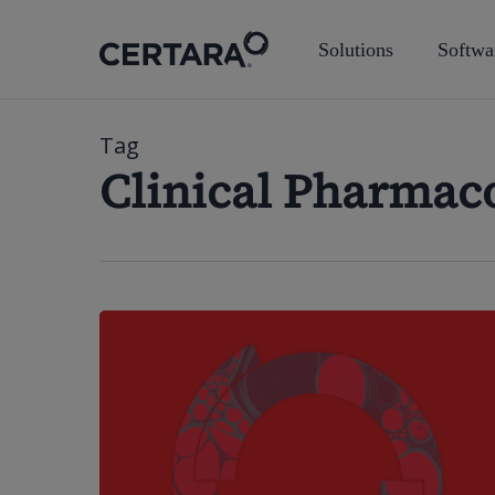
Skip
to
Solutions
Softwa
main
content
Tag
Clinical Pharmac