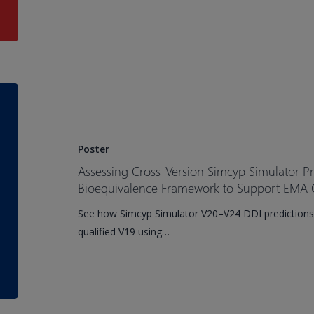
for
Pediatric
Patients
Assessing
Cross-
Version
Simcyp
Poster
Simulator
Assessing Cross-Version Simcyp Simulator P
Prediction
Bioequivalence Framework to Support EMA Q
Performance
See how Simcyp Simulator V20–V24 DDI predictions
Using
qualified V19 using…
a
Bioequivalence
Framework
to
Support