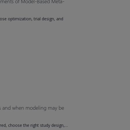
cements of Model-Based Meta-
e optimization, trial design, and
es and when modeling may be
ired, choose the right study design,…