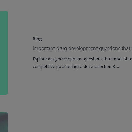
EMA
Qualification
Important
drug
development
questions
Blog
that
Important drug development questions that
model-
Explore drug development questions that model-ba
based
competitive positioning to dose selection &…
meta-
analysis
answers
Phoenix
Roadshow
2026