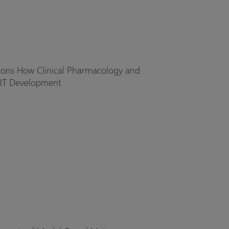
ions How Clinical Pharmacology and
RT Development