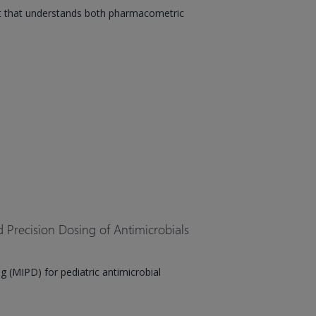
t that understands both pharmacometric
Precision Dosing of Antimicrobials
 (MIPD) for pediatric antimicrobial