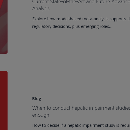
Current State-of-the-Art and Future Advan
Development
and
Analysis
Future
Explore how model-based meta-analysis supports dos
Advancements
regulatory decisions, plus emerging roles…
of
Model-
Based
Meta-
Analysis
When
to
conduct
hepatic
Blog
impairment
When to conduct hepatic impairment studi
studies
enough
and
How to decide if a hepatic impairment study is requ
when