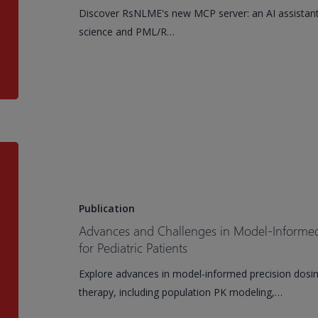
assistant
Discover RsNLME's new MCP server: an AI assistan
scientists
science and PML/R…
have
been
asking
for
Advances
and
Challenges
in
Publication
Model-
Advances and Challenges in Model-Informed 
Informed
for Pediatric Patients
Precision
Explore advances in model-informed precision dosing
Dosing
therapy, including population PK modeling,…
of
Antimicrobials