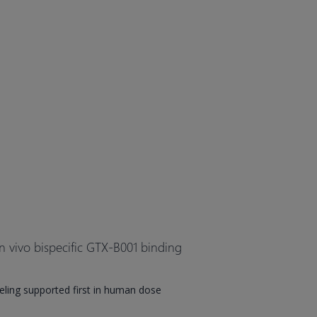
n vivo bispecific GTX-B001 binding
ing supported first in human dose