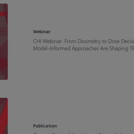
CHI
Webinar:
From
Dosimetry
Webinar
to
CHI Webinar: From Dosimetry to Dose Decis
Dose
Model-Informed Approaches Are Shaping T
Decisions
How
Clinical
Pharmacology
and
Model-
Informed
Current
Approaches
State-
Are
of-
Shaping
the-
Publication
TRT
Art