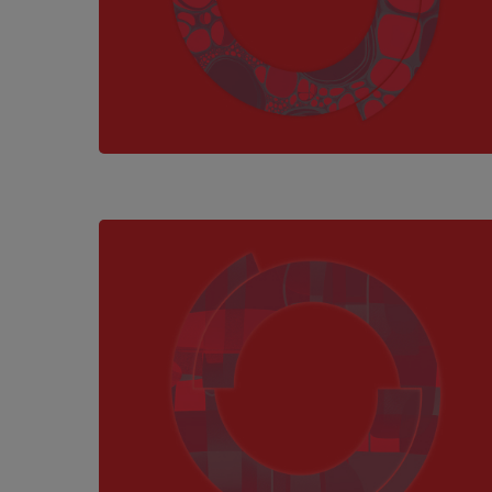
Hit enter to search or ESC to close