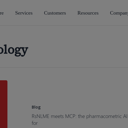
re
Services
Customers
Resources
Compan
ology
RsNLME
meets
MCP:
the
Blog
pharmacometric
RsNLME meets MCP: the pharmacometric AI as
AI
for