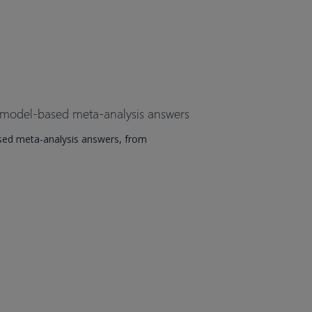
 model-based meta-analysis answers
sed meta-analysis answers, from