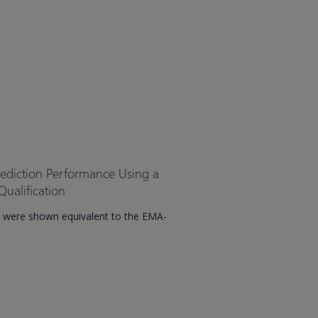
rediction Performance Using a
ualification
 were shown equivalent to the EMA-