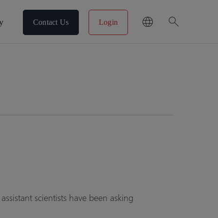
search
y
Contact Us
Login
sistant scientists have been asking