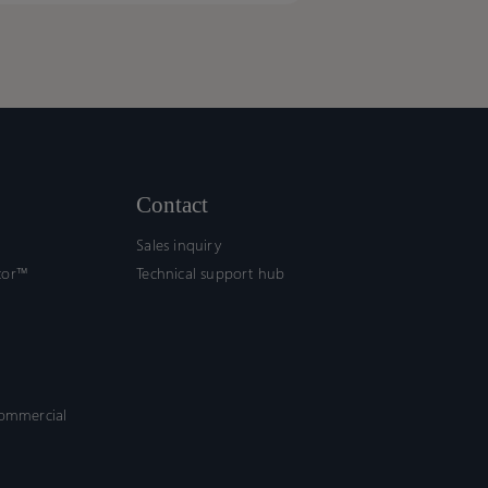
uivalence
uivalence
ework
ework
ort
ort
fication
fication
Contact
Sales inquiry
tor™
Technical support hub
commercial