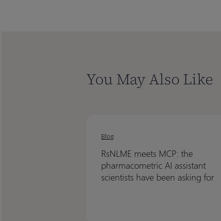
You May Also Like
RsNLME
RsNLME
meets
meets
Blog
MCP:
MCP:
RsNLME meets MCP: the
the
the
pharmacometric AI assistant
pharmacometric
pharmacometric
scientists have been asking for
AI
AI
assistant
assistant
scientists
scientists