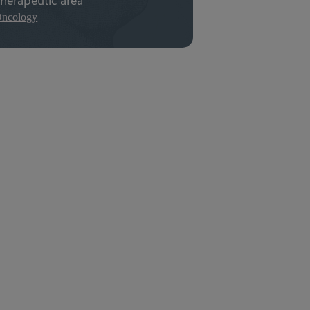
ncology