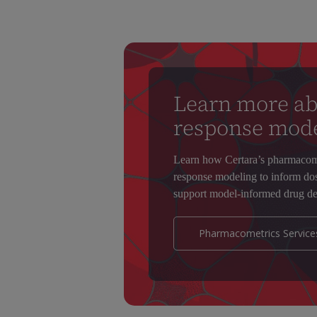
Learn more ab
response mod
Learn how Certara’s pharmacome
response modeling to inform dose
support model-informed drug de
Pharmacometrics Service