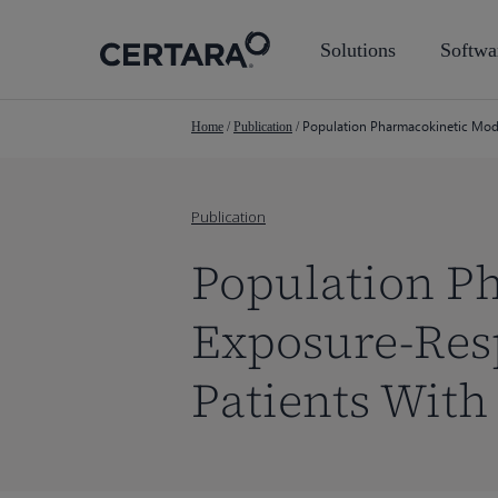
Skip
to
Solutions
Softwa
main
content
Population Pharmacokinetic Mode
Home
/
Publication
/
Publication
Population P
Exposure-Res
Patients Wit