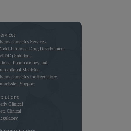
ervices
harmacometrics Services
,
odel-Informed Drug Development
MIDD) Solutions,
linical Pharmacology and
ranslational Medicine
,
harmacometrics for Regulatory
ubmission Support
olutions
arly Clinical
ate Clinical
egulatory
herapeutic area