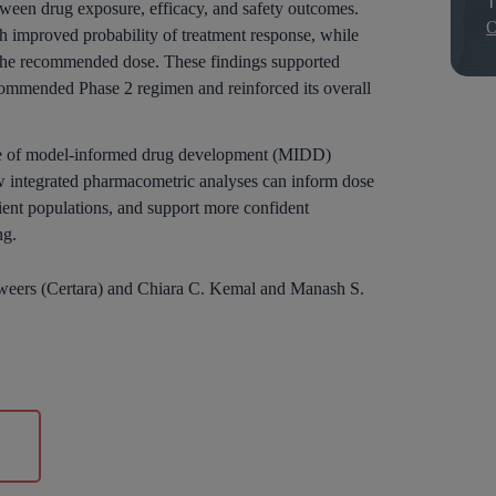
etween drug exposure, efficacy, and safety outcomes.
O
h improved probability of treatment response, while
t the recommended dose. These findings supported
ecommended Phase 2 regimen and reinforced its overall
alue of model-informed drug development (MIDD)
 integrated pharmacometric analyses can inform dose
atient populations, and support more confident
ng.
 Zweers (Certara) and Chiara C. Kemal and Manash S.