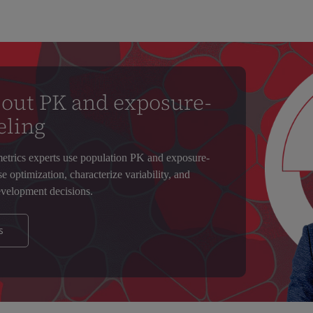
out PK and exposure-
eling
trics experts use population PK and exposure-
 optimization, characterize variability, and
velopment decisions.
s