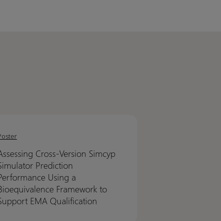
sing
sing
-
-
Poster
on
on
Assessing Cross-Version Simcyp
yp
yp
Simulator Prediction
ator
ator
Performance Using a
ction
ction
Bioequivalence Framework to
ormance
ormance
Support EMA Qualification
g
g