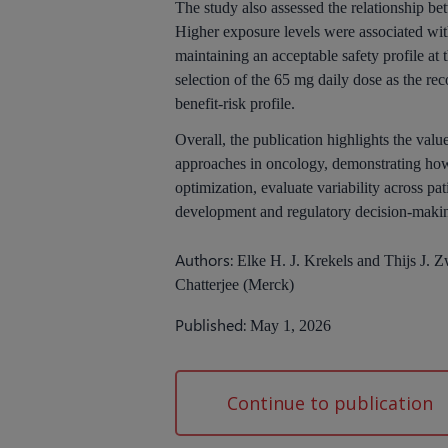
The study also assessed the relationship b
Higher exposure levels were associated wit
maintaining an acceptable safety profile a
selection of the 65 mg daily dose as the r
benefit-risk profile.
Overall, the publication highlights the v
approaches in oncology, demonstrating how
optimization, evaluate variability across p
development and regulatory decision-maki
Authors:
Elke H. J. Krekels and Thijs J.
Chatterjee (Merck)
Published:
May 1, 2026
Continue to publication