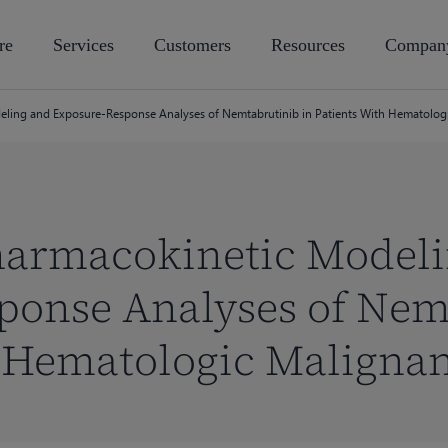
re
Services
Customers
Resources
Compan
ling and Exposure-Response Analyses of Nemtabrutinib in Patients With Hematolog
harmacokinetic Model
ponse Analyses of Nem
h Hematologic Malignan