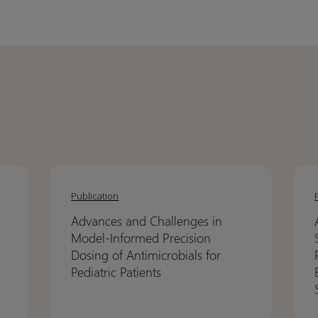
Advances
Advances
Asses
Asses
and
and
Cross
Cross
Publication
Challenges
Challenges
Versi
Versi
Advances and Challenges in
in
in
Simc
Simc
Model-Informed Precision
Model-
Model-
Simul
Simul
Dosing of Antimicrobials for
Informed
Informed
Predi
Predi
Pediatric Patients
Precision
Precision
Perf
Perf
Dosing
Dosing
Usin
Usin