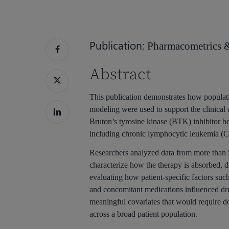
Publication:
Pharmacometrics 
Hit enter to search or ESC to close
Abstract
This publication demonstrates how popula
modeling were used to support the clinical 
Bruton’s tyrosine kinase (BTK) inhibitor be
including chronic lymphocytic leukemia 
Researchers analyzed data from more than 5
characterize how the therapy is absorbed, di
evaluating how patient-specific factors such
and concomitant medications influenced dru
meaningful covariates that would require do
across a broad patient population.