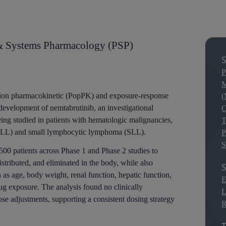
& Systems Pharmacology (PSP)
S
P
M
tion pharmacokinetic (PopPK) and exposure-response
(
development of nemtabrutinib, an investigational
C
ing studied in patients with hematologic malignancies,
T
(CLL) and small lymphocytic lymphoma (SLL).
P
S
00 patients across Phase 1 and Phase 2 studies to
stributed, and eliminated in the body, while also
S
 as age, body weight, renal function, hepatic function,
E
g exposure. The analysis found no clinically
L
se adjustments, supporting a consistent dosing strategy
R
T