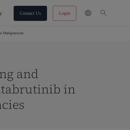
search
y
Contact Us
Login
ic Malignancies
ing and
tabrutinib in
cies