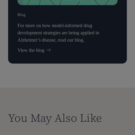
Blog
For more on how model-informed drug
development strategies are being applied in
Alzheimer’s disease, read our blog.
View the blog
You May Also Like