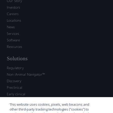
Our Story
Investors
Careers
Locations
News
Services
Software
Resources
Solutions
Regulatory
Non-Animal Navigator™
Discovery
Preclinical
Early clinical
Late clinical
This website uses cookies, pixels, web beacons and
Market access and commercial
other third-party tracking technologies (“cookies”) to