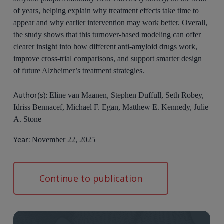
of years, helping explain why treatment effects take time to
appear and why earlier intervention may work better. Overall,
the study shows that this turnover-based modeling can offer
clearer insight into how different anti-amyloid drugs work,
improve cross-trial comparisons, and support smarter design
of future Alzheimer’s treatment strategies.
Author(s):
Eline van Maanen, Stephen Duffull, Seth Robey,
Idriss Bennacef, Michael F. Egan, Matthew E. Kennedy, Julie
A. Stone
Year:
November 22, 2025
Continue to publication