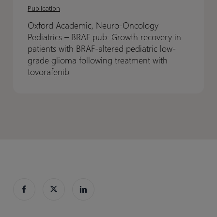
Academic,
Academic,
Publication
challenge
challenge
Neuro-
Neuro-
in
in
Oxford Academic, Neuro-Oncology
Oncology
Oncology
clinical
clinical
Pediatrics – BRAF pub: Growth recovery in
Pediatrics
Pediatrics
trials
trials
patients with BRAF-altered pediatric low-
–
–
grade glioma following treatment with
BRAF
BRAF
tovorafenib
pub:
pub:
Growth
Growth
recovery
recovery
in
in
patients
patients
with
with
BRAF-
BRAF-
altered
altered
pediatric
pediatric
low-
low-
grade
grade