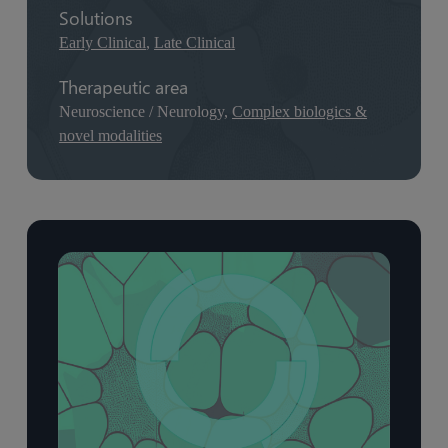
Solutions
Early Clinical
,
Late Clinical
Therapeutic area
Neuroscience / Neurology,
Complex biologics &
novel modalities