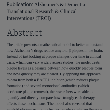
Publication:
Alzheimer's & Dementia:
Translational Research & Clinical
Interventions (TRCI)
Abstract
The article presents a mathematical model to better understand
how Alzheimer’s drugs reduce amyloid-β plaques in the brain.
Instead of just looking at plaque changes over time in clinical
trials, which can vary widely across studies, the model treats
plaque levels as a balance between how quickly plaques form
and how quickly they are cleared. By applying this approach
to data from both a BACE1 inhibitor (which reduces plaque
formation) and several monoclonal antibodies (which
accelerate plaque removal), the researchers were able to
quantify and directly compare how strongly each therapy
affects these mechanisms. The model also revealed that
amyloid plaques naturally clear extremely slowly, on the scale