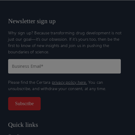
glioma
glioma
following
following
treatment
treatment
Newsletter sign up
with
with
Why sign up? Because transforming drug development is not
tovorafenib
tovorafenib
just our goal—it’s our obsession. If it’s yours too, then be the
first to know of new insights and join us in pushing the
boundaries of science.
Please find the Certara
privacy policy here.
You can
unsubscribe, and withdraw your consent, at any time.
Quick links