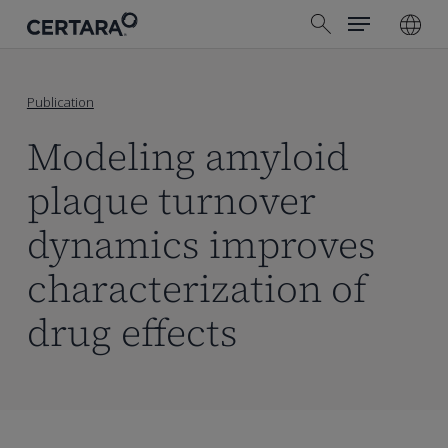
Menu
Skip
search
to
main
content
Publication
Modeling amyloid
plaque turnover
dynamics improves
characterization of
drug effects