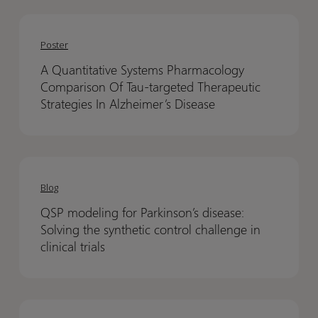
A
A
Quantitative
Quantitative
Poster
Systems
Systems
A Quantitative Systems Pharmacology
Pharmacology
Pharmacology
Comparison Of Tau-targeted Therapeutic
Comparison
Comparison
Strategies In Alzheimer’s Disease
Of
Of
Tau-
Tau-
targeted
targeted
QSP
QSP
Therapeutic
Therapeutic
modeling
modeling
Blog
Strategies
Strategies
for
for
In
In
QSP modeling for Parkinson’s disease:
Parkinson’s
Parkinson’s
Alzheimer’s
Alzheimer’s
Solving the synthetic control challenge in
disease:
disease:
Disease
Disease
clinical trials
Solving
Solving
the
the
synthetic
synthetic
Oxford
Oxford
control
control