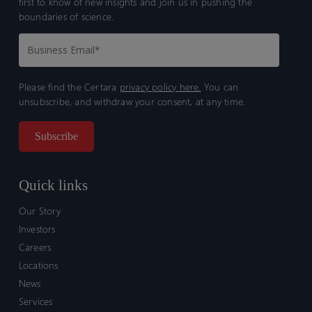
first to know of new insights and join us in pushing the
boundaries of science.
Please find the Certara
privacy policy here.
You can
unsubscribe, and withdraw your consent, at any time.
Quick links
Our Story
Investors
Careers
Locations
News
Services