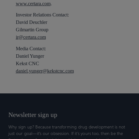
www.certara.com
.
Investor Relations Contact:
David Deuchler
Gilmartin Group
ir@certara.com
Media Contact:
Daniel Yunger
Kekst CNC
daniel.yunger@kekstcnc.com
Newsletter sign up
Why sign up? Because transforming drug development is not
just our goal—it’s our obsession. If it’s yours too, then be the