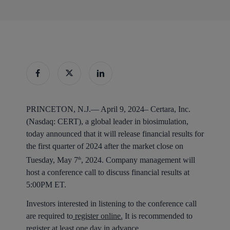
PRINCETON, N.J.— April 9, 2024–
Certara, Inc.
(Nasdaq: CERT), a global leader in biosimulation,
today announced that it will release financial results for
the first quarter of 2024 after the market close on
Tuesday, May 7
, 2024. Company management will
th
host a conference call to discuss financial results at
5:00PM ET.
Investors interested in listening to the conference call
are required to
register online.
It is recommended to
register at least one day in advance.