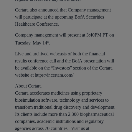
Certara also announced that Company management
will participate at the upcoming BofA Securities
Healthcare Conference.
Company management will present at 3:40PM PT on
Tuesday, May 14
.
th
Live and archived webcasts of both the financial
results conference call and the BofA presentation will
be available on the “Investors” section of the Certara
website at
https://ir.certara.com/
.
About Certara
Certara accelerates medicines using proprietary
biosimulation software, technology and services to
transform traditional drug discovery and development.
Its clients include more than 2,300 biopharmaceutical
companies, academic institutions and regulatory
agencies across 70 countries. Visit us at