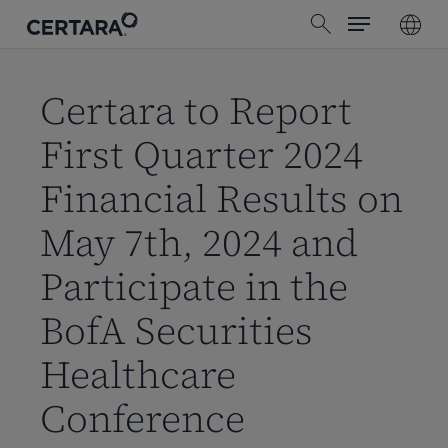
Menu
Skip
search
to
main
content
Certara to Report
First Quarter 2024
Financial Results on
May 7th, 2024 and
Participate in the
BofA Securities
Healthcare
Conference