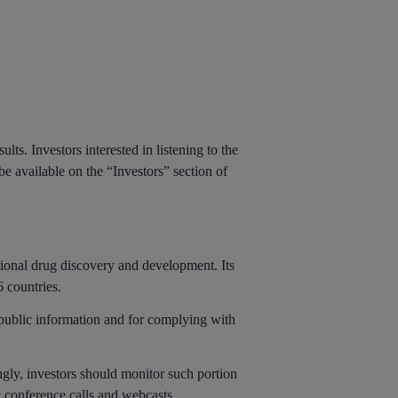
lts. Investors interested in listening to the
 be available on the “Investors” section of
tional drug discovery and development. Its
 countries.
-public information and for complying with
ingly, investors should monitor such portion
c conference calls and webcasts.