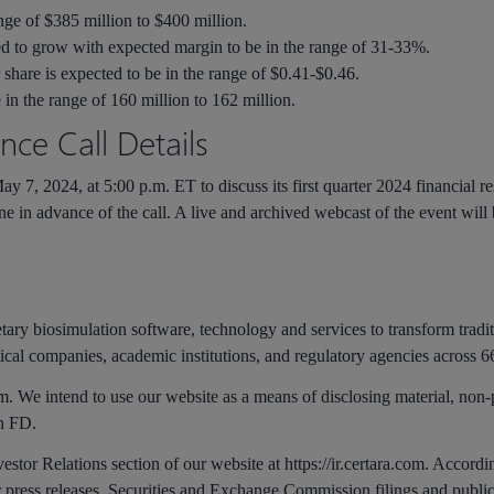
nge of $385 million to $400 million.
d to grow with expected margin to be in the range of 31-33%.
 share is expected to be in the range of $0.41-$0.46.
 in the range of 160 million to 162 million.
ce Call Details
y 7, 2024, at 5:00 p.m. ET to discuss its first quarter 2024 financial resu
ine in advance of the call. A live and archived webcast of the event will
.
etary biosimulation software, technology and services to transform tradi
ical companies, academic institutions, and regulatory agencies across 66
m. We intend to use our website as a means of disclosing material, non
on FD.
vestor Relations section of our website at https://ir.certara.com. Accord
ur press releases, Securities and Exchange Commission filings and publi