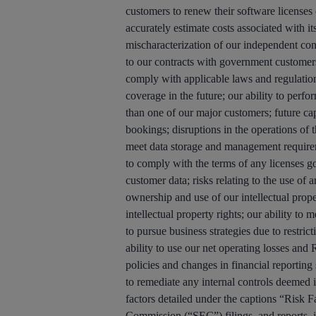
customers to renew their software licenses 
accurately estimate costs associated with its
mischaracterization of our independent contr
to our contracts with government customers; 
comply with applicable laws and regulations
coverage in the future; our ability to perf
than one of our major customers; future capi
bookings; disruptions in the operations of t
meet data storage and management requiremen
to comply with the terms of any licenses g
customer data; risks relating to the use of 
ownership and use of our intellectual proper
intellectual property rights; our ability to
to pursue business strategies due to restric
ability to use our net operating losses an
policies and changes in financial reporting 
to remediate any internal controls deemed 
factors detailed under the captions “Risk
Commission (“SEC”) filings, and reports,