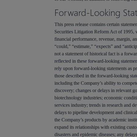
Forward-Looking Sta
This press release contains certain stateme
Securities Litigation Reform Act of 1995, 
financial performance, revenue, margin, an
“could,” “estimate,” “expects” and “anticipa
not a statement of historical fact is a forw
reflected in these forward-looking statemen
rely upon forward-looking statements as pre
those described in the forward-looking state
including the Company’s ability to compete
discovery; changes or delays in relevant g
biotechnology industries; economic conditi
services industry; trends in research and d
delays to pipeline development and clinical
the Company’s products by academic institu
expand its relationships with existing custo
disasters and epidemic diseases; any delays