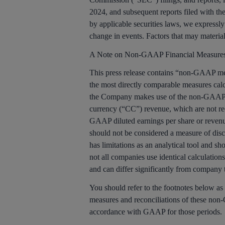
2024, and subsequent reports filed with the
by applicable securities laws, we expressly
change in events. Factors that may materiall
A Note on Non-GAAP Financial Measure
This press release contains “non-GAAP meas
the most directly comparable measures cal
the Company makes use of the non-GAAP fin
currency (“CC”) revenue, which are not re
GAAP diluted earnings per share or reven
should not be considered a measure of disc
has limitations as an analytical tool and s
not all companies use identical calculation
and can differ significantly from company
You should refer to the footnotes below as
measures and reconciliations of these non-
accordance with GAAP for those periods.