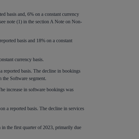
rted basis and, 6% on a constant currency
 see note (1) in the section A Note on Non-
 reported basis and 18% on a constant
onstant currency basis.
 a reported basis. The decline in bookings
in the Software segment.
The increase in software bookings was
on a reported basis. The decline in services
 in the first quarter of 2023, primarily due