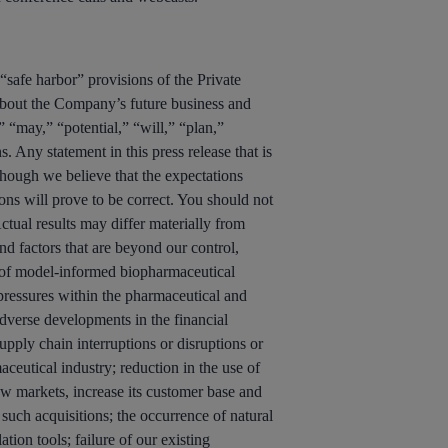
“safe harbor” provisions of the Private
 about the Company’s future business and
 “may,” “potential,” “will,” “plan,”
. Any statement in this press release that is
lthough we believe that the expectations
ons will prove to be correct. You should not
ctual results may differ materially from
nd factors that are beyond our control,
ce of model-informed biopharmaceutical
 pressures within the pharmaceutical and
adverse developments in the financial
upply chain interruptions or disruptions or
ceutical industry; reduction in the use of
ew markets, increase its customer base and
 such acquisitions; the occurrence of natural
tion tools; failure of our existing