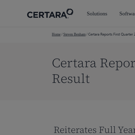
Skip
to
Solutions
Softwa
main
content
Certara Reports First Quarter 
Home
/
Steven Benham
/
Certara Repor
Result
Reiterates Full Ye