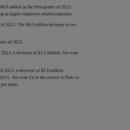
.0 million in the first quarter of 2023.
ng in higher employee-related expenses.
r of 2023. The $6.0 million decrease in net
arter of 2023.
 2023, a decrease of $3.2 million. See note
of 2023, a decrease of $2.8 million.
 2023. See note (3) in the section
A Note on
s per share.