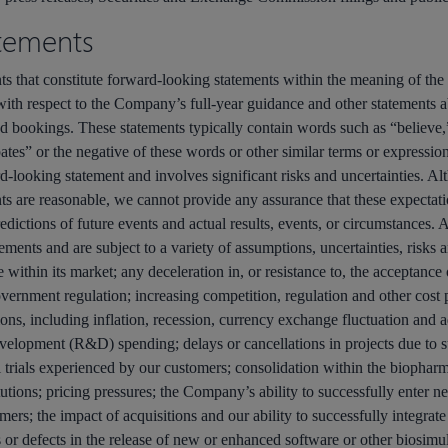
tements
nts that constitute forward-looking statements within the meaning of the 
with respect to the Company’s full-year guidance and other statements
d bookings. These statements typically contain words such as “believe,”
tes” or the negative of these words or other similar terms or expressions
ard-looking statement and involves significant risks and uncertainties. A
ts are reasonable, we cannot provide any assurance that these expectati
dictions of future events and actual results, events, or circumstances. A
ments and are subject to a variety of assumptions, uncertainties, risks a
 within its market; any deceleration in, or resistance to, the acceptan
overnment regulation; increasing competition, regulation and other cost
ons, including inflation, recession, currency exchange fluctuation and 
evelopment (R&D) spending; delays or cancellations in projects due to s
 trials experienced by our customers; consolidation within the biopharma
tions; pricing pressures; the Company’s ability to successfully enter n
mers; the impact of acquisitions and our ability to successfully integrate
 or defects in the release of new or enhanced software or other biosimula