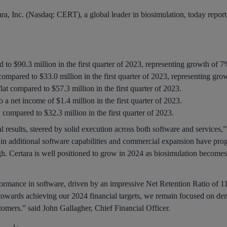
ra, Inc. (Nasdaq: CERT), a global leader in biosimulation, today reported 
o $90.3 million in the first quarter of 2023, representing growth of 7
ompared to $33.0 million in the first quarter of 2023, representing gro
at compared to $57.3 million in the first quarter of 2023.
 a net income of $1.4 million in the first quarter of 2023.
mpared to $32.3 million in the first quarter of 2023.
ial results, steered by solid execution across both software and services
s in additional software capabilities and commercial expansion have prog
gh. Certara is well positioned to grow in 2024 as biosimulation become
ormance in software, driven by an impressive Net Retention Ratio of 1
towards achieving our 2024 financial targets, we remain focused on dem
tomers.” said John Gallagher, Chief Financial Officer.