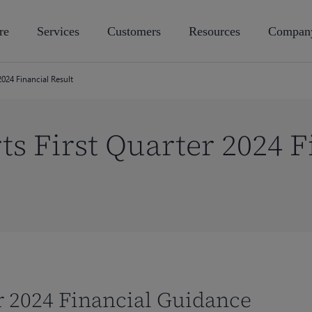
re
Services
Customers
Resources
Compan
2024 Financial Result
ts First Quarter 2024 F
ar 2024 Financial Guidance