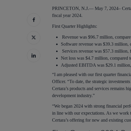
PRINCETON, N.J.—
May 7, 2024–
Certa
fiscal year 2024.
First
Quarter Highlights:
Revenue was $96.7 million, compared t
Software revenue was $39.3 million, c
Services revenue was $57.3 million, fl
Net loss was $4.7 million, compared to
Adjusted EBITDA was $29.1 million, co
“I am pleased with our first quarter financ
Officer. “To date, the strategic investment
Certara’s products and services remains hi
development industry.”
“We began 2024 with strong financial perf
in line with our expectations. As we work 
Hit enter to search or ESC to close
Certara’s offering for new and existing cus