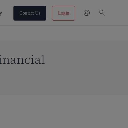
search
y
Contact Us
Login
inancial