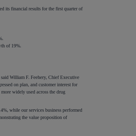
its financial results for the first quarter of
%.
wth of 19%.
,” said William F. Feehery, Chief Executive
ressed on plan, and customer interest for
s more widely used across the drug
14%, while our services business performed
onstrating the value proposition of