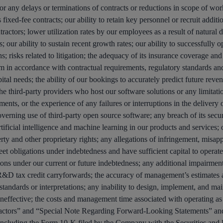
or any delays or terminations of contracts or reductions in scope of work
 fixed-fee contracts; our ability to retain key personnel or recruit additio
actors; lower utilization rates by our employees as a result of natural d
our ability to sustain recent growth rates; our ability to successfully op
; risks related to litigation; the adequacy of its insurance coverage and
orm in accordance with contractual requirements, regulatory standards and
tal needs; the ability of our bookings to accurately predict future reven
he third-party providers who host our software solutions or any limitation
ts, or the experience of any failures or interruptions in the delivery of
overning use of third-party open source software; any breach of its secu
artificial intelligence and machine learning in our products and services;
ty and other proprietary rights; any allegations of infringement, misappr
 meet obligations under indebtedness and have sufficient capital to operate
tions under our current or future indebtedness; any additional impairment
d R&D tax credit carryforwards; the accuracy of management’s estimates a
standards or interpretations; any inability to design, implement, and maint
ineffective; the costs and management time associated with operating as
 Factors” and “Special Note Regarding Forward-Looking Statements” an
 including the Form 10-K filed by the Company with the Securities a