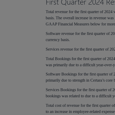
First
Quarter 2024 Res
Total revenue for the first quarter of 202
basis. The overall increase in revenue was 
GAAP Financial Measures below for more 
Software revenue for the first quarter of 
currency basis.
Services revenue for the first quarter of 2
Total Bookings for the first quarter of 202
was primarily due to a difficult year-over
Software Bookings for the first quarter of
primarily due to strength in Certara’s core
Services Bookings for the first quarter of 
bookings was related to due to a difficult 
Total cost of revenue for the first quarter 
to an increase in employee-related expens