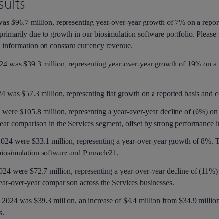
ults
4 was $96.7 million, representing year-over-year growth of 7% on a repo
primarily due to growth in our biosimulation software portfolio. Please
information on constant currency revenue.
2024 was $39.3 million, representing year-over-year growth of 19% on a
024 was $57.3 million, representing flat growth on a reported basis and c
4 were $105.8 million, representing a year-over-year decline of (6%) on
-year comparison in the Services segment, offset by strong performance 
 2024 were $33.1 million, representing a year-over-year growth of 8%. 
 biosimulation software and Pinnacle21.
2024 were $72.7 million, representing a year-over-year decline of (11%) 
year-over-year comparison across the Services businesses.
of 2024 was $39.3 million, an increase of $4.4 million from $34.9 million
es.