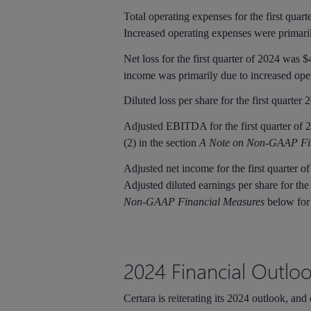
Total operating expenses for the first quar
Increased operating expenses were primaril
Net loss for the first quarter of 2024 was $
income was primarily due to increased ope
Diluted loss per share for the first quarter
Adjusted EBITDA for the first quarter of 2
(2) in the section
A Note on Non-GAAP Fi
Adjusted net income for the first quarter o
Adjusted diluted earnings per share for the
Non-GAAP Financial Measures
below for
2024 Financial Outlo
Certara is reiterating its 2024 outlook, and