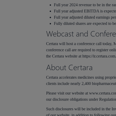
Full year 2024 revenue to be in the ra
Full year adjusted EBITDA is expecte
Full year adjusted diluted earnings per
Fully diluted shares are expected to be
Webcast and Conferen
Certara will host a conference call today, Ma
conference call are required to register onl
the Certara website at https://ir.certara.com
About Certara
Certara accelerates medicines using propri
clients include nearly 2,400 biopharmaceut
Please visit our website at www.certara.co
our disclosure obligations under Regulati
Such disclosures will be included in the In
of our website, in addition to following o