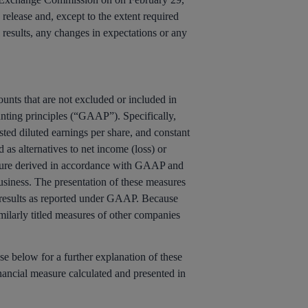
release and, except to the extent required
l results, any changes in expectations or any
unts that are not excluded or included in
nting principles (“GAAP”). Specifically,
d diluted earnings per share, and constant
s alternatives to net income (loss) or
asure derived in accordance with GAAP and
usiness. The presentation of these measures
’s results as reported under GAAP. Because
milarly titled measures of other companies
e below for a further explanation of these
nancial measure calculated and presented in