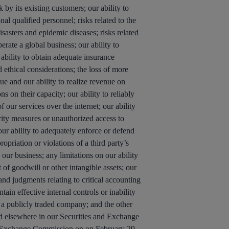
 by its existing customers; our ability to
nal qualified personnel; risks related to the
isasters and epidemic diseases; risks related
erate a global business; our ability to
 ability to obtain adequate insurance
 ethical considerations; the loss of more
ue and our ability to realize revenue on
s on their capacity; our ability to reliably
 our services over the internet; our ability
rity measures or unauthorized access to
 our ability to adequately enforce or defend
opriation or violations of a third party’s
 our business; any limitations on our ability
 of goodwill or other intangible assets; our
nd judgments relating to critical accounting
ain effective internal controls or inability
 a publicly traded company; and the other
d elsewhere in our Securities and Exchange
nd Exchange Commission on on February 29,