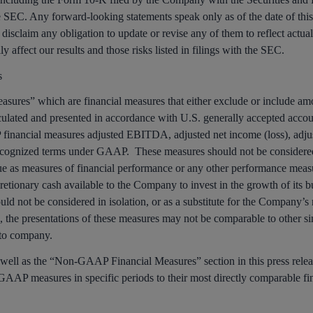
 SEC. Any forward-looking statements speak only as of the date of this 
 disclaim any obligation to update or revise any of them to reflect actua
y affect our results and those risks listed in filings with the SEC.
s
ures” which are financial measures that either exclude or include amo
culated and presented in accordance with U.S. generally accepted accou
ancial measures adjusted EBITDA, adjusted net income (loss), adjuste
cognized terms under GAAP. These measures should not be considered a
ue as measures of financial performance or any other performance me
retionary cash available to the Company to invest in the growth of its b
hould not be considered in isolation, or as a substitute for the Company
s, the presentations of these measures may not be comparable to other si
 to company.
 well as the “Non-GAAP Financial Measures” section in this press releas
GAAP measures in specific periods to their most directly comparable fi