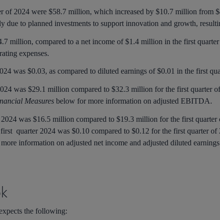
ter of 2024 were $58.7 million, which increased by $10.7 million from $48
y due to planned investments to support innovation and growth, resulti
4.7 million, compared to a net income of $1.4 million in the first quarte
rating expenses.
 2024 was $0.03, as compared to diluted earnings of $0.01 in the first qu
024 was $29.1 million compared to $32.3 million for the first quarter of
nancial Measures
below for more information on adjusted EBITDA.
f 2024 was $16.5 million compared to $19.3 million for the first quarter 
 first quarter 2024 was $0.10 compared to $0.12 for the first quarter of
 more information on adjusted net income and adjusted diluted earning
ok
 expects the following: