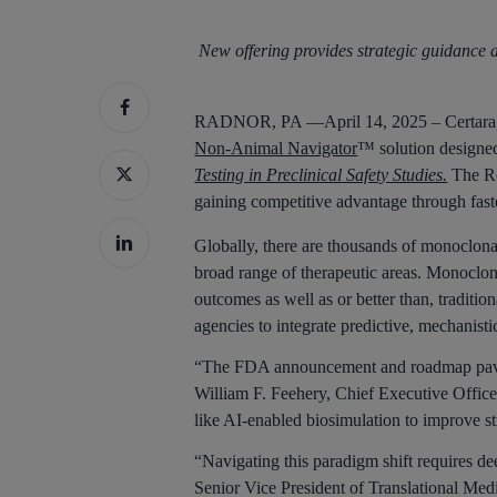
New offering provides strategic guidance
Hit enter to search or ESC to close
RADNOR, PA —April 14, 2025 – Certara, In
Non-Animal Navigator
™ solution designed
Testing in Preclinical Safety Studies.
The Ro
gaining competitive advantage through faste
Globally, there are thousands of monoclona
broad range of therapeutic areas. Monoclona
outcomes as well as or better than, traditi
agencies to integrate predictive, mechanist
“The FDA announcement and roadmap pave th
William F. Feehery, Chief Executive Office
like AI-enabled biosimulation to improve s
“Navigating this paradigm shift requires de
Senior Vice President of Translational Medi