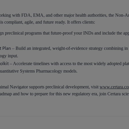
rking with FDA, EMA, and other major health authorities, the Non-Anim
 compliant, agile, and future ready. It offers clients:
n preclinical programs that future-proof your INDs and include the a
t Plan
– Build an integrated, weight-of-evidence strategy combining in v
logy input.
olkit
– Accelerate timelines with access to the most widely adopted p
uantitative Systems Pharmacology models.
mal Navigator supports preclinical development, visit
www.certara.com
dmap and how to prepare for this new regulatory era, join Certara scie