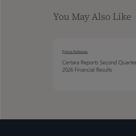
You May Also Like
Certara
Certara
Reports
Reports
Press Release
Second
Second
Certara Reports Second Quarte
Quarter
Quarter
2026 Financial Results
2026
2026
Financial
Financial
Results
Results