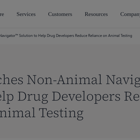
re
Services
Customers
Resources
Compan
avigator™ Solution to Help Drug Developers Reduce Reliance on Animal Testing
ches Non-Animal Navi
elp Drug Developers R
nimal Testing