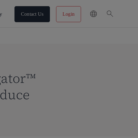
search
y
Contact Us
Login
gator™
educe