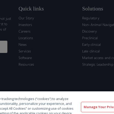
Quick links
Solutions
Our Story
Regulatory
ot just
rst to
Investors
Non-Animal Naviga
s of
Careers
Discovery
Locations
Preclinical
News
Early clinical
Services
Late clinical
Software
Market access and 
Resources
Strategic Leadership
 tracking technologies (“cookies”) to analyze
functionality, personalize your experience, and
Manage Your Priv
“Accept All Cookies” or customizing use of cookies
etting of the applicable cookies on your device