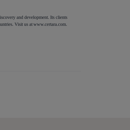
discovery and development. Its clients
untries. Visit us at www.certara.com.