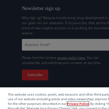
Newsletter sign up
Why sign up? Because transforming drug development is n
our goal—it’s our obsession. If it’s yours too, then be the fi
know of new insights and join us in pushing the boundarie
science.
Please find the Certara
privacy policy here.
You can
unsubscribe, and withdraw your consent, at any time.
This website uses cookies, pixels, web beacons and other third-party
use of our website (including article and video viewership), improve 
for the other purposes described in our
Privacy Policy
. By clicking 
through the “Manage Your Privacy Choices” link, you consent to the s