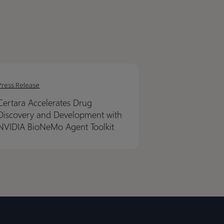
ra
ra
erates
erates
Press Release
Certara Accelerates Drug
very
very
Discovery and Development with
NVIDIA BioNeMo Agent Toolkit
lopment
lopment
IA
IA
NeMo
NeMo
t
t
it
it