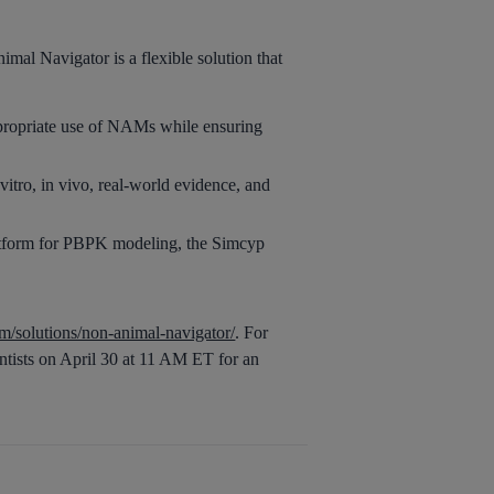
al Navigator is a flexible solution that
ppropriate use of NAMs while ensuring
itro, in vivo, real-world evidence, and
latform for PBPK modeling, the Simcyp
/solutions/non-animal-navigator/
. For
ntists on April 30 at 11 AM ET for an