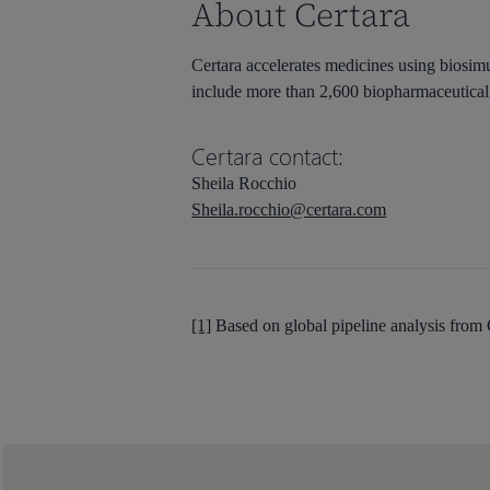
About Certara
Certara accelerates medicines using biosimu
include more than 2,600 biopharmaceutical 
Certara contact:
Sheila Rocchio
Sheila.rocchio@certara.com
[1]
Based on global pipeline analysis from