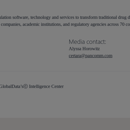
lation software, technology and services to transform traditional drug 
companies, academic institutions, and regulatory agencies across 70 co
Media contact:
Alyssa Horowitz
certara@pancomm.com
 GlobalData’sⓒ Intelligence Center