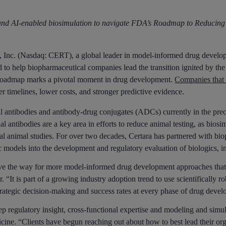
 and AI-enabled biosimulation to navigate FDA’s Roadmap
to Reducing 
c. (Nasdaq: CERT), a global leader in model-informed drug developm
 to help biopharmaceutical companies lead the transition ignited by th
admap marks a pivotal moment in drug development.
Companies that a
r timelines, lower costs, and stronger predictive evidence.
l antibodies and antibody-drug conjugates (ADCs) currently in the pre
l antibodies are a key area in efforts to reduce animal testing, as bios
onal animal studies. For over two decades, Certara has partnered with b
ic models into the development and regulatory evaluation of biologics, 
e way for more model-informed drug development approaches that are p
r. “It is part of a growing industry adoption trend to use scientifical
trategic decision-making and success rates at every phase of drug deve
ep regulatory insight, cross-functional expertise and modeling and simu
cine. “Clients have begun reaching out about how to best lead their or