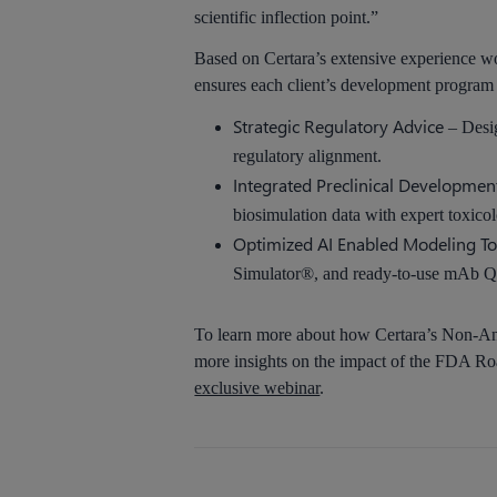
scientific inflection point.”
Based on Certara’s extensive experience wo
ensures each client’s development program is
Strategic Regulatory Advice
– Desig
regulatory alignment.
Integrated Preclinical Developmen
biosimulation data with expert toxico
Optimized AI Enabled Modeling To
Simulator®, and ready-to-use mAb Q
To learn more about how Certara’s Non-Ani
more insights on the impact of the FDA Roa
exclusive webinar
.