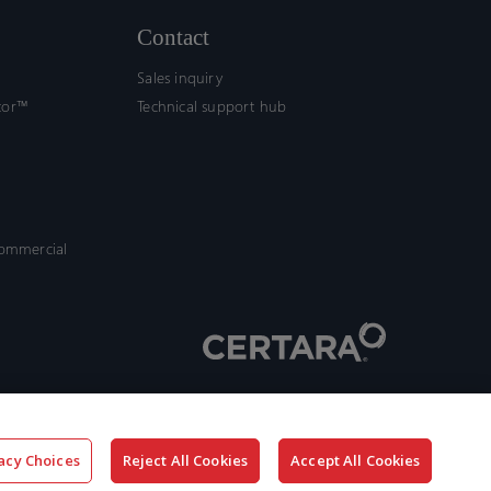
Contact
Sales inquiry
tor™
Technical support hub
commercial
acy Choices
Reject All Cookies
Accept All Cookies