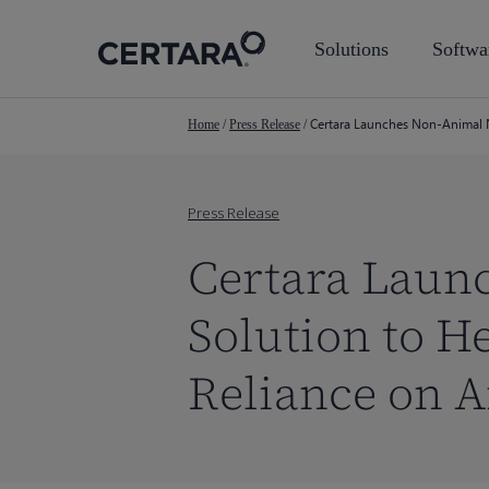
Skip
to
Solutions
Softwa
main
content
Certara Launches Non-Animal N
Home
/
Press Release
/
Press Release
Certara Laun
Solution to H
Reliance on A