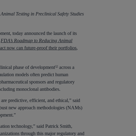
Animal Testing in Preclinical Safety Studies
ent, today announced the launch of its
e
FDA’s Roadmap to Reducing Animal
ct now can future-proof their portfolios
,
clinical phase of development
across a
[1]
imulation models often predict human
iopharmaceutical sponsors and regulatory
including monoclonal antibodies.
redictive, efficient, and ethical,” said
ly robust new approach methodologies (NAMs)
lopment.”
lation technology,” said Patrick Smith,
ganizations through this major regulatory and