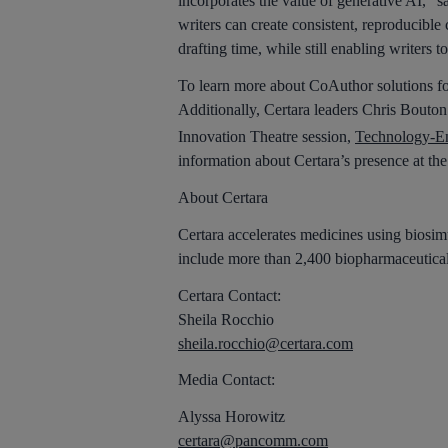
incorporates the value of generative AI,” s
writers can create consistent, reproducible
drafting time, while still enabling writers 
To learn more about CoAuthor solutions fo
Additionally, Certara leaders Chris Bouton
Innovation Theatre session,
Technology-En
information about Certara’s presence at t
About Certara
Certara accelerates medicines using biosimu
include more than 2,400 biopharmaceutical
Certara Contact:
Sheila Rocchio
sheila.rocchio@certara.com
Media Contact:
Alyssa Horowitz
certara@pancomm.com