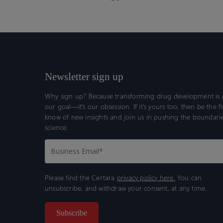
Newsletter sign up
Why sign up? Because transforming drug development is n
our goal—it’s our obsession. If it’s yours too, then be the fi
know of new insights and join us in pushing the boundarie
science.
Please find the Certara
privacy policy here.
You can
unsubscribe, and withdraw your consent, at any time.