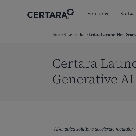
Skip
to
Solutions
Softwa
main
content
Certara Launches Next Gener
Home
/
Steven Benham
/
Certara Laun
Generative AI
Hit enter to search or ESC to close
AI-enabled solutions accelerate regulatory