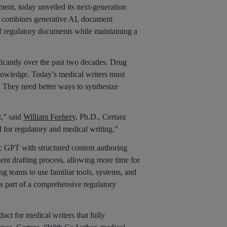
nt, today unveiled its next-generation
It combines generative AI, document
of regulatory documents while maintaining a
ficantly over the past two decades. Drug
nowledge. Today’s medical writers must
s. They need better ways to synthesize
t,” said
William Feehery
, Ph.D., Certara
AI for regulatory and medical writing.”
fic GPT with structured content authoring
nt drafting process, allowing more time for
ng teams to use familiar tools, systems, and
as part of a comprehensive regulatory
ct for medical writers that fully