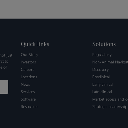
Quick links
Solutions
Our Story
Regulatory
ot just
rst to
Investors
Non-Animal Naviga
s of
Careers
Discovery
Locations
Preclinical
News
Early clinical
Services
Late clinical
Software
Market access and 
Resources
Strategic Leadership