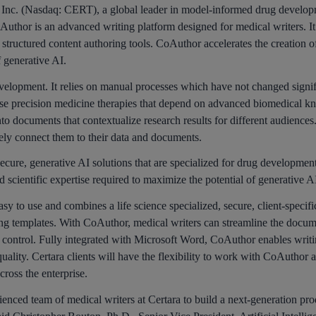
c. (Nasdaq: CERT), a global leader in model-informed drug developme
Author is an advanced writing platform designed for medical writers. 
 structured content authoring tools. CoAuthor accelerates the creation 
f generative AI.
 development. It relies on manual processes which have not changed signi
se precision medicine therapies that depend on advanced biomedical k
to documents that contextualize research results for different audience
ly connect them to their data and documents.
ecure, generative AI solutions that are specialized for drug developmen
 scientific expertise required to maximize the potential of generative 
easy to use and combines a life science specialized, secure, client-speci
 templates. With CoAuthor, medical writers can streamline the docume
y control. Fully integrated with Microsoft Word, CoAuthor enables writi
ality. Certara clients will have the flexibility to work with CoAuthor 
cross the enterprise.
nced team of medical writers at Certara to build a next-generation produ