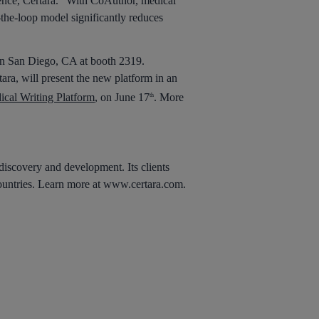
igence, Certara. “With CoAuthor, medical
-the-loop model significantly reduces
 in San Diego, CA at booth 2319.
ara, will present the new platform in an
cal Writing Platform
, on June 17
. More
th
 discovery and development. Its clients
 countries. Learn more at www.certara.com.