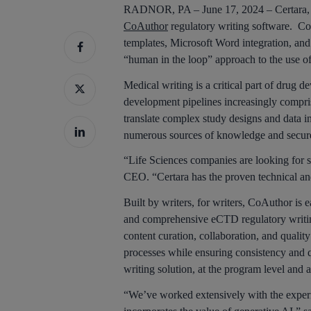
RADNOR, PA – June 17, 2024 – Certara, In
CoAuthor
regulatory writing software. Co
templates, Microsoft Word integration, and
“human in the loop” approach to the use o
Medical writing is a critical part of drug
development pipelines increasingly compri
translate complex study designs and data in
numerous sources of knowledge and secure
“Life Sciences companies are looking for s
CEO. “Certara has the proven technical and
Built by writers, for writers, CoAuthor is 
and comprehensive eCTD regulatory writing
content curation, collaboration, and qualit
processes while ensuring consistency and qu
writing solution, at the program level and a
“We’ve worked extensively with the experie