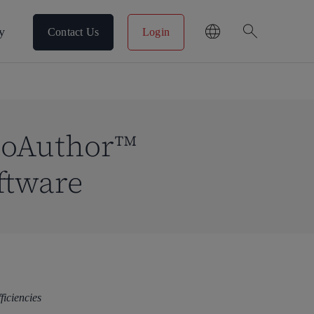
search
y
Contact Us
Login
CoAuthor™
ftware
fficiencies