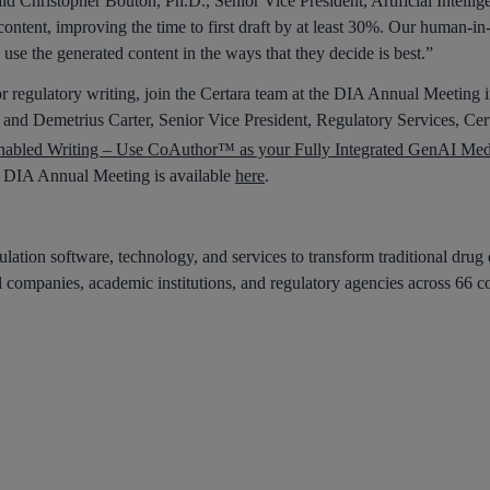
aid Christopher Bouton, Ph.D., Senior Vice President, Artificial Intell
 content, improving the time to first draft by at least 30%. Our human-in
to use the generated content in the ways that they decide is best.”
r regulatory writing, join the Certara team at the DIA Annual Meeting
 and Demetrius Carter, Senior Vice President, Regulatory Services, Cert
abled Writing – Use CoAuthor™ as your Fully Integrated GenAI Medi
he DIA Annual Meeting is available
here
.
lation software, technology, and services to transform traditional drug
 companies, academic institutions, and regulatory agencies across 66