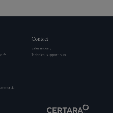
Contact
Sales inquiry
tor™
Technical support hub
commercial