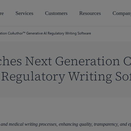
re
Services
Customers
Resources
Compan
ation CoAuthor™ Generative AI Regulatory Writing Software
ches Next Generation 
 Regulatory Writing So
 and medical writing processes, enhancing quality, transparency, and e