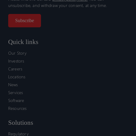
unsubscribe, and withdraw your consent, at any time.
Quick links
Our Story
Investors
Careers
Locations
News
Services
Software
Resources
Solutions
Regulatory