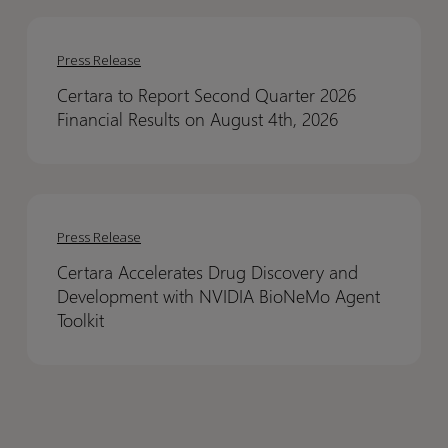
Results
Results
Certara
Certara
to
to
Press Release
Report
Report
Certara to Report Second Quarter 2026
Second
Second
Financial Results on August 4th, 2026
Quarter
Quarter
2026
2026
Financial
Financial
Certara
Certara
Results
Results
Accelerates
Accelerates
on
on
Press Release
Drug
Drug
August
August
Certara Accelerates Drug Discovery and
Discovery
Discovery
4th,
4th,
Development with NVIDIA BioNeMo Agent
and
and
2026
2026
Toolkit
Development
Development
with
with
NVIDIA
NVIDIA
BioNeMo
BioNeMo
Agent
Agent