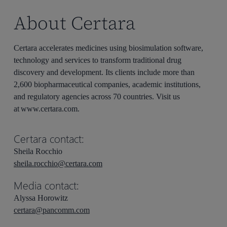
About Certara
Certara accelerates medicines using biosimulation software,
technology and services to transform traditional drug
discovery and development. Its clients include more than
2,600 biopharmaceutical companies, academic institutions,
and regulatory agencies across 70 countries. Visit us
at www.certara.com.
Certara contact:
Sheila Rocchio
sheila.rocchio@certara.com
Media contact:
Alyssa Horowitz
certara@pancomm.com