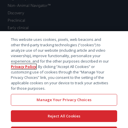
Non-Animal Navigator™
Discovery
Preclinical
Early clinical
Late clinical
This website uses cookies, pixels, web beacons and
Market access and commercial
other third-party tracking technologies (“cookies”) to
Strategic Leadership
analyze use of our website (including article and video
viewership), improve functionality, personalize your
experience, and for the other purposes described in our
Contact
Privacy Policy
. By clicking “Accept All Cookies” or
customizing use of cookies through the “Manage Your
Sales inquiry
Privacy Choices” link, you consent to the setting of the
Technical support hub
applicable cookies on your device to track your activities
for those purposes.
Manage Your Privacy Choices
Reject All Cookies
x-
facebook
linkedin
youtube
© 2026 Certara. All Rights