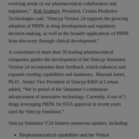
evolving needs of our pharmaceutical collaborators and
regulators,”
Rob Aspbury
, President, Certara Predictive
Technologies said. “Simcyp Version 24 supports the growing
adoption of PBPK in drug development and regulatory
decision-making, as well as the broader applications of PBPK
from discovery through clinical development.”
A consortium of more than 30 leading pharmaceutical
companies guides the development of the Simcyp Simulator.
Version 24 incorporates their feedback, which enhances and
expands existing capabilities and databases. Masoud Jamei,
Ph.D., Senior Vice President of Simcyp R&D at Certara
added, “We’re proud of the Simulator’s continuous
advancement of innovative technology. Currently, 4 out of 5
drugs leveraging PBPK for FDA approval in recent years
used the Simcyp Simulator.”
Simcyp Simulator V24 features numerous updates, including:
Biopharmaceutical capabilities and the Virtual