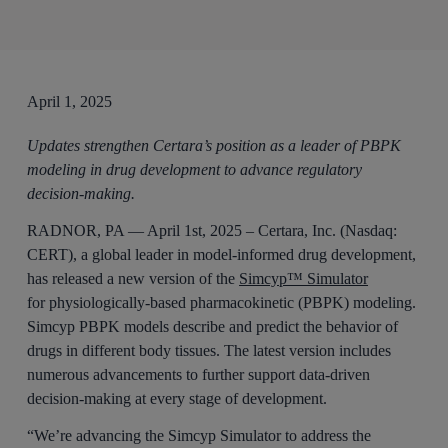
April 1, 2025
Updates strengthen Certara’s position as a leader of PBPK
modeling in drug development to advance regulatory
decision-making.
RADNOR, PA — April 1st, 2025 – Certara, Inc. (Nasdaq:
CERT), a global leader in model-informed drug development,
has released a new version of the
Simcyp™ Simulator
for physiologically-based pharmacokinetic (PBPK) modeling.
Simcyp PBPK models describe and predict the behavior of
drugs in different body tissues. The latest version includes
numerous advancements to further support data-driven
decision-making at every stage of development.
“We’re advancing the Simcyp Simulator to address the