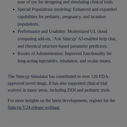
ease of use for designing and simulating clinical trials.
Special Populations modeling: Enhanced and expanded
capabilities for pediatric, pregnancy, and lactation
populations.
Performance and Usability: Modernized UI, cloud
computing add-on, ‘Ask Simcyp’ AI-enabled help chat,
and chemical structure-based parameter predictors.
Routes of Administration: Improved functionality for
long-acting injectables, inhalation, and ocular routes.
The Simcyp Simulator has contributed to over 120 FDA-
approved novel drugs. It has also supported clinical trial
waivers in many areas, including DDI and pediatric trials.
For more insights on the latest developments, register for the
Simcyp V24 release webinar.