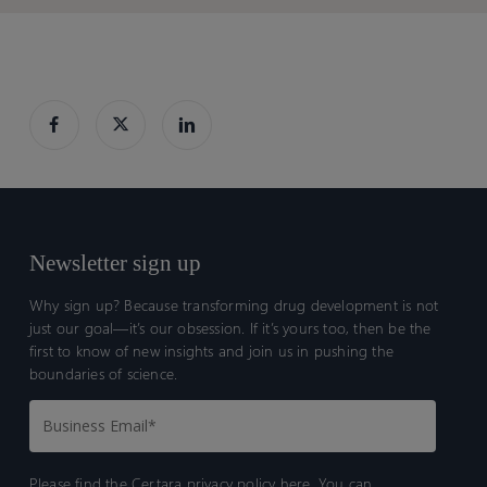
Toolkit
Toolkit
Newsletter sign up
Why sign up? Because transforming drug development is not
just our goal—it’s our obsession. If it’s yours too, then be the
first to know of new insights and join us in pushing the
boundaries of science.
Please find the Certara
privacy policy here.
You can