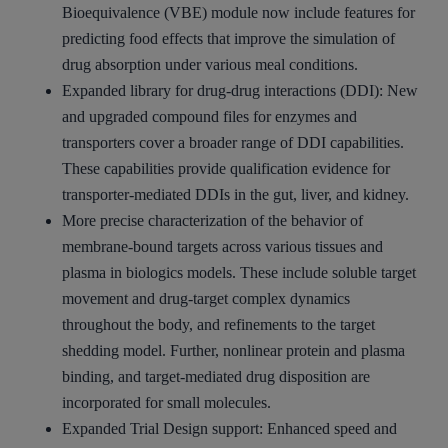
Bioequivalence (VBE) module now include features for
predicting food effects that improve the simulation of
drug absorption under various meal conditions.
Expanded library for drug-drug interactions (DDI): New
and upgraded compound files for enzymes and
transporters cover a broader range of DDI capabilities.
These capabilities provide qualification evidence for
transporter-mediated DDIs in the gut, liver, and kidney.
More precise characterization of the behavior of
membrane-bound targets across various tissues and
plasma in biologics models. These include soluble target
movement and drug-target complex dynamics
throughout the body, and refinements to the target
shedding model. Further, nonlinear protein and plasma
binding, and target-mediated drug disposition are
incorporated for small molecules.
Expanded Trial Design support: Enhanced speed and