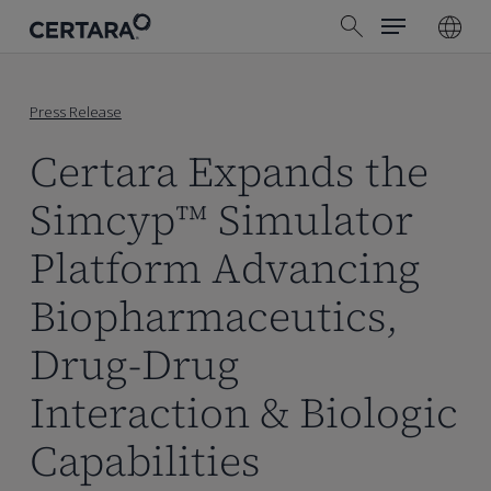
Menu
Skip
search
to
main
content
Press Release
Certara Expands the
Simcyp™ Simulator
Platform Advancing
Biopharmaceutics,
Drug-Drug
Interaction & Biologic
Capabilities