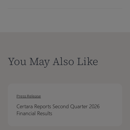
You May Also Like
Certara
Certara
Reports
Reports
Press Release
Second
Second
Certara Reports Second Quarter 2026
Quarter
Quarter
Financial Results
2026
2026
Financial
Financial