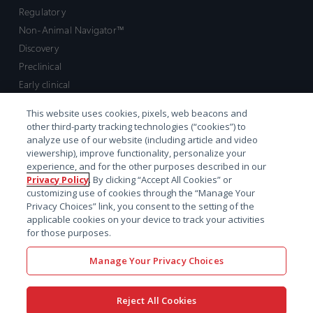
Regulatory
Non-Animal Navigator™
Discovery
Preclinical
Early clinical
Late clinical
This website uses cookies, pixels, web beacons and
Market access and commercial
other third-party tracking technologies (“cookies”) to
Strategic Leadership
analyze use of our website (including article and video
viewership), improve functionality, personalize your
experience, and for the other purposes described in our
Contact
Privacy Policy
. By clicking “Accept All Cookies” or
customizing use of cookies through the “Manage Your
Sales inquiry
Privacy Choices” link, you consent to the setting of the
Technical support hub
applicable cookies on your device to track your activities
for those purposes.
Manage Your Privacy Choices
Reject All Cookies