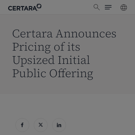
Menu
Skip
search
to
main
content
Certara Announces
Pricing of its
Upsized Initial
Public Offering