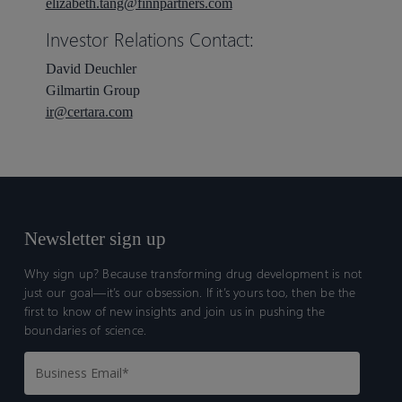
elizabeth.tang@finnpartners.com
Investor Relations Contact:
David Deuchler
Gilmartin Group
ir@certara.com
Newsletter sign up
Why sign up? Because transforming drug development is not
just our goal—it’s our obsession. If it’s yours too, then be the
first to know of new insights and join us in pushing the
boundaries of science.