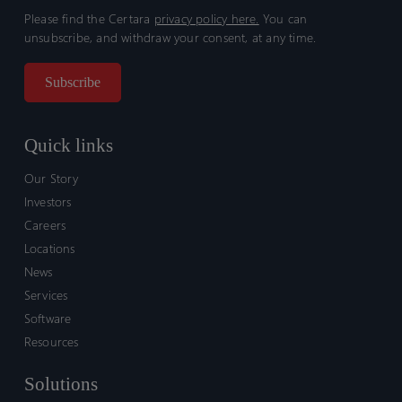
Please find the Certara
privacy policy here.
You can
unsubscribe, and withdraw your consent, at any time.
Quick links
Our Story
Investors
Careers
Locations
News
Services
Software
Resources
Solutions