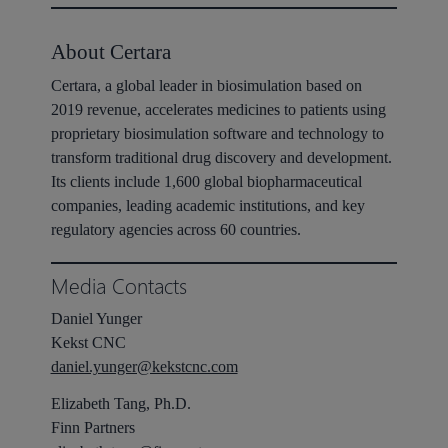
About Certara
Certara, a global leader in biosimulation based on
2019 revenue, accelerates medicines to patients using
proprietary biosimulation software and technology to
transform traditional drug discovery and development.
Its clients include 1,600 global biopharmaceutical
companies, leading academic institutions, and key
regulatory agencies across 60 countries.
Media Contacts
Daniel Yunger
Kekst CNC
daniel.yunger@kekstcnc.com
Elizabeth Tang, Ph.D.
Finn Partners