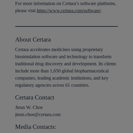
For more information on Certara’s software platforms,
please visit
https://www.certara.com/software/
.
About Certara
Certara accelerates medicines using proprietary
biosimulation software and technology to transform
traditional drug discovery and development. Its clients
include more than 1,650 global biopharmaceutical
companies, leading academic institutions, and key
regulatory agencies across 61 countries.
Certara Contact
Jieun W. Choe
jieun.choe@certara.com
Media Contacts: