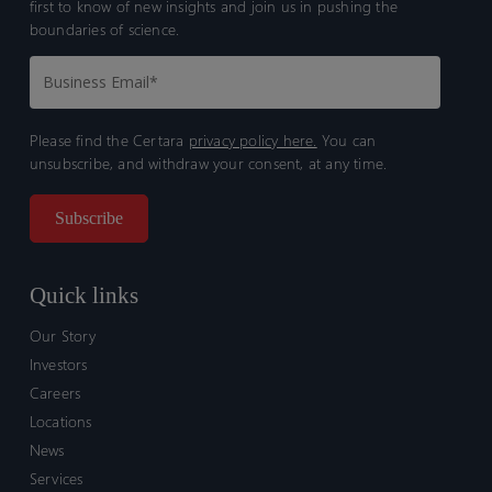
first to know of new insights and join us in pushing the
boundaries of science.
Please find the Certara
privacy policy here.
You can
unsubscribe, and withdraw your consent, at any time.
Quick links
Our Story
Investors
Careers
Locations
News
Services