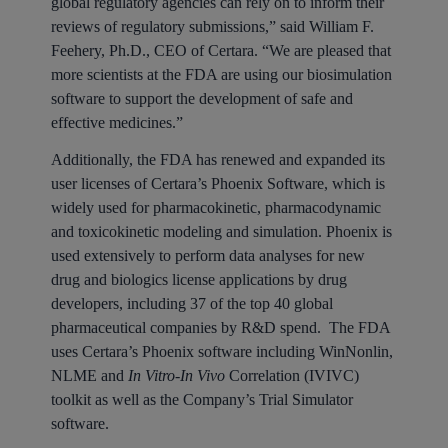
global regulatory agencies can rely on to inform their
reviews of regulatory submissions,” said William F.
Feehery, Ph.D., CEO of Certara. “We are pleased that
more scientists at the FDA are using our biosimulation
software to support the development of safe and
effective medicines.”
Additionally, the FDA has renewed and expanded its
user licenses of Certara’s Phoenix Software, which is
widely used for pharmacokinetic, pharmacodynamic
and toxicokinetic modeling and simulation. Phoenix is
used extensively to perform data analyses for new
drug and biologics license applications by drug
developers, including 37 of the top 40 global
pharmaceutical companies by R&D spend. The FDA
uses Certara’s Phoenix software including WinNonlin,
NLME and
In Vitro-In Vivo
Correlation (IVIVC)
toolkit as well as the Company’s Trial Simulator
software.