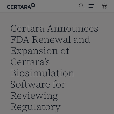
Menu
Skip
search
to
main
content
Certara Announces
FDA Renewal and
Expansion of
Certara’s
Biosimulation
Software for
Reviewing
Regulatory