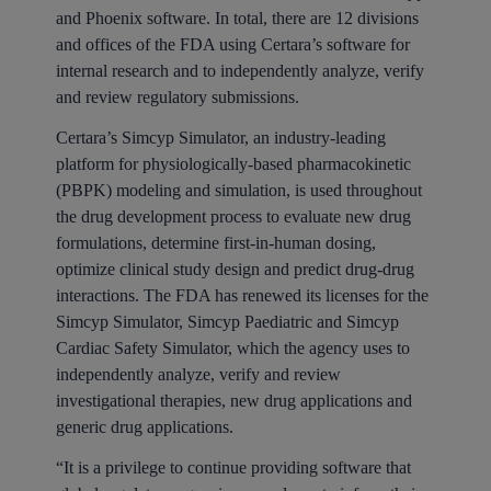
and Phoenix software. In total, there are 12 divisions
and offices of the FDA using Certara’s software for
internal research and to independently analyze, verify
and review regulatory submissions.
Certara’s Simcyp Simulator, an industry-leading
platform for physiologically-based pharmacokinetic
(PBPK) modeling and simulation, is used throughout
the drug development process to evaluate new drug
formulations, determine first-in-human dosing,
optimize clinical study design and predict drug-drug
interactions. The FDA has renewed its licenses for the
Simcyp Simulator, Simcyp Paediatric and Simcyp
Cardiac Safety Simulator, which the agency uses to
independently analyze, verify and review
investigational therapies, new drug applications and
generic drug applications.
“It is a privilege to continue providing software that