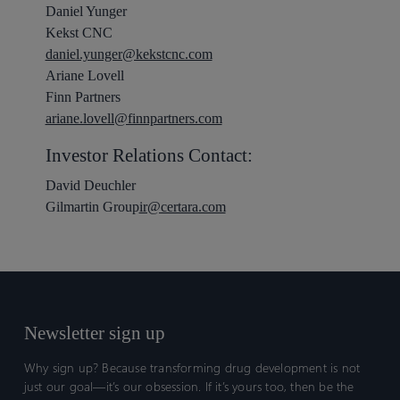
Daniel Yunger
Kekst CNC
daniel.yunger@kekstcnc.com
Ariane Lovell
Finn Partners
ariane.lovell@finnpartners.com
Investor Relations Contact:
David Deuchler
Gilmartin Group
ir@certara.com
Newsletter sign up
Why sign up? Because transforming drug development is not
just our goal—it’s our obsession. If it’s yours too, then be the