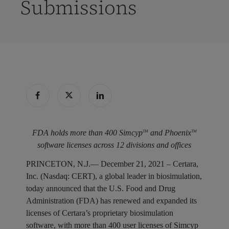
Submissions
FDA holds more than 400 Simcyp
and Phoenix
TM
TM
software licenses across 12 divisions and offices
PRINCETON, N.J.
— December 21, 2021 – Certara,
Inc. (Nasdaq: CERT), a global leader in biosimulation,
today announced that the U.S. Food and Drug
Administration (FDA) has renewed and expanded its
licenses of Certara’s proprietary biosimulation
software, with more than 400 user licenses of Simcyp