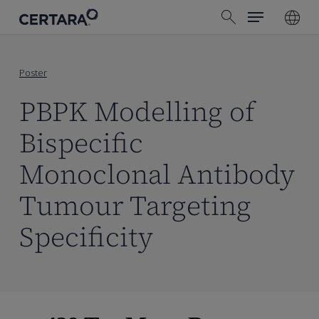
Menu
Skip
search
to
main
content
Poster
PBPK Modelling of
Bispecific
Monoclonal Antibody
Tumour Targeting
Specificity
Skip