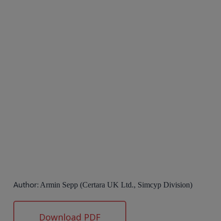
Author:
Armin Sepp (Certara UK Ltd., Simcyp Division)
Download PDF