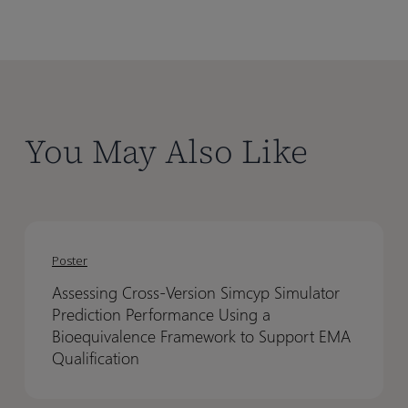
You May Also Like
Assessing
Assessing
Cross-
Cross-
Poster
Version
Version
Assessing Cross-Version Simcyp Simulator
Simcyp
Simcyp
Prediction Performance Using a
Simulator
Simulator
Bioequivalence Framework to Support EMA
Prediction
Prediction
Qualification
Performance
Performance
Using
Using