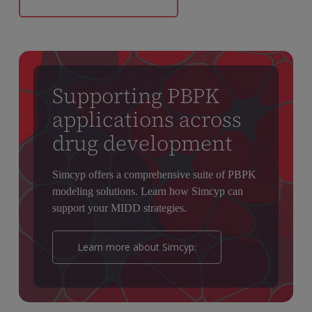
Supporting PBPK
applications across
drug development
Simcyp offers a comprehensive suite of PBPK
modeling solutions. Learn how Simcyp can
support your MIDD strategies.
Learn more about Simcyp: