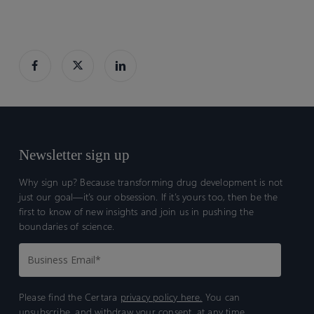
Newsletter sign up
Why sign up? Because transforming drug development is not
just our goal—it’s our obsession. If it’s yours too, then be the
first to know of new insights and join us in pushing the
boundaries of science.
Please find the Certara
privacy policy here.
You can
unsubscribe, and withdraw your consent, at any time.