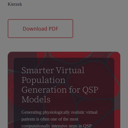
Kierzek
Download PDF
Smarter Virtual
Population
Generation for QSP
Models
Generating physiologically realistic virtual
patients is often one of the most
computationally intensive steps in QSP