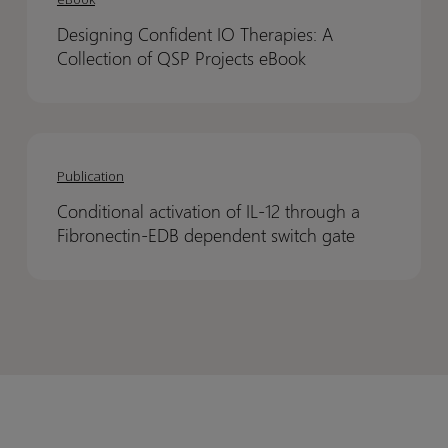
Translation
Translation
IO
IO
of
of
Designing Confident IO Therapies: A
Therapies:
Therapies:
ADC
ADC
Collection of QSP Projects eBook
A
A
Efficacy
Efficacy
Collection
Collection
and
and
of
of
Thrombocytopenia
Thrombocytopenia
Conditional
Conditional
QSP
QSP
activation
activation
Projects
Projects
Publication
of
of
eBook
eBook
Conditional activation of IL-12 through a
IL-
IL-
Fibronectin-EDB dependent switch gate
12
12
through
through
a
a
Fibronectin-
Fibronectin-
EDB
EDB
dependent
dependent
switch
switch
gate
gate