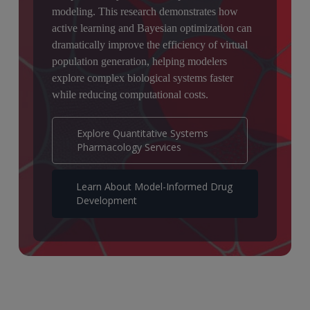
modeling. This research demonstrates how
active learning and Bayesian optimization can
dramatically improve the efficiency of virtual
population generation, helping modelers
explore complex biological systems faster
while reducing computational costs.
Explore Quantitative Systems
Pharmacology Services
Learn About Model-Informed Drug
Development