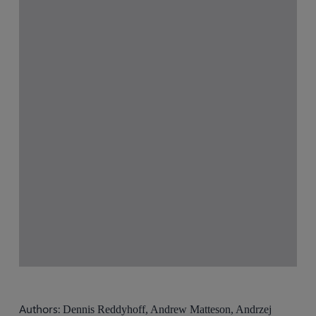
Authors:
Dennis Reddyhoff, Andrew Matteson, Andrzej