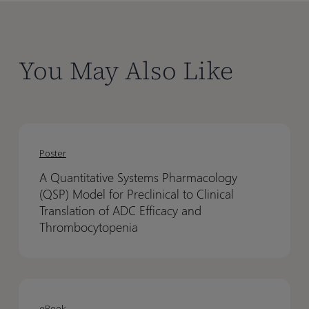
You May Also Like
A
A
Quantitative
Quantitative
Poster
Systems
Systems
A Quantitative Systems Pharmacology
Pharmacology
Pharmacology
(QSP) Model for Preclinical to Clinical
(QSP)
(QSP)
Translation of ADC Efficacy and
Model
Model
Thrombocytopenia
for
for
Preclinical
Preclinical
to
to
Designing
Designing
Clinical
Clinical
Confident
Confident
eBook