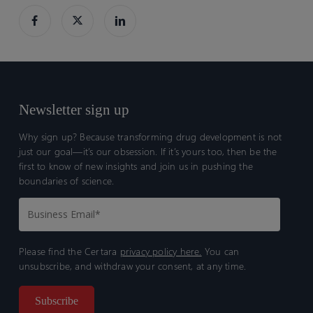
Newsletter sign up
Why sign up? Because transforming drug development is not
just our goal—it’s our obsession. If it’s yours too, then be the
first to know of new insights and join us in pushing the
boundaries of science.
Please find the Certara
privacy policy here.
You can
unsubscribe, and withdraw your consent, at any time.