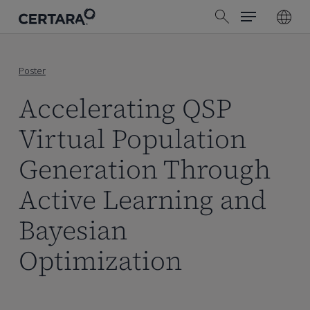
Menu
Skip
search
to
main
content
Poster
Accelerating QSP
Virtual Population
Generation Through
Active Learning and
Bayesian
Optimization