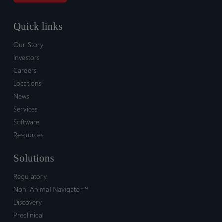
Quick links
Our Story
Investors
Careers
Locations
News
Services
Software
Resources
Solutions
Regulatory
Non-Animal Navigator™
Discovery
Preclinical