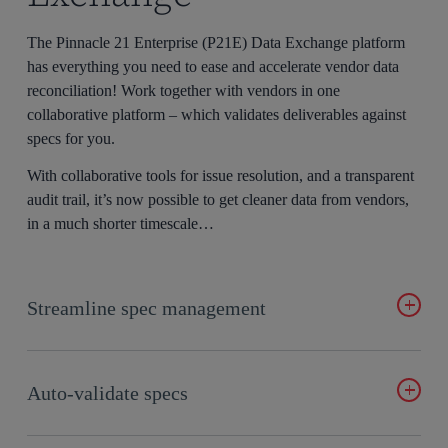
The Pinnacle 21 Enterprise (P21E) Data Exchange platform
has everything you need to ease and accelerate vendor data
reconciliation! Work together with vendors in one
collaborative platform – which validates deliverables against
specs for you.
With collaborative tools for issue resolution, and a transparent
audit trail, it’s now possible to get cleaner data from vendors,
in a much shorter timescale…
Streamline spec management
No more back and forth over email. Simply design, review,
edit, and validate specs collaboratively, in real-time, in
one
Auto-validate specs
central platform
.
P21 Data Exchange automatically validates vendor data