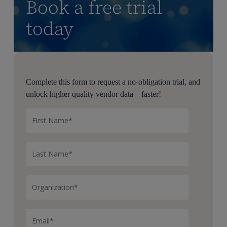
Book a free trial
today
Complete this form to request a no-obligation trial, and
unlock higher quality vendor data – faster!