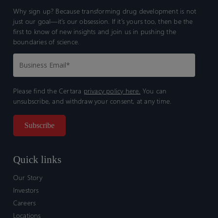
Why sign up? Because transforming drug development is not
just our goal—it’s our obsession. If it’s yours too, then be the
first to know of new insights and join us in pushing the
boundaries of science.
Please find the Certara
privacy policy here.
You can
unsubscribe, and withdraw your consent, at any time.
Quick links
Our Story
Investors
Careers
Locations