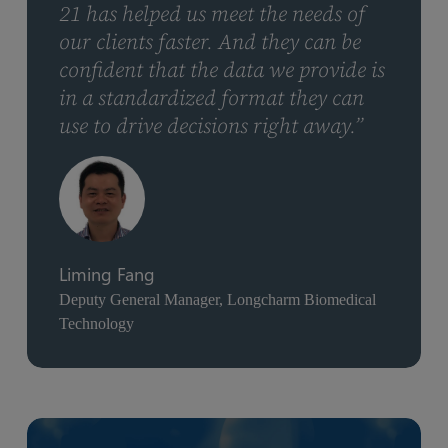
21 has helped us meet the needs of
our clients faster. And they can be
confident that the data we provide is
in a standardized format they can
use to drive decisions right away.”
Liming Fang
Deputy General Manager, Longcharm Biomedical
Technology