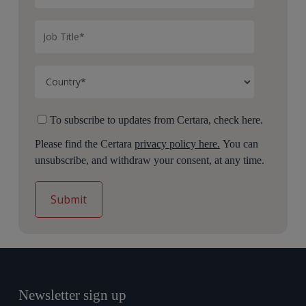
To subscribe to updates from Certara, check here.
Please find the Certara
privacy policy here.
You can
unsubscribe, and withdraw your consent, at any time.
Newsletter sign up