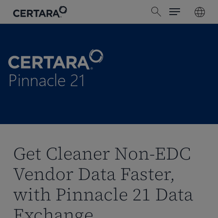
Menu
Skip
search
to
main
content
Pinnacle 21
Get Cleaner Non-EDC
Vendor Data Faster,
with Pinnacle 21 Data
Exchange