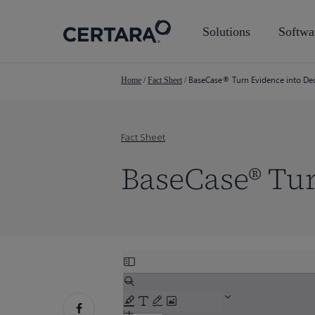
Skip
to
Solutions
Softwa
main
content
BaseCase® Turn Evidence into Deci
Home
/
Fact Sheet
/
Fact Sheet
BaseCase® Tur
Skip
to
PDF
content