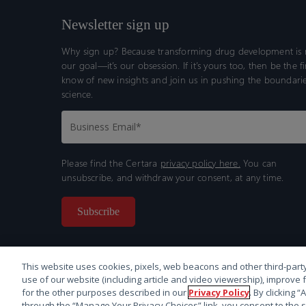
Newsletter sign up
Why sign up? Because transforming drug development is n
our goal—it’s our obsession. If it’s yours too, then be the fi
know of new insights and join us in pushing the boundarie
science.
Please find the Certara
privacy policy here.
You can
unsubscribe, and withdraw your consent, at any time.
This website uses cookies, pixels, web beacons and other third-party
use of our website (including article and video viewership), improve 
for the other purposes described in our
Privacy Policy
. By clicking 
through the “Manage Your Privacy Choices” link, you consent to the s