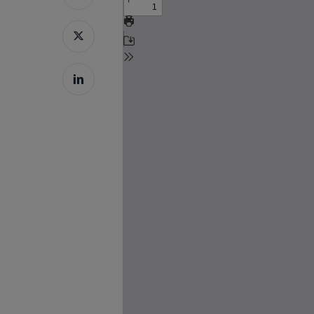
Hit enter to search or ESC to close