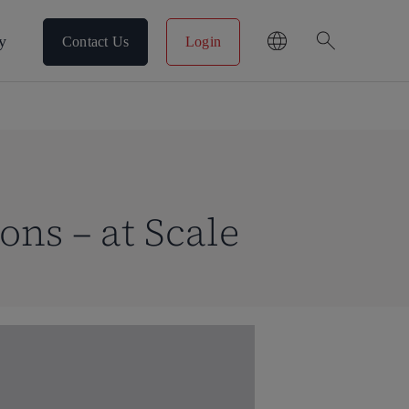
search
y
Contact Us
Login
ons – at Scale