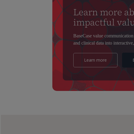
Learn more ab
impactful valu
BaseCase value communication 
and clinical data into interactive,
Learn more