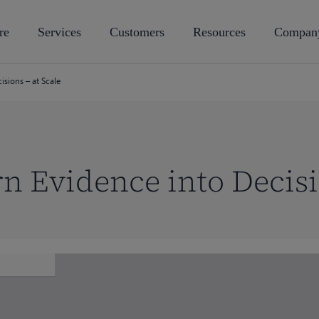
re
Services
Customers
Resources
Compan
sions – at Scale
n Evidence into Decisi