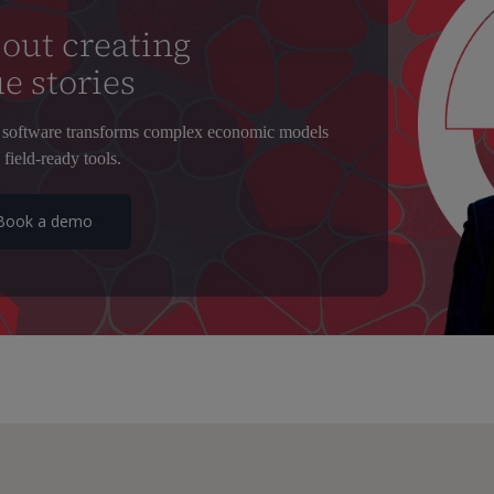
out creating
e stories
software transforms complex economic models
 field-ready tools.
Book a demo