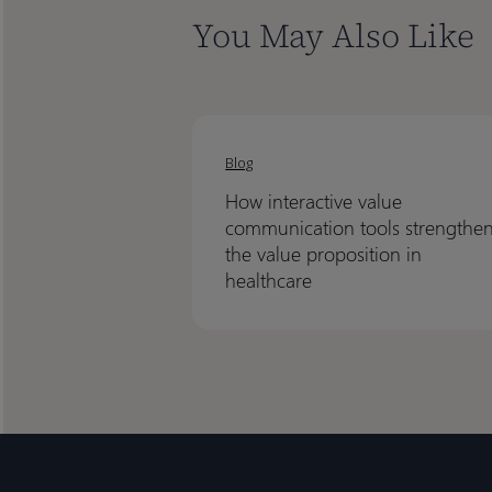
You May Also Like
How
How
interactive
interactive
Blog
value
value
How interactive value
communication
communication
communication tools strengthe
tools
tools
the value proposition in
strengthen
strengthen
healthcare
the
the
value
value
proposition
proposition
in
in
healthcare
healthcare