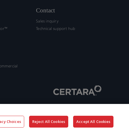
Contact
Sales inquiry
tor™
Technical support hub
commercial
acy Choices
Reject All Cookies
Accept All Cookies