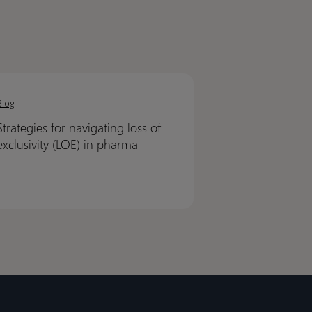
egies
egies
Blog
ating
ating
Strategies for navigating loss of
exclusivity (LOE) in pharma
ivity
ivity
)
)
ma
ma