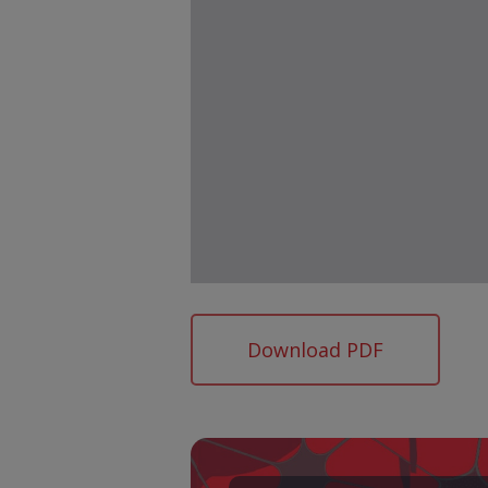
Download PDF