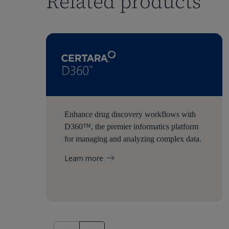
Related products
Enhance drug discovery workflows with
D360™, the premier informatics platform
for managing and analyzing complex data.
Learn more