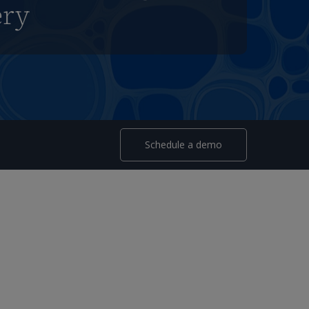
ery
Schedule a demo