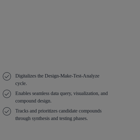
Digitalizes the Design-Make-Test-Analyze
cycle.
Enables seamless data query, visualization, and
compound design.
Tracks and prioritizes candidate compounds
through synthesis and testing phases.