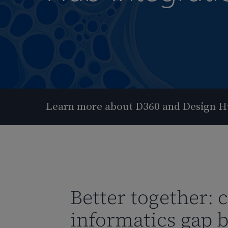
Learn more about D360 and Design H
Better together: 
Hit enter to search or ESC to close
informatics gap 