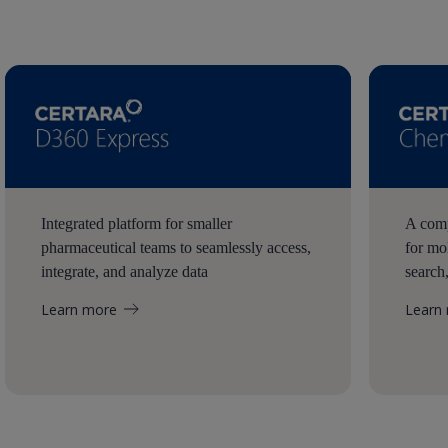
Integrated platform for smaller
A comp
pharmaceutical teams to seamlessly access,
for mo
integrate, and analyze data
search
Learn more
Learn