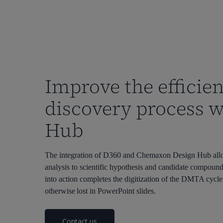
Improve the efficien
discovery process 
Hub
The integration of D360 and Chemaxon Design Hub allows
analysis to scientific hypothesis and candidate compoun
into action completes the digitization of the DMTA cyc
otherwise lost in PowerPoint slides.
Contact us