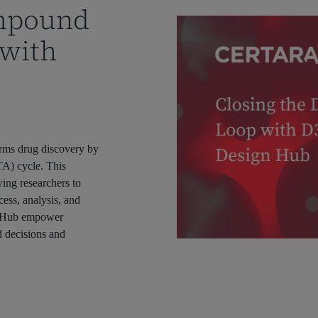
ompound
 with
rms drug discovery by
A) cycle. This
wing researchers to
cess, analysis, and
n Hub empower
d decisions and