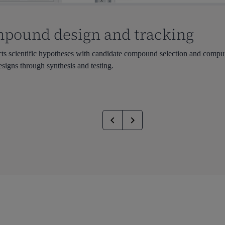
mpound design and tracking
scientific hypotheses with candidate compound selection and computat
esigns through synthesis and testing.