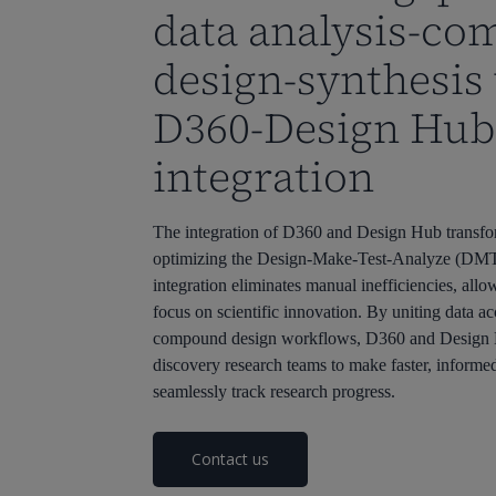
data analysis-c
design-synthesis
D360-Design Hub
integration
The integration of D360 and Design Hub transfo
optimizing the Design-Make-Test-Analyze (DMT
integration eliminates manual inefficiencies, allo
focus on scientific innovation. By uniting data ac
compound design workflows, D360 and Desig
discovery research teams to make faster, informe
seamlessly track research progress.
Contact us