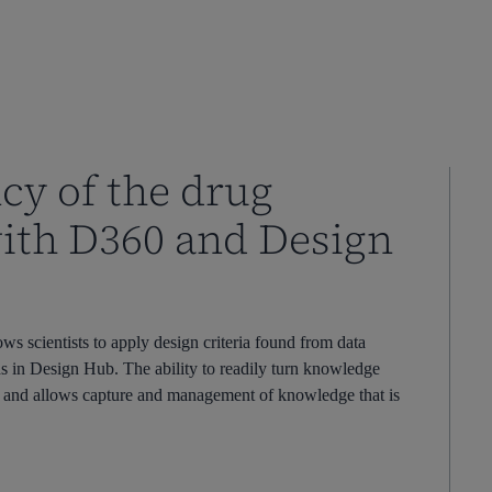
cy of the drug
with D360 and Design
 scientists to apply design criteria found from data
ds in Design Hub. The ability to readily turn knowledge
le and allows capture and management of knowledge that is