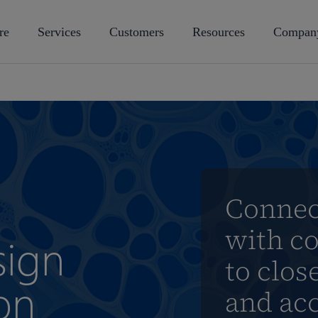
re
Services
Customers
Resources
Compan
Connect
with c
sign
to clo
on
and acc