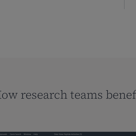
ow research teams benef