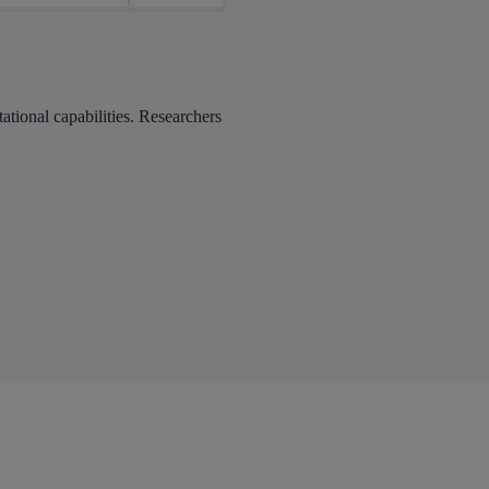
ional capabilities. Researchers