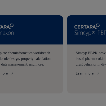
lete cheminformatics workbench
Simcyp PBPK provid
lecule design, property calculation,
based pharmacokinet
, data management, and more.
drug behavior in div
 more
Learn more