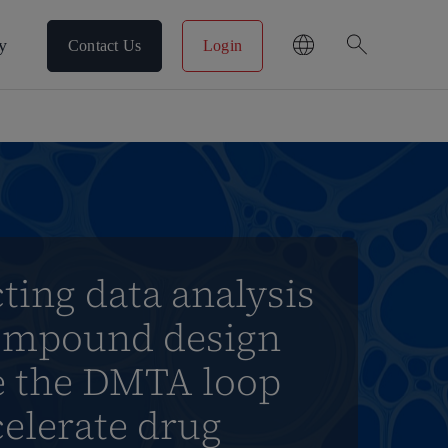
search
y
Contact Us
Login
ing data analysis
ompound design
se the DMTA loop
elerate drug