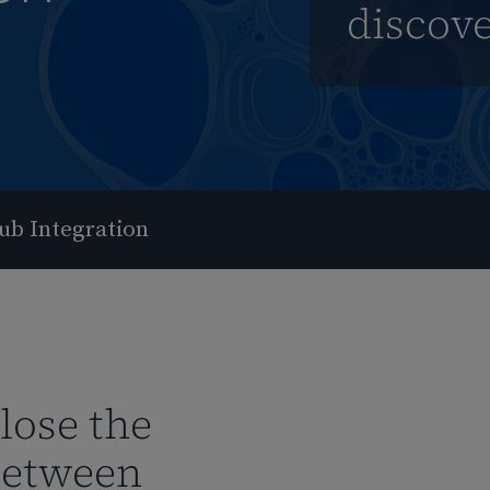
discov
ub Integration
close the
between