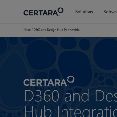
Skip
to
Solutions
Softwa
main
content
D360 and Design Hub Partnership
Home
/
D360 and De
Hub Integrati