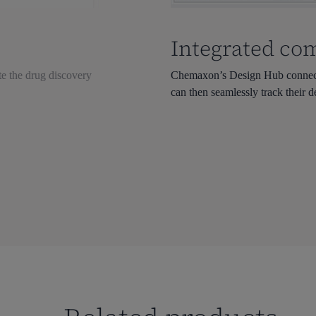
Integrated co
te the drug discovery
Chemaxon’s Design Hub connects 
can then seamlessly track their d