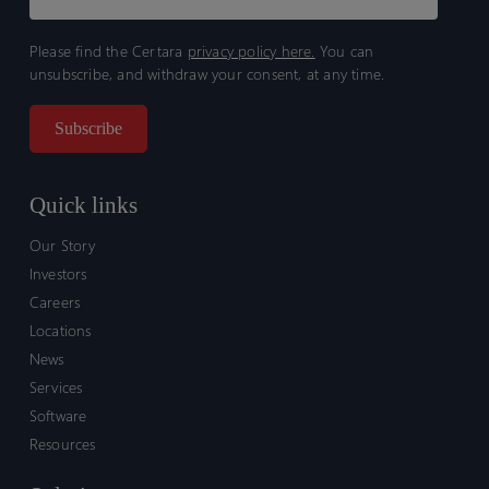
Please find the Certara
privacy policy here.
You can
unsubscribe, and withdraw your consent, at any time.
Quick links
Our Story
Investors
Careers
Locations
News
Services
Software
Resources