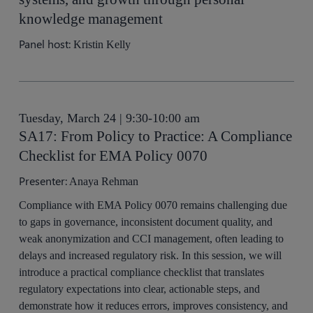
knowledge management
Panel host:
Kristin Kelly
Tuesday, March 24 | 9:30-10:00 am
SA17: From Policy to Practice: A Compliance
Checklist for EMA Policy 0070
Presenter:
Anaya Rehman
Compliance with EMA Policy 0070 remains challenging due
to gaps in governance, inconsistent document quality, and
weak anonymization and CCI management, often leading to
delays and increased regulatory risk. In this session, we will
introduce a practical compliance checklist that translates
regulatory expectations into clear, actionable steps, and
demonstrate how it reduces errors, improves consistency, and