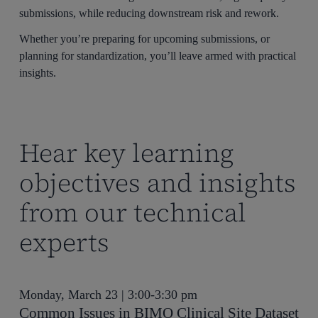
submissions, while reducing downstream risk and rework.
Whether you’re preparing for upcoming submissions, or
planning for standardization, you’ll leave armed with practical
insights.
Hear key learning
objectives and insights
from our technical
experts
Monday, March 23 | 3:00-3:30 pm
Common Issues in BIMO Clinical Site Dataset