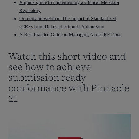
A quick guide to implementing a Clinical Metadata
Repository
On-demand webinar: The Impact of Standardized
eCRFs from Data Collection to Submission
A Best Practice Guide to Managing Non-CRF Data
Watch this short video and
see how to achieve
submission ready
conformance with Pinnacle
21