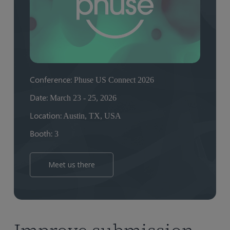
Conference:
Phuse US Connect 2026
Date:
March 23 - 25, 2026
Location:
Austin, TX, USA
Booth:
3
Meet us there