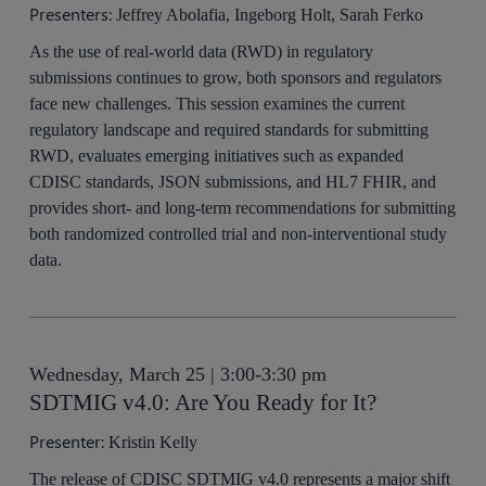
Presenters:
Jeffrey Abolafia, Ingeborg Holt, Sarah Ferko
As the use of real-world data (RWD) in regulatory
submissions continues to grow, both sponsors and regulators
face new challenges. This session examines the current
regulatory landscape and required standards for submitting
RWD, evaluates emerging initiatives such as expanded
CDISC standards, JSON submissions, and HL7 FHIR, and
provides short- and long-term recommendations for submitting
both randomized controlled trial and non-interventional study
data.
Wednesday, March 25 | 3:00-3:30 pm
SDTMIG v4.0: Are You Ready for It?
Presenter:
Kristin Kelly
The release of CDISC SDTMIG v4.0 represents a major shift