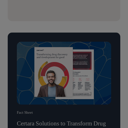
Fact Sheet
Certara Solutions to Transform Drug