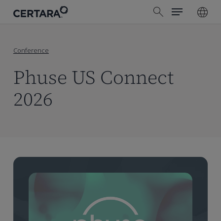
Menu
Skip
search
to
main
content
Conference
Phuse US Connect
2026