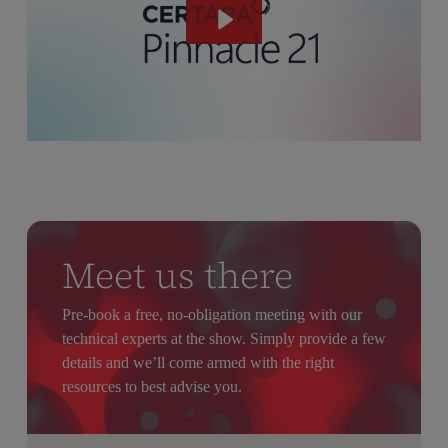
Meet us there
Pre-book a free, no-obligation meeting with our
technical experts at the show. Simply provide a few
details and we’ll come armed with the right
resources to best advise you.