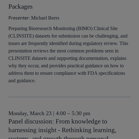
Packages
Presenter:
Michael Beers
Preparing Bioresearch Monitoring (BIMO) Clinical Site
(CLINSITE) datasets for submission can be challenging, and
issues are frequently identified during regulatory review. This
presentation reviews the most common problems seen in
CLINSITE datasets and supporting documentation, explains
why they occur, and provides practical guidance on how to
address them to ensure compliance with FDA specifications
and guidance.
Monday, March 23 | 4:00 – 5:30 pm
Panel discussion: From knowledge to
harnessing insight - Rethinking learning,
systems, and growth through personal