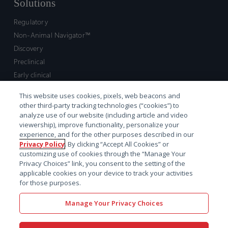
Solutions
Regulatory
Non-Animal Navigator™
Discovery
Preclinical
Early clinical
Late clinical
This website uses cookies, pixels, web beacons and
Market access and commercial
other third-party tracking technologies (“cookies”) to
Strategic Leadership
analyze use of our website (including article and video
viewership), improve functionality, personalize your
experience, and for the other purposes described in our
Contact
Privacy Policy
. By clicking “Accept All Cookies” or
customizing use of cookies through the “Manage Your
Sales inquiry
Privacy Choices” link, you consent to the setting of the
Technical support hub
applicable cookies on your device to track your activities
for those purposes.
Manage Your Privacy Choices