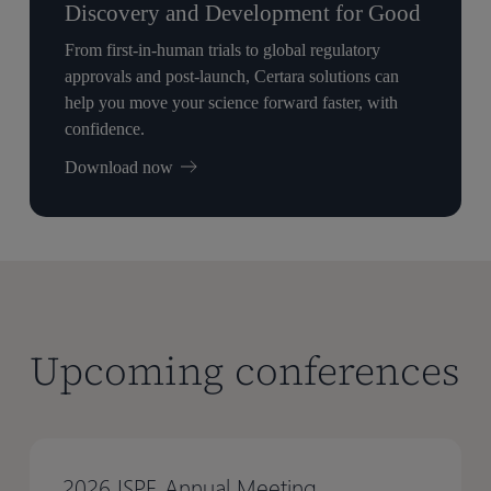
Discovery and Development for Good
From first-in-human trials to global regulatory
approvals and post-launch, Certara solutions can
help you move your science forward faster, with
confidence.
Download now
Upcoming conferences
2026 ISPE Annual Meeting