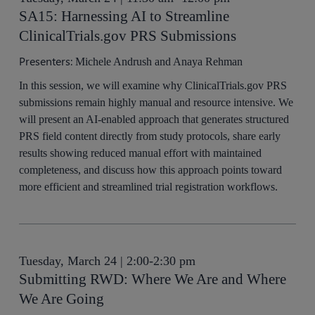
SA15: Harnessing AI to Streamline
ClinicalTrials.gov PRS Submissions
Presenters:
Michele Andrush and Anaya Rehman
In this session, we will examine why ClinicalTrials.gov PRS
submissions remain highly manual and resource intensive. We
will present an AI-enabled approach that generates structured
PRS field content directly from study protocols, share early
results showing reduced manual effort with maintained
completeness, and discuss how this approach points toward
more efficient and streamlined trial registration workflows.
Tuesday, March 24 | 2:00-2:30 pm
Submitting RWD: Where We Are and Where
We Are Going