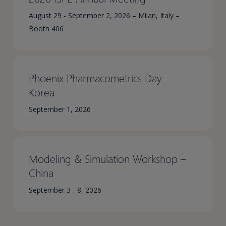
August 29 - September 2, 2026 – Milan, Italy –
Booth 406
Phoenix Pharmacometrics Day –
Korea​
September 1, 2026
Modeling & Simulation Workshop –
China​
September 3 - 8, 2026