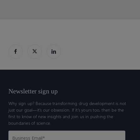
Newsletter sign up
Why sign up? Because transforming drug development is not
just our goal—it’s our obsession. If it’s yours too, then be the
first to know of new insights and join us in pushing the
boundaries of science.