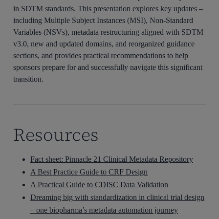
in SDTM standards. This presentation explores key updates –
including Multiple Subject Instances (MSI), Non-Standard
Variables (NSVs), metadata restructuring aligned with SDTM
v3.0, new and updated domains, and reorganized guidance
sections, and provides practical recommendations to help
sponsors prepare for and successfully navigate this significant
transition.
Resources
Fact sheet: Pinnacle 21 Clinical Metadata Repository
A Best Practice Guide to CRF Design
A Practical Guide to CDISC Data Validation
Dreaming big with standardization in clinical trial design
– one biopharma’s metadata automation journey