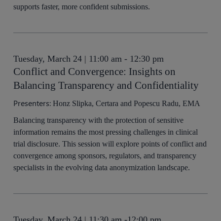
supports faster, more confident submissions.
Tuesday, March 24 | 11:00 am - 12:30 pm
Conflict and Convergence: Insights on
Balancing Transparency and Confidentiality
Presenters:
Honz Slipka, Certara and Popescu Radu, EMA
Balancing transparency with the protection of sensitive
information remains the most pressing challenges in clinical
trial disclosure. This session will explore points of conflict and
convergence among sponsors, regulators, and transparency
specialists in the evolving data anonymization landscape.
Tuesday, March 24 | 11:30 am -12:00 pm