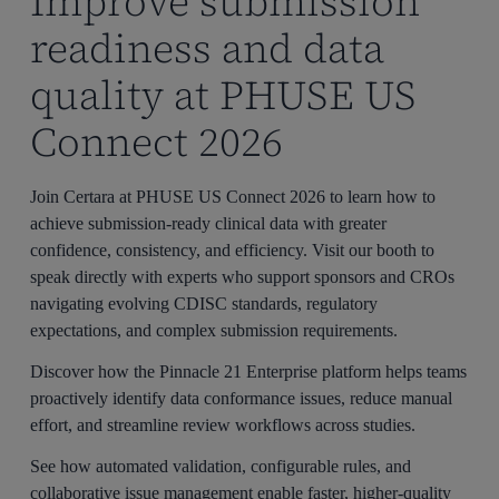
Improve submission
readiness and data
quality at PHUSE US
Connect 2026
Join Certara at PHUSE US Connect 2026 to learn how to
achieve submission-ready clinical data with greater
confidence, consistency, and efficiency. Visit our booth to
speak directly with experts who support sponsors and CROs
navigating evolving CDISC standards, regulatory
expectations, and complex submission requirements.
Discover how the Pinnacle 21 Enterprise platform helps teams
proactively identify data conformance issues, reduce manual
effort, and streamline review workflows across studies.
See how automated validation, configurable rules, and
collaborative issue management enable faster, higher-quality