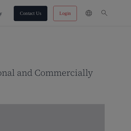
search
y
Contact Us
Login
sonal and Commercially