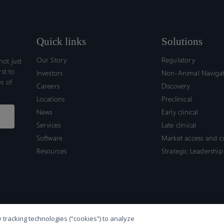
Quick links
Solutions
Our Story
Regulatory
ot just
rst to
Investors
Non-Animal Naviga
s of
Careers
Discovery
Locations
Preclinical
News
Early clinical
Services
Late clinical
Software
Market access and 
Resources
Strategic Leadership
 tracking technologies (“cookies”) to analyze