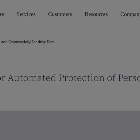
re
Services
Customers
Resources
Compan
l and Commercially Sensitive Data
or Automated Protection of Per