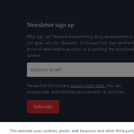
Newsletter sign up
Why sign up? Because transforming drug development is n
our goal—it’s our obsession. If it’s yours too, then be the fi
know of new insights and join us in pushing the boundarie
science.
Please find the Certara
privacy policy here.
You can
unsubscribe, and withdraw your consent, at any time.
This website uses cookies, pixels, web beacons and other third-party