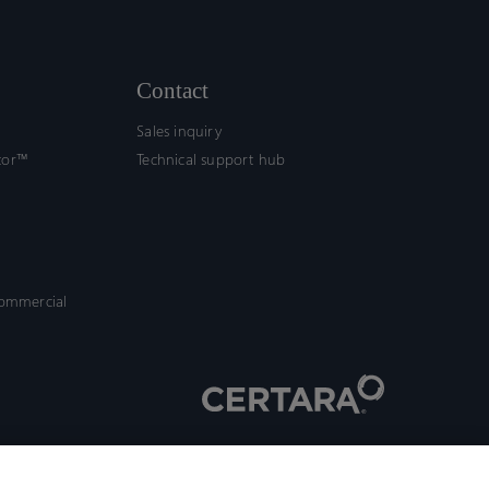
Contact
Sales inquiry
tor™
Technical support hub
commercial