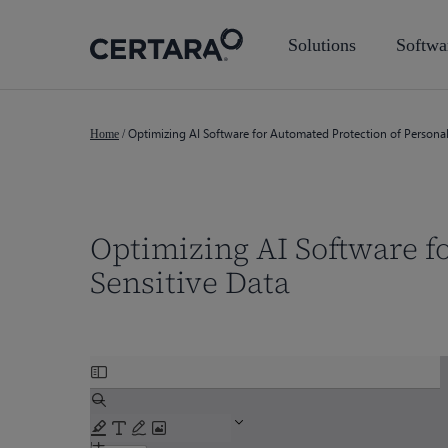
Skip
to
Solutions
Softwa
main
content
Optimizing AI Software for Automated Protection of Persona
Home
/
Optimizing AI Software f
Sensitive Data
Skip
Hit enter to search or ESC to close
to
PDF
content