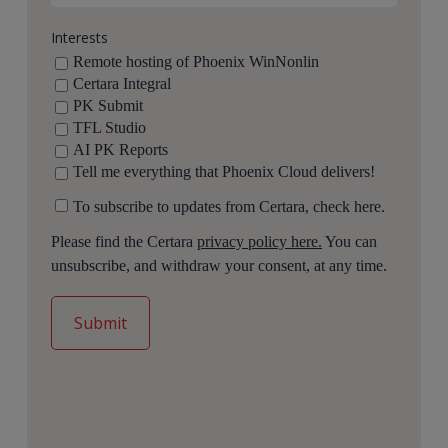
Interests
Remote hosting of Phoenix WinNonlin
Certara Integral
PK Submit
TFL Studio
AI PK Reports
Tell me everything that Phoenix Cloud delivers!
To subscribe to updates from Certara, check here.
Please find the Certara
privacy policy here.
You can
unsubscribe, and withdraw your consent, at any time.