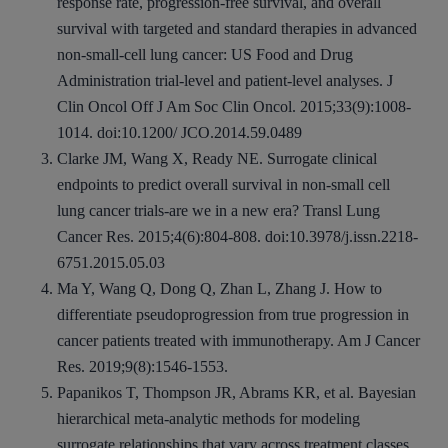
response rate, progression-free survival, and overall
survival with targeted and standard therapies in advanced
non-small-cell lung cancer: US Food and Drug
Administration trial-level and patient-level analyses. J
Clin Oncol Off J Am Soc Clin Oncol. 2015;33(9):1008-
1014. doi:10.1200/ JCO.2014.59.0489
Clarke JM, Wang X, Ready NE. Surrogate clinical
endpoints to predict overall survival in non-small cell
lung cancer trials-are we in a new era? Transl Lung
Cancer Res. 2015;4(6):804-808. doi:10.3978/j.issn.2218-
6751.2015.05.03
Ma Y, Wang Q, Dong Q, Zhan L, Zhang J. How to
differentiate pseudoprogression from true progression in
cancer patients treated with immunotherapy. Am J Cancer
Res. 2019;9(8):1546-1553.
Papanikos T, Thompson JR, Abrams KR, et al. Bayesian
hierarchical meta‐analytic methods for modeling
surrogate relationships that vary across treatment classes