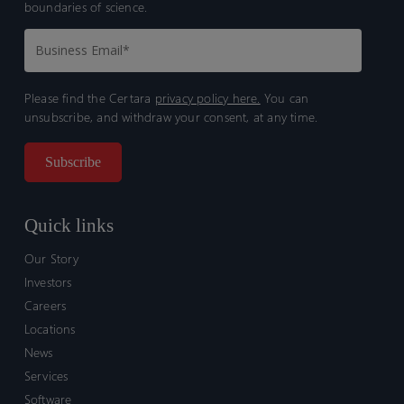
boundaries of science.
Please find the Certara
privacy policy here.
You can
unsubscribe, and withdraw your consent, at any time.
Quick links
Our Story
Investors
Careers
Locations
News
Services
Software