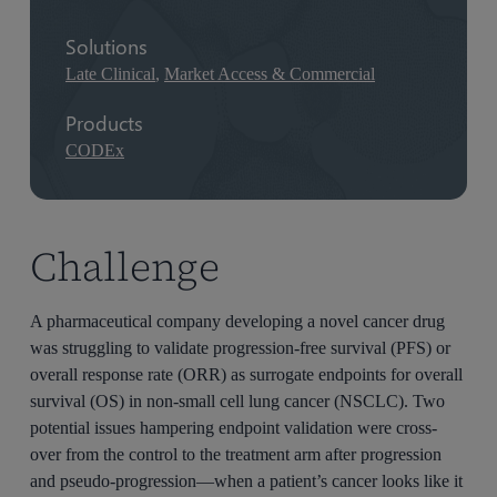
Solutions
Late Clinical
,
Market Access & Commercial
Products
CODEx
Challenge
A pharmaceutical company developing a novel cancer drug
was struggling to validate progression-free survival (PFS) or
overall response rate (ORR) as surrogate endpoints for overall
survival (OS) in non-small cell lung cancer (NSCLC). Two
potential issues hampering endpoint validation were cross-
over from the control to the treatment arm after progression
and pseudo-progression—when a patient’s cancer looks like it