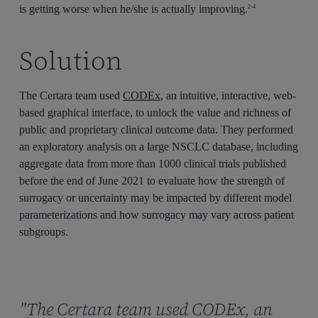
is getting worse when he/she is actually improving.
2-4
Solution
The Certara team used
CODEx
, an intuitive, interactive, web-
based graphical interface, to unlock the value and richness of
public and proprietary clinical outcome data. They performed
an exploratory analysis on a large NSCLC database, including
aggregate data from more than 1000 clinical trials published
before the end of June 2021 to evaluate how the strength of
surrogacy or uncertainty may be impacted by different model
parameterizations and how surrogacy may vary across patient
subgroups.
"The Certara team used CODEx, an