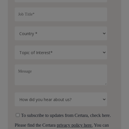
To subscribe to updates from Certara, check here.
Please find the Certara
privacy policy here.
You can