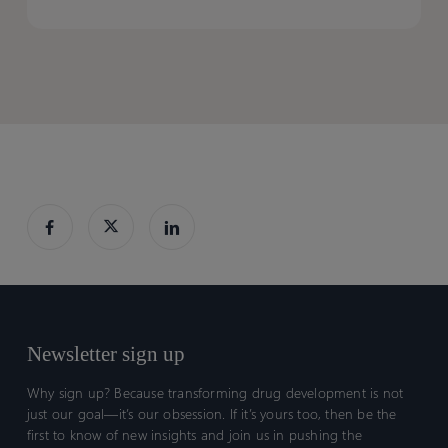
Webinar]
Webinar]
(PSO)
(PSO)
Newsletter sign up
Why sign up? Because transforming drug development is not
just our goal—it’s our obsession. If it’s yours too, then be the
first to know of new insights and join us in pushing the