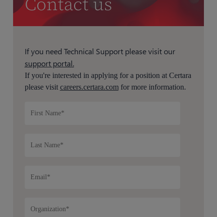
Contact us
If you need Technical Support please visit our
support portal.
If you're interested in applying for a position at Certara
please visit
careers.certara.com
for more information.