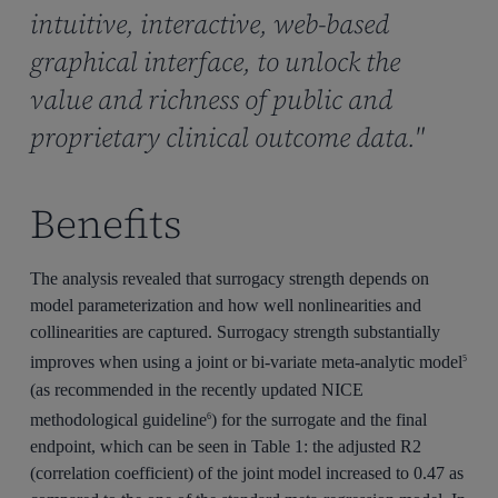
intuitive, interactive, web-based
graphical interface, to unlock the
value and richness of public and
proprietary clinical outcome data."
Benefits
The analysis revealed that surrogacy strength depends on
model parameterization and how well nonlinearities and
collinearities are captured. Surrogacy strength substantially
improves when using a joint or bi-variate meta-analytic model
5
(as recommended in the recently updated NICE
methodological guideline
) for the surrogate and the final
6
endpoint, which can be seen in Table 1: the adjusted R2
(correlation coefficient) of the joint model increased to 0.47 as