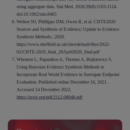
using aggregate data. Stat Med. 2020;39(8):1103-1124.
doi:10.1002/sim.8465
Welton NJ, Phillippo DM, Owen R, et al. CHTE2020
Sources and Synthesis of Evidence; Update to Evidence
Synthesis Methods.; 2020.
https://www.sheffield.ac.uk/sites/default/files/2022-
02/CHTE-2020_final_20April2020_final.pdf
Wheaton L, Papanikos A, Thomas A, Bujkiewicz S.
Using Bayesian Evidence Synthesis Methods to
Incorporate Real World Evidence in Surrogate Endpoint
Evaluation. Published online December 16, 2021.
Accessed 14 December 2022.
https://arxiv.org/pdf/2112.08948.pdf