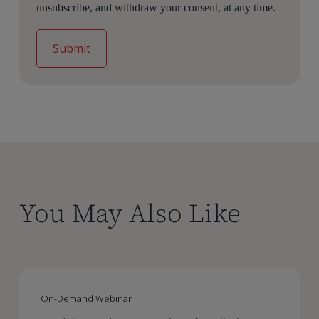
unsubscribe, and withdraw your consent, at any time.
You May Also Like
Model-
Model-
Based
Based
On-Demand Webinar
Meta-
Meta-