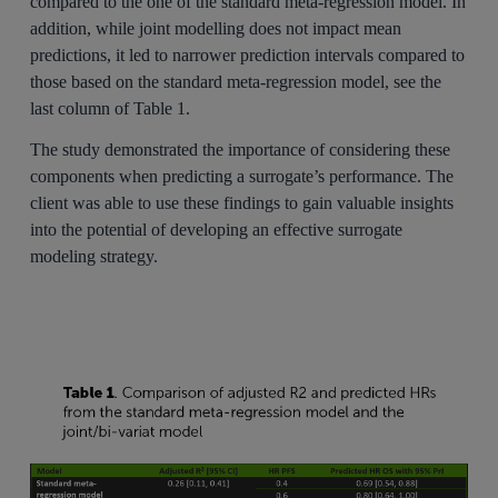
compared to the one of the standard meta-regression model. In
addition, while joint modelling does not impact mean
predictions, it led to narrower prediction intervals compared to
those based on the standard meta-regression model, see the
last column of Table 1.
The study demonstrated the importance of considering these
components when predicting a surrogate’s performance. The
client was able to use these findings to gain valuable insights
into the potential of developing an effective surrogate
modeling strategy.