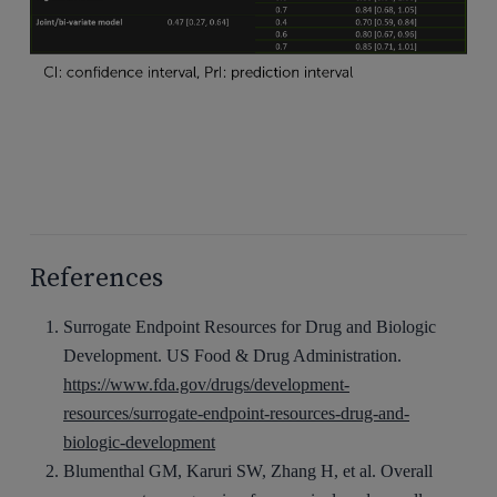
References
Surrogate Endpoint Resources for Drug and Biologic
Development. US Food & Drug Administration.
https://www.fda.gov/drugs/development-
resources/surrogate-endpoint-resources-drug-and-
biologic-development
Blumenthal GM, Karuri SW, Zhang H, et al. Overall