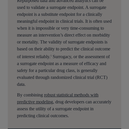
Repurposed data and advanced analytics can be
used to validate a surrogate endpoint. A surrogate
endpoint is a substitute endpoint for a clinically
meaningful endpoint in clinical trials. It is often used
when it is impossible or very time-consuming to
measure an intervention’s direct effect on morbidity
or mortality. The validity of surrogate endpoints is
based on their ability to predict the clinical outcome
of interest reliably.
Surrogacy, or the assessment of
1
a surrogate endpoint as a measure of efficacy and
safety for a particular drug class, is generally
evaluated through randomized clinical trial (RCT)
data.
By combining
robust statistical methods with
predictive modeling
, drug developers can accurately
assess the utility of a surrogate endpoint in
predicting clinical outcomes.