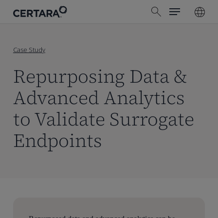
Menu
Skip
search
to
main
content
Case Study
Repurposing Data &
Advanced Analytics
to Validate Surrogate
Endpoints