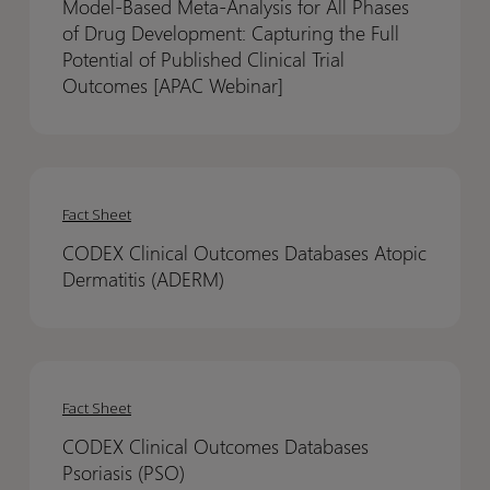
Model-Based Meta-Analysis for All Phases
Analysis
Analysis
of Drug Development: Capturing the Full
for
for
Potential of Published Clinical Trial
All
All
Outcomes [APAC Webinar]
Phases
Phases
of
of
Drug
Drug
CODEX
CODEX
Development:
Development:
Clinical
Clinical
Fact Sheet
Capturing
Capturing
Outcomes
Outcomes
the
the
CODEX Clinical Outcomes Databases Atopic
Databases
Databases
Full
Full
Dermatitis (ADERM)
Atopic
Atopic
Potential
Potential
Dermatitis
Dermatitis
of
of
(ADERM)
(ADERM)
Published
Published
CODEX
CODEX
Clinical
Clinical
Clinical
Clinical
Fact Sheet
Trial
Trial
Outcomes
Outcomes
CODEX Clinical Outcomes Databases
Outcomes
Outcomes
Databases
Databases
Psoriasis (PSO)
[APAC
[APAC
Psoriasis
Psoriasis