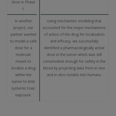
dose in Phase
1.
In another
Using mechanistic modeling that
project, our
accounted for the major mechanisms
partner wanted
of action of the drug for localization
to model a safe
and efficacy, we successfully
dose for a
identified a pharmacologically active
molecule
dose in the tumor which was still
meant to
conservative enough for safety in the
localize a drug
blood by projecting data from in vivo
within the
and in vitro models into humans.
tumor to limit
systemic toxic
exposure.