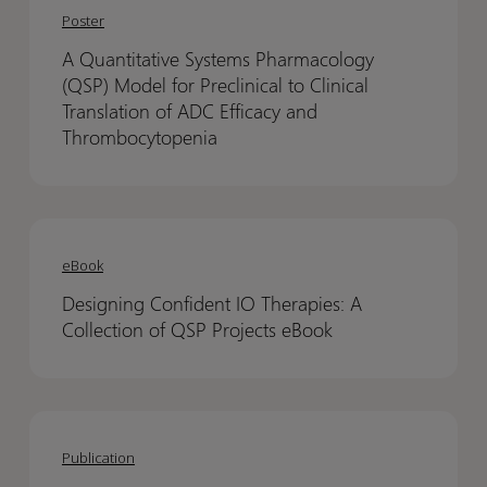
Quantitative
Quantitative
Poster
Systems
Systems
A Quantitative Systems Pharmacology
Pharmacology
Pharmacology
(QSP) Model for Preclinical to Clinical
(QSP)
(QSP)
Translation of ADC Efficacy and
Model
Model
Thrombocytopenia
for
for
Preclinical
Preclinical
to
to
Designing
Designing
Clinical
Clinical
Confident
Confident
eBook
Translation
Translation
IO
IO
of
of
Designing Confident IO Therapies: A
Therapies:
Therapies:
ADC
ADC
Collection of QSP Projects eBook
A
A
Efficacy
Efficacy
Collection
Collection
and
and
of
of
Thrombocytopenia
Thrombocytopenia
Conditional
Conditional
QSP
QSP
activation
activation
Projects
Projects
Publication
of
of
eBook
eBook