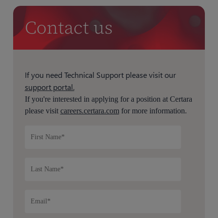
Contact us
If you need Technical Support please visit our
support portal.
If you're interested in applying for a position at Certara
please visit
careers.certara.com
for more information.