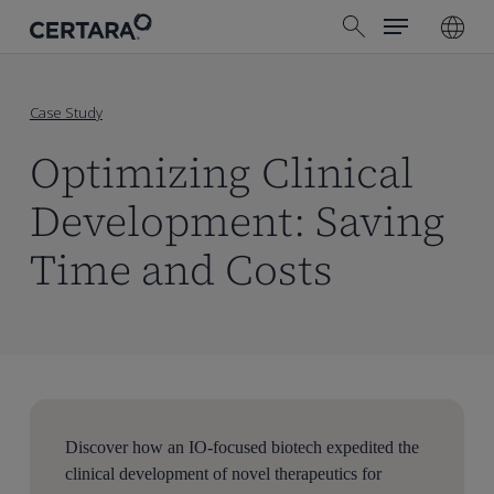
Menu
Skip
search
to
main
content
Case Study
Optimizing Clinical
Development: Saving
Time and Costs
Discover how an IO-focused biotech expedited the
clinical development of novel therapeutics for