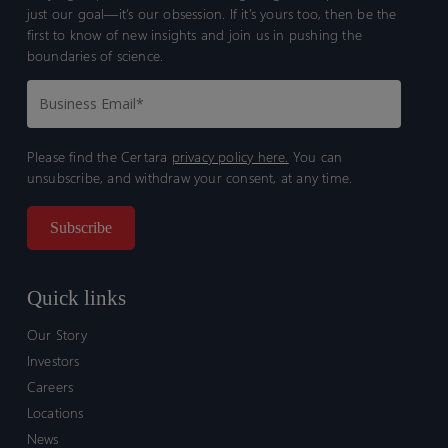
just our goal—it’s our obsession. If it’s yours too, then be the
first to know of new insights and join us in pushing the
boundaries of science.
Please find the Certara
privacy policy here.
You can
unsubscribe, and withdraw your consent, at any time.
Quick links
Our Story
Investors
Careers
Locations
News