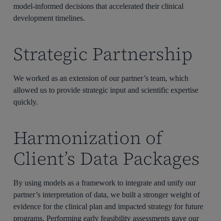
model-informed decisions that accelerated their clinical
development timelines.
Strategic Partnership
We worked as an extension of our partner’s team, which
allowed us to provide strategic input and scientific expertise
quickly.
Harmonization of
Client’s Data Packages
By using models as a framework to integrate and unify our
partner’s interpretation of data, we built a stronger weight of
evidence for the clinical plan and impacted strategy for future
programs. Performing early feasibility assessments gave our