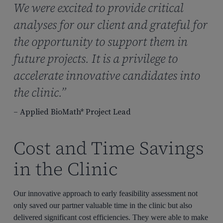
We were excited to provide critical
analyses for our client and grateful for
the opportunity to support them in
future projects. It is a privilege to
accelerate innovative candidates into
the clinic.”
– Applied BioMath* Project Lead
Cost and Time Savings
in the Clinic
Our innovative approach to early feasibility assessment not
only saved our partner valuable time in the clinic but also
delivered significant cost efficiencies. They were able to make