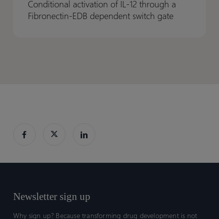
Conditional activation of IL-12 through a
IL-
IL-
Fibronectin-EDB dependent switch gate
12
12
through
through
a
a
Fibronectin-
Fibronectin-
EDB
EDB
dependent
dependent
switch
switch
gate
gate
Newsletter sign up
Why sign up? Because transforming drug development is not