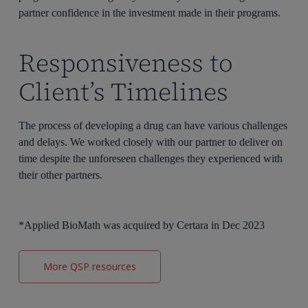
partner confidence in the investment made in their programs.
Responsiveness to
Client’s Timelines
The process of developing a drug can have various challenges
and delays. We worked closely with our partner to deliver on
time despite the unforeseen challenges they experienced with
their other partners.
*Applied BioMath was acquired by Certara in Dec 2023
More QSP resources