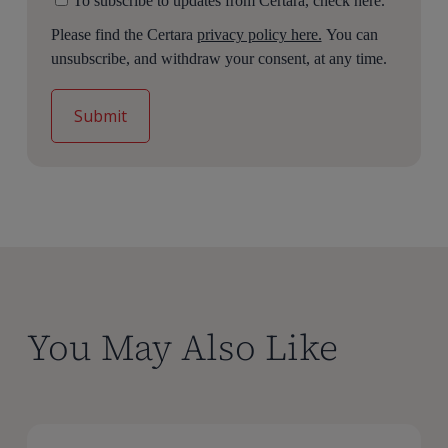
To subscribe to updates from Certara, check here.
Please find the Certara
privacy policy here.
You can
unsubscribe, and withdraw your consent, at any time.
You May Also Like
A
A