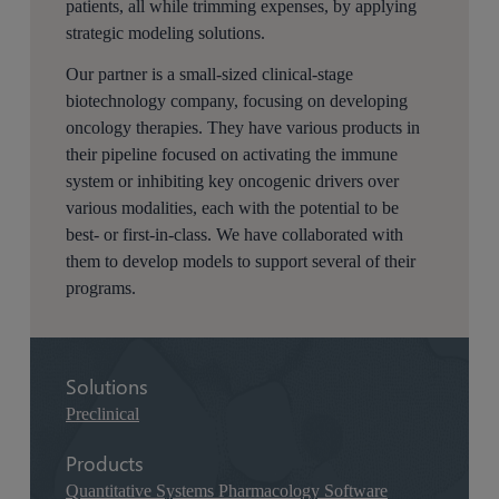
patients, all while trimming expenses, by applying
strategic modeling solutions.
Our partner is a small-sized clinical-stage
biotechnology company, focusing on developing
oncology therapies. They have various products in
their pipeline focused on activating the immune
system or inhibiting key oncogenic drivers over
various modalities, each with the potential to be
best- or first-in-class. We have collaborated with
them to develop models to support several of their
programs.
Solutions
Preclinical
Products
Quantitative Systems Pharmacology Software