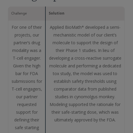
Solution
Challenge
For one of their
Applied BioMath* developed a semi-
projects, our
mechanistic model of our client’s
partner’s drug
molecule to support the design of
modality was a
their Phase 1 studies. In lieu of
T-cell engager.
developing a cross-reactive surrogate
Given the high
molecule and performing a dedicated
bar for FDA
tox study, the model was used to
submissions for
establish safety thresholds using
T-cell engagers,
comparator data from published
our partner
studies in cynomolgus monkey.
requested
Modeling supported the rationale for
support for
their safe-starting dose, which was
defining their
ultimately approved by the FDA.
safe starting