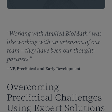
“Working with Applied BioMath* was
like working with an extension of our
team – they have been our thought-
partners.”
– VP, Preclinical and Early Development
Overcoming
Preclinical Challenges
Using Expert Solutions