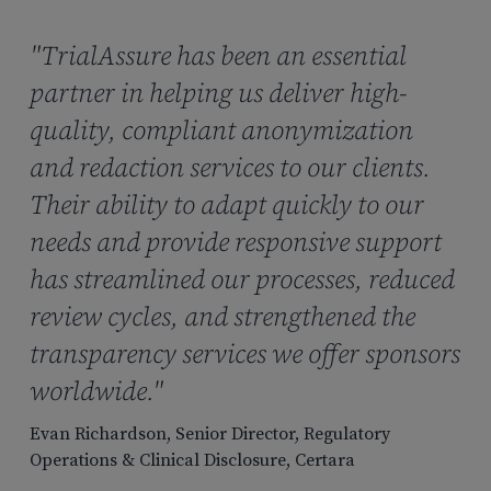
"TrialAssure has been an essential
partner in helping us deliver high-
quality, compliant anonymization
and redaction services to our clients.
Their ability to adapt quickly to our
needs and provide responsive support
has streamlined our processes, reduced
review cycles, and strengthened the
transparency services we offer sponsors
worldwide."
Evan Richardson, Senior Director, Regulatory
Operations & Clinical Disclosure, Certara