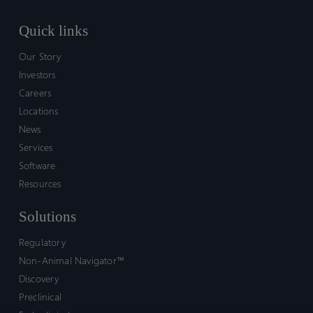
Quick links
Our Story
Investors
Careers
Locations
News
Services
Software
Resources
Solutions
Regulatory
Non-Animal Navigator™
Discovery
Preclinical