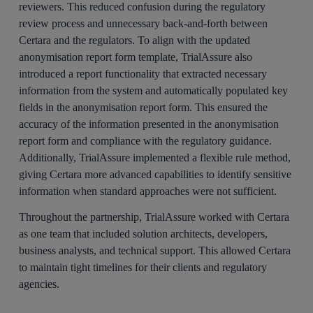
reviewers. This reduced confusion during the regulatory
review process and unnecessary back-and-forth between
Certara and the regulators. To align with the updated
anonymisation report form template, TrialAssure also
introduced a report functionality that extracted necessary
information from the system and automatically populated key
fields in the anonymisation report form. This ensured the
accuracy of the information presented in the anonymisation
report form and compliance with the regulatory guidance.
Additionally, TrialAssure implemented a flexible rule method,
giving Certara more advanced capabilities to identify sensitive
information when standard approaches were not sufficient.
Throughout the partnership, TrialAssure worked with Certara
as one team that included solution architects, developers,
business analysts, and technical support. This allowed Certara
to maintain tight timelines for their clients and regulatory
agencies.