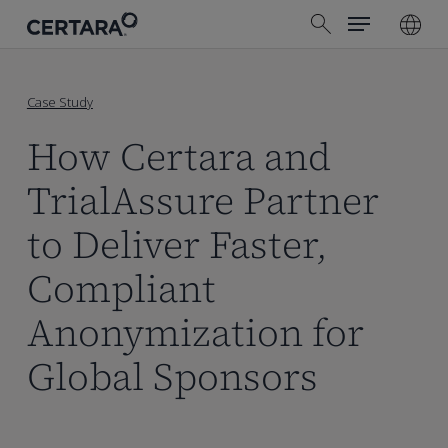
Menu
Skip
search
to
main
content
Case Study
How Certara and
TrialAssure Partner
to Deliver Faster,
Compliant
Anonymization for
Global Sponsors