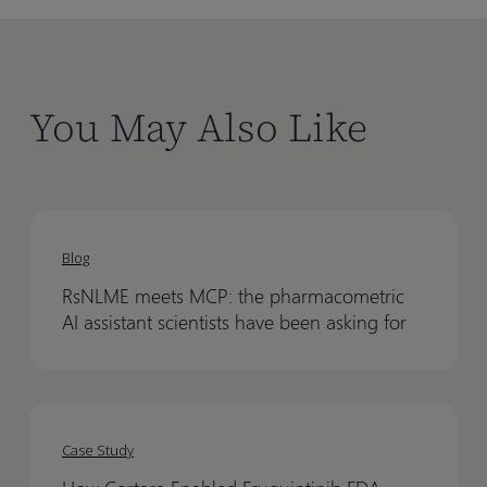
You May Also Like
RsNLME
RsNLME
meets
meets
Blog
MCP:
MCP:
RsNLME meets MCP: the pharmacometric
the
the
AI assistant scientists have been asking for
pharmacometric
pharmacometric
AI
AI
assistant
assistant
How
How
scientists
scientists
Certara
Certara
have
have
Case Study
Enabled
Enabled
been
been