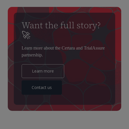
Want the full story?
🚀
L
earn
more about the Certara and
TrialAssure
partnership.
Learn more
Contact us