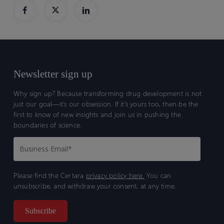
Newsletter sign up
Why sign up? Because transforming drug development is not
just our goal—it’s our obsession. If it’s yours too, then be the
first to know of new insights and join us in pushing the
boundaries of science.
Please find the Certara
privacy policy here.
You can
unsubscribe, and withdraw your consent, at any time.