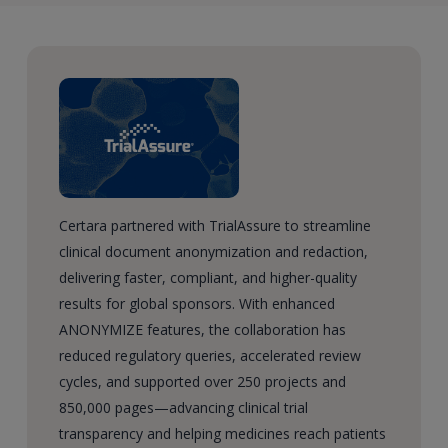
Certara partnered with TrialAssure to streamline
clinical document anonymization and redaction,
delivering faster, compliant, and higher-quality
results for global sponsors. With enhanced
ANONYMIZE features, the collaboration has
reduced regulatory queries, accelerated review
cycles, and supported over 250 projects and
850,000 pages—advancing clinical trial
transparency and helping medicines reach patients