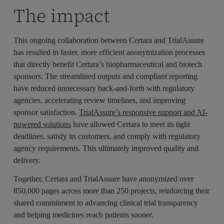
The impact
This ongoing collaboration between Certara and TrialAssure
has resulted in faster, more efficient anonymization processes
that directly benefit Certara’s biopharmaceutical and biotech
sponsors. The streamlined outputs and compliant reporting
have reduced unnecessary back-and-forth with regulatory
agencies, accelerating review timelines, and improving
sponsor satisfaction.
TrialAssure’s responsive support and AI-
powered solutions
have allowed Certara to meet its tight
deadlines, satisfy its customers, and comply with regulatory
agency requirements. This ultimately improved quality and
delivery.
Together, Certara and TrialAssure have anonymized over
850,000 pages across more than 250 projects, reinforcing their
shared commitment to advancing clinical trial transparency
and helping medicines reach patients sooner.