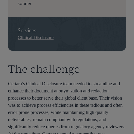
sooner.
Services
Clinical Disclosure
The challenge
Certara’s
Clinical Disclosure
team needed to streamline and
enhance their
document
anonymization and redaction
processes
to better serve their global client base.
Their vision
was to achieve
process
efficiencies in these tedious and often
error-prone process
es
, while
maintaining
high quality
deliverables
,
remain
compl
iant
with regulations
,
and
significantly
reduc
e
queries from regulatory agenc
y
reviewers.
At the same time,
Certara wanted
a partner that was