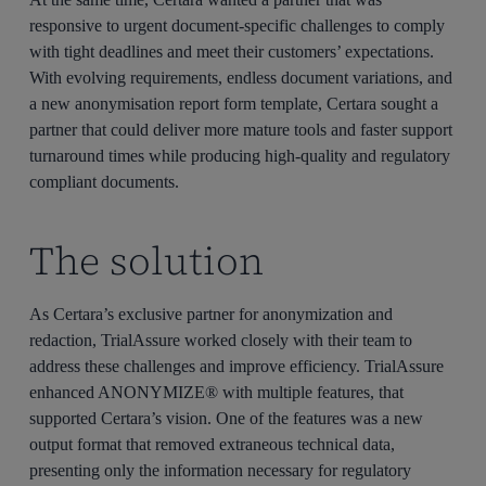
responsive to urgent document-specific challenges to
comply
with
tight
deadlines and
meet their customers’ expectations
.
With evolving requirements,
endless document variations,
and
a
new
anonymisation
report
form
template, Certara sought a
partner that could deliver more
mature
tools and faster
support
turnaround times while
producing
high-quality
and
regulatory
compliant
documents
.
The solution
As Certara’s exclusive partner for anonymization and
redaction, TrialAssure worked closely with their team to
address these challenges and improve efficiency. TrialAssure
enhanced ANONYMIZE® with multiple features, that
supported Certara’s vision. One of the features was a new
output format that removed extraneous technical data,
presenting only the information necessary for regulatory