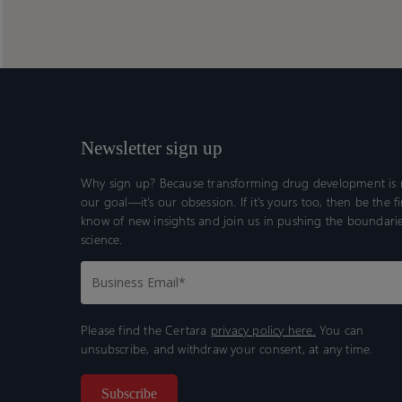
oncology
oncology
center
center
of
of
excellence
excellence
assessment
assessment
aid
aid
program
program
Newsletter sign up
Why sign up? Because transforming drug development is n
our goal—it’s our obsession. If it’s yours too, then be the fi
know of new insights and join us in pushing the boundarie
science.
Please find the Certara
privacy policy here.
You can
unsubscribe, and withdraw your consent, at any time.