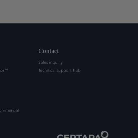
Contact
Sales inquiry
tor™
Technical support hub
commercial