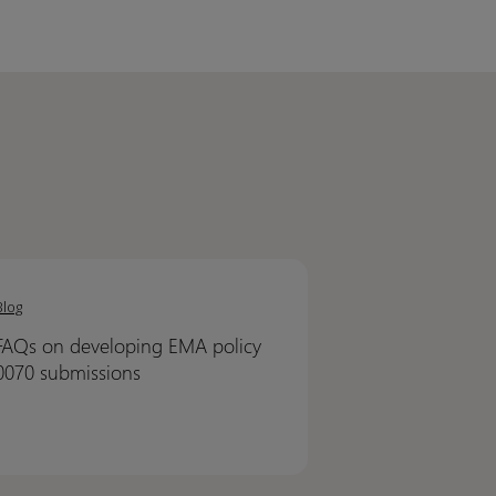
Blog
oping
oping
FAQs on developing EMA policy
0070 submissions
y
y
issions
issions