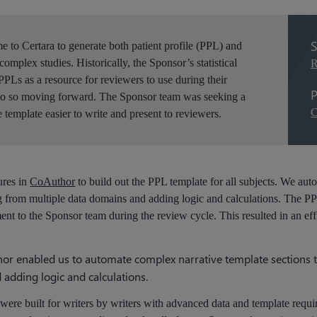
S
to Certara to generate both patient profile (PPL) and
complex studies. Historically, the Sponsor’s statistical
R
Ls as a resource for reviewers to use during their
P
do so moving forward. The Sponsor team was seeking a
C
 template easier to write and present to reviewers.
ures in
CoAuthor
to build out the PPL template for all subjects. We au
g from multiple data domains and adding logic and calculations. The P
nt to the Sponsor team during the review cycle. This resulted in an eff
thor enabled us to automate complex narrative template sections
adding logic and calculations.
were built for writers by writers with advanced data and template requ