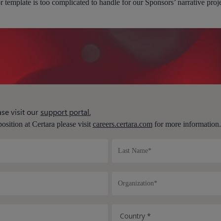
r template is too complicated to handle for our Sponsors’ narrative proj
se visit our
support portal.
position at Certara please visit
careers.certara.com
for more information.