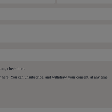
ara, check here.
y here.
You can unsubscribe, and withdraw your consent, at any time.