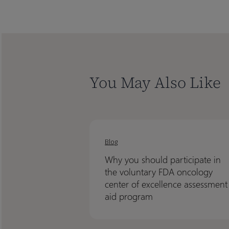
You May Also Like
Why
Why
you
you
Blog
should
should
Why you should participate in
participate
participate
the voluntary FDA oncology
in
in
center of excellence assessment
the
the
aid program
voluntary
voluntary
FDA
FDA