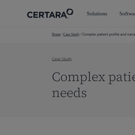
Skip
to
Solutions
Softwa
main
content
Complex patient profile and narr
Home
/
Case Study
/
Case Study
Complex patie
needs