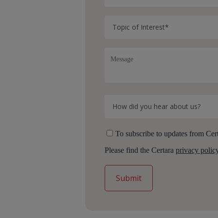
To subscribe to updates from Cert
Please find the Certara
privacy polic