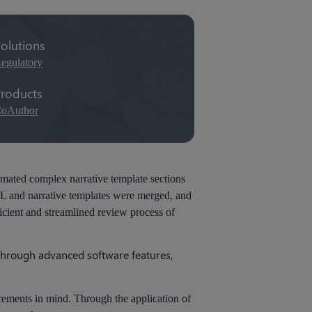
olutions
egulatory
roducts
oAuthor
tomated complex narrative template sections
PL and narrative templates were merged, and
icient and streamlined review process of
 through advanced software features,
irements in mind. Through the application of