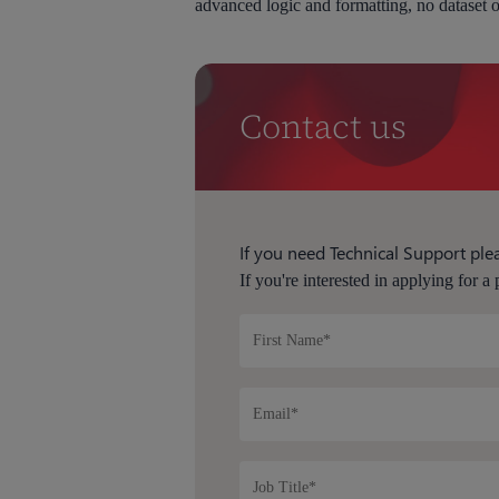
advanced logic and formatting, no dataset o
Contact us
If you need Technical Support plea
If you're interested in applying for a 