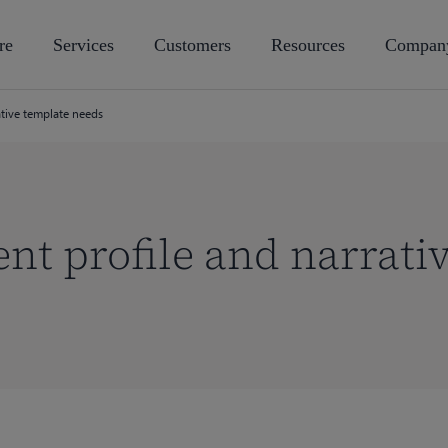
re
Services
Customers
Resources
Compan
ative template needs
nt profile and narrati