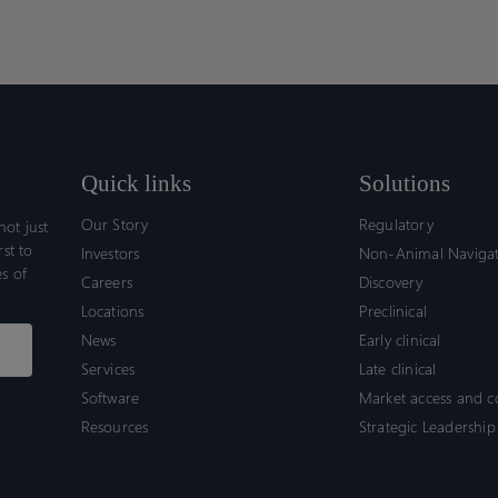
Quick links
Solutions
Our Story
Regulatory
ot just
rst to
Investors
Non-Animal Naviga
s of
Careers
Discovery
Locations
Preclinical
News
Early clinical
Services
Late clinical
Software
Market access and 
Resources
Strategic Leadership