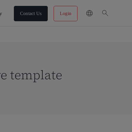
search
y
Contact Us
Login
ve template