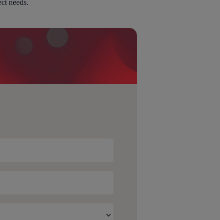
ect needs.