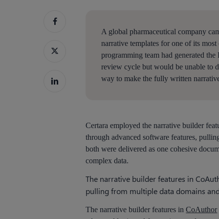
A global pharmaceutical company came 
narrative templates for one of its most 
programming team had generated the PP
Hit enter to search or ESC to close
review cycle but would be unable to 
way to make the fully written narrative
Certara employed the narrative builder feat
through advanced software features, pullin
both were delivered as one cohesive docume
complex data.
The narrative builder features in CoAu
pulling from multiple data domains and 
The narrative builder features in
CoAuthor