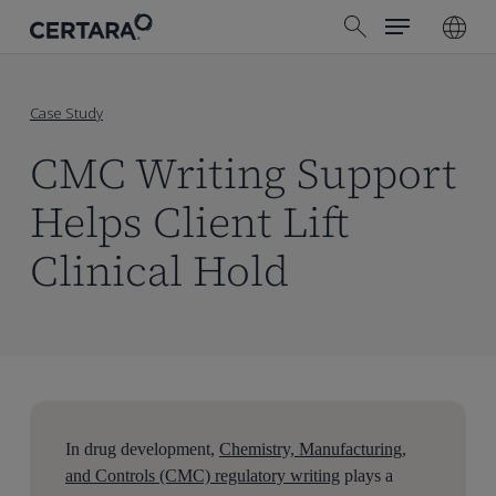
Menu
Skip
search
to
main
content
Case Study
CMC Writing Support
Helps Client Lift
Clinical Hold
In drug development,
Chemistry, Manufacturing,
and Controls (CMC) regulatory writing
plays a