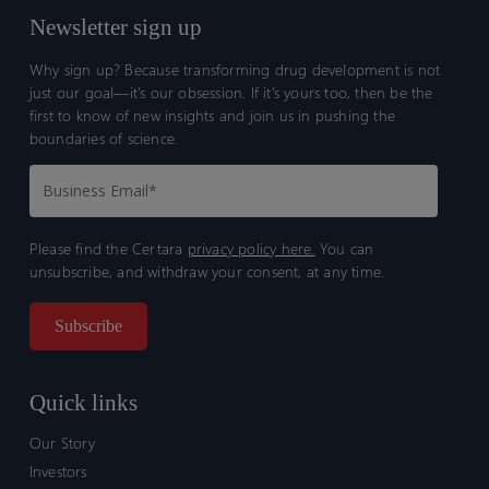
Newsletter sign up
Why sign up? Because transforming drug development is not
just our goal—it’s our obsession. If it’s yours too, then be the
first to know of new insights and join us in pushing the
boundaries of science.
Please find the Certara
privacy policy here.
You can
unsubscribe, and withdraw your consent, at any time.
Quick links
Our Story
Investors