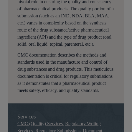
pivotal role in ensuring the quality and consistency
of pharmaceutical products. The quality portion of a
submission (such as an IND, NDA, BLA, MAA,
etc.) varies in complexity based on the synthesis
route of the drug substance/active pharmaceutical
ingredient (API) and the type of drug product (oral
solid, oral liquid, topical, parenteral, etc.).
CMC documentation describes the methods and
standards used in the manufacture and control of
drug substances and drug products. This meticulous
documentation is critical for regulatory submissions
as it demonstrates that a pharmaceutical product
meets safety, efficacy, and quality standards.
Services
CMC (Quality) Services
,
Regulatory Writing
Services
,
Regulatory Submissions
,
Document