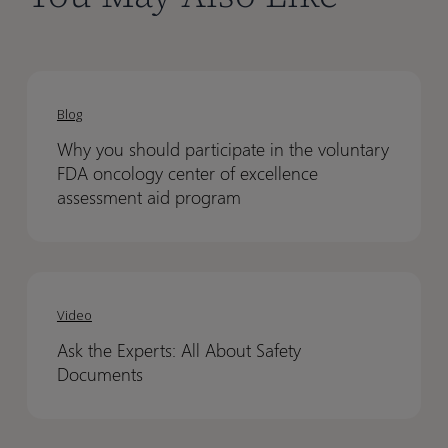
Why
Why
you
you
Blog
should
should
Why you should participate in the voluntary
participate
participate
FDA oncology center of excellence
in
in
assessment aid program
the
the
voluntary
voluntary
FDA
FDA
Ask
Ask
oncology
oncology
the
the
Video
center
center
Experts:
Experts:
of
of
Ask the Experts: All About Safety
All
All
excellence
excellence
Documents
About
About
assessment
assessment
Safety
Safety
aid
aid
Documents
Documents
program
program