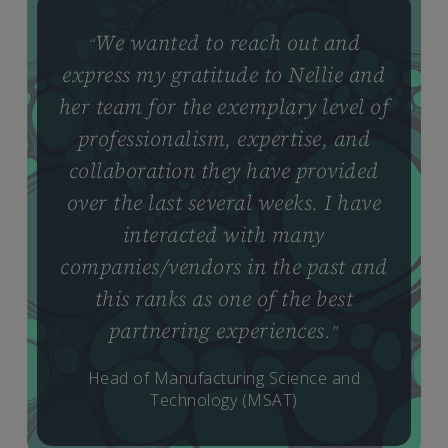
We wanted to reach out and
“
express my gratitude to Nellie and
her team for the exemplary level of
professionalism, expertise, and
collaboration they have provided
over the last several weeks. I have
interacted with many
companies/vendors in the past and
this ranks as one of the best
partnering experiences.
”
Head of Manufacturing Science and
Technology (MSAT)