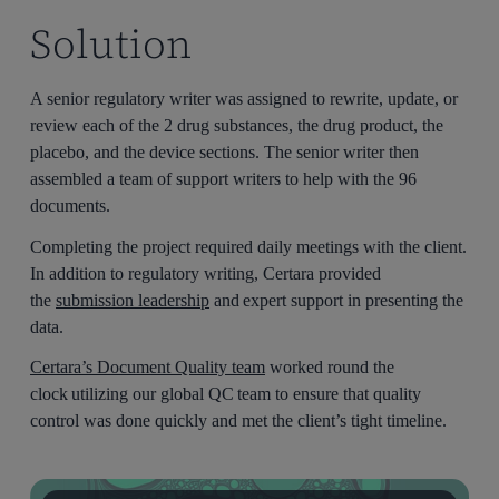
Solution
A senior regulatory writer was assigned to rewrite, update, or
review each of the 2 drug substances, the drug product, the
placebo, and the device sections. The senior writer then
assembled a team of support writers to help with the 96
documents.
Completing the project required daily meetings with the client.
In addition to regulatory writing, Certara provided
the
submission leadership
and expert support in presenting the
data.
Certara’s Document Quality team
worked round the
clock utilizing our global QC team to ensure that quality
control was done quickly and met the client’s tight timeline.