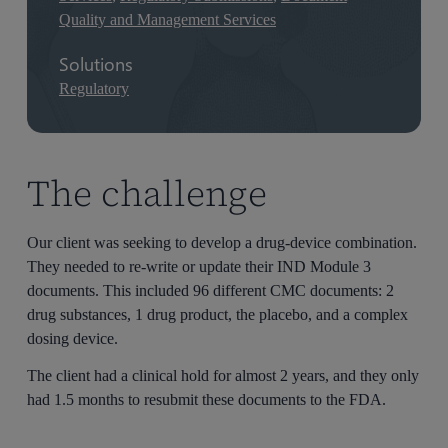
Quality and Management Services
Solutions
Regulatory
The challenge
Our client was seeking to develop a drug-device combination.
They needed to re-write or update their IND Module 3
documents. This included 96 different CMC documents: 2
drug substances, 1 drug product, the placebo, and a complex
dosing device.
The client had a clinical hold for almost 2 years, and they only
had 1.5 months to resubmit these documents to the FDA.