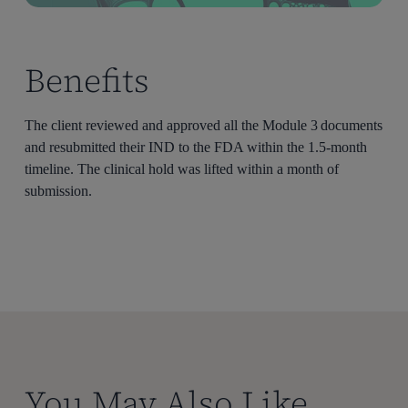
Benefits
The client reviewed and approved all the Module 3 documents
and resubmitted their IND to the FDA within the 1.5-month
timeline. The clinical hold was lifted within a month of
submission.
You May Also Like