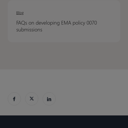
FAQs
FAQs
on
on
Blog
developing
developing
FAQs on developing EMA policy 0070
EMA
EMA
submissions
policy
policy
0070
0070
submissions
submissions