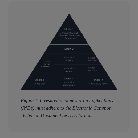
Figure 1. Investigational new drug applications
(INDs) must adhere to the Electronic Common
Technical Document (eCTD) format.