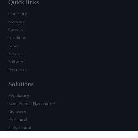
Quick links
Our Story
Investors
Careers
Locations
News
Services
Software
Resources
Solutions
Regulatory
Non-Animal Navigator™
Discovery
Preclinical
Early clinical
Late clinical