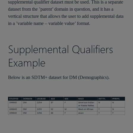
supplemental qualifier dataset must be used. This is a separate
dataset from the ’parent’ domain in question, and it has a
vertical structure that allows the user to add supplemental data
in a ’variable name – variable value’ format.
Supplemental Qualifiers
Example
Below is an SDTM+ dataset for DM (Demographics).