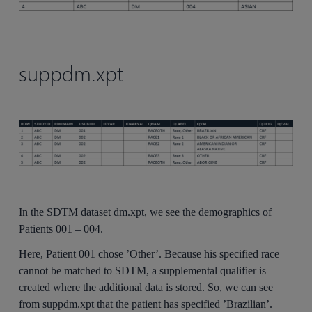
suppdm.xpt
In the SDTM dataset dm.xpt, we see the demographics of
Patients 001 – 004.
Here, Patient 001 chose ’Other’. Because his specified race
cannot be matched to SDTM, a supplemental qualifier is
created where the additional data is stored. So, we can see
from suppdm.xpt that the patient has specified ’Brazilian’.