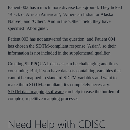
Patient 002 has a much more diverse background. They ticked
’Black or African American’, ’American Indian or Alaska
Native’, and ’Other’. And in the ’Other’ field, they have
specified ’Aborigine’.
Patient 003 has not answered the question, and Patient 004
has chosen the SDTM-compliant response ’Asian’, so their
information is not included in the supplemental qualifier.
Creating SUPPQUAL datasets can be challenging and time-
consuming. But, if you have datasets containing variables that
cannot be mapped to standard SDTM variables and want to
make them SDTM-compliant, it’s completely necessary.
SDTM data mapping software
can help to ease the burden of
complex, repetitive mapping processes.
Need Help with CDISC