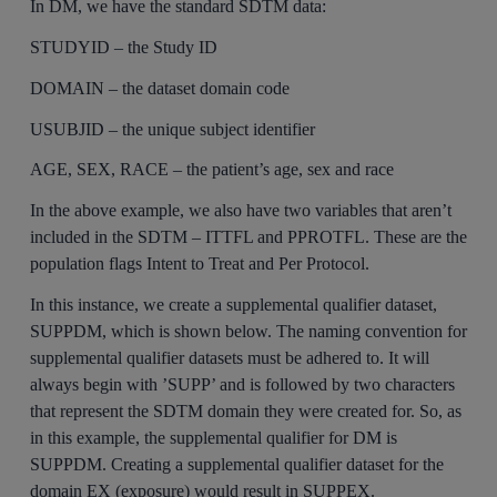
In DM, we have the standard SDTM data:
STUDYID – the Study ID
DOMAIN – the dataset domain code
USUBJID – the unique subject identifier
AGE, SEX, RACE – the patient’s age, sex and race
In the above example, we also have two variables that aren’t
included in the SDTM – ITTFL and PPROTFL. These are the
population flags Intent to Treat and Per Protocol.
In this instance, we create a supplemental qualifier dataset,
SUPPDM, which is shown below. The naming convention for
supplemental qualifier datasets must be adhered to. It will
always begin with ’SUPP’ and is followed by two characters
that represent the SDTM domain they were created for. So, as
in this example, the supplemental qualifier for DM is
SUPPDM. Creating a supplemental qualifier dataset for the
domain EX (exposure) would result in SUPPEX.