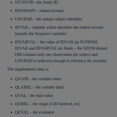
STUDYID –the Study ID
RDOMAIN – related domain
USUBJID – the unique subject identifier
IDVAR – variable which identifies the related records
(usually the Sequence variable)
IDVARVAL – the value of IDVAR (in SUPPDM,
IDVAR and IDVARVAL are blank – the SDTM dataset
DM contains only one observation per subject and
USUBJID is sufficient enough to reference the records)
The supplemental data is:
QNAM – the variable name
QLABEL – the variable label
QVAL – the data value
QORIG – the origin (CRF/derived, etc)
QEVAL – the evaluator