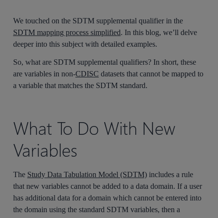
We touched on the SDTM supplemental qualifier in the
SDTM mapping process simplified
. In this blog, we’ll delve
deeper into this subject with detailed examples.
So, what are SDTM supplemental qualifiers? In short, these
are variables in non-
CDISC
datasets that cannot be mapped to
a variable that matches the SDTM standard.
What To Do With New
Variables
The
Study Data Tabulation Model (SDTM)
includes a rule
that new variables cannot be added to a data domain. If a user
has additional data for a domain which cannot be entered into
the domain using the standard SDTM variables, then a