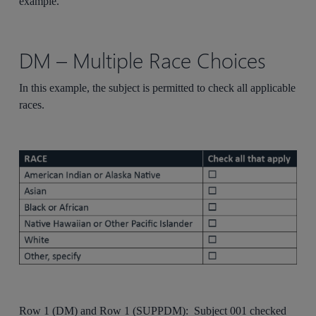
example.
DM – Multiple Race Choices
In this example, the subject is permitted to check all applicable
races.
Row 1 (DM) and Row 1 (SUPPDM): Subject 001 checked