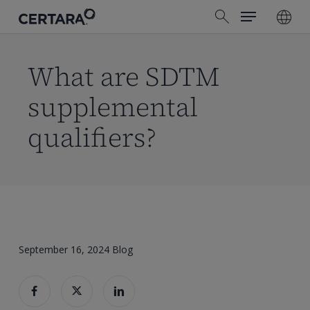
Menu
Skip
search
to
main
content
What are SDTM
supplemental
qualifiers?
September 16, 2024
Blog