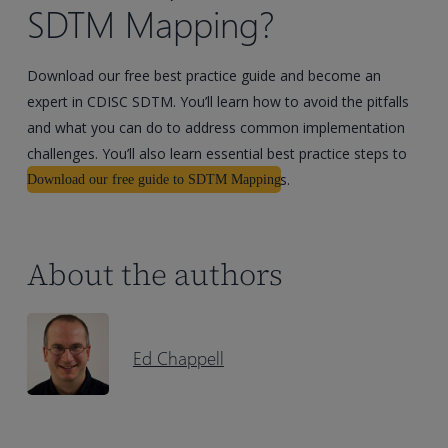
SDTM Mapping?
Download our free best practice guide and become an
expert in CDISC SDTM. You’ll learn how to avoid the pitfalls
and what you can do to address common implementation
challenges. You’ll also learn essential best practice steps to
help you achieve compliant submissions.
Download our free guide to SDTM Mapping
About the authors
Ed Chappell