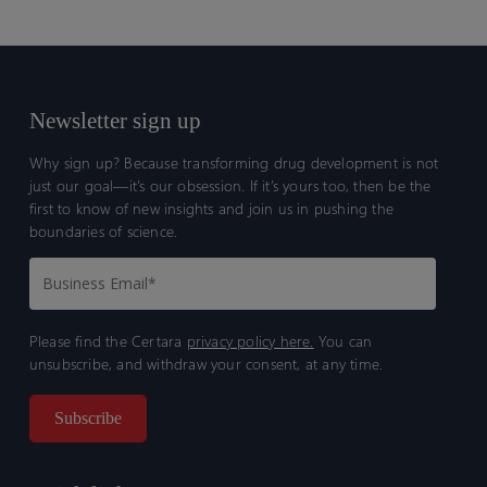
Newsletter sign up
Why sign up? Because transforming drug development is not
just our goal—it’s our obsession. If it’s yours too, then be the
first to know of new insights and join us in pushing the
boundaries of science.
Please find the Certara
privacy policy here.
You can
unsubscribe, and withdraw your consent, at any time.