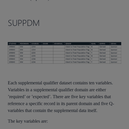
SUPPDM
Each supplemental qualifier dataset contains ten variables.
Variables in a supplemental qualifier domain are either
’required’ or ’expected’. There are five key variables that
reference a specific record in its parent domain and five Q-
variables that contain the supplemental data itself.
The key variables are: