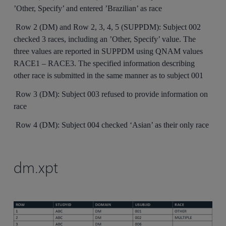
’Other, Specify’ and entered ’Brazilian’ as race
Row 2 (DM) and Row 2, 3, 4, 5 (SUPPDM): Subject 002
checked 3 races, including an ’Other, Specify’ value. The
three values are reported in SUPPDM using QNAM values
RACE1 – RACE3. The specified information describing
other race is submitted in the same manner as to subject 001
Row 3 (DM): Subject 003 refused to provide information on
race
Row 4 (DM): Subject 004 checked ‘Asian’ as their only race
dm.xpt