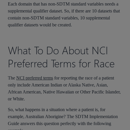
Each domain that has non-SDTM standard variables needs a
supplemental qualifier dataset. So, if there are 10 datasets that
contain non-SDTM standard variables, 10 supplemental
qualifier datasets would be created.
What To Do About NCI
Preferred Terms for Race
The
NCI preferred terms
for reporting the race of a patient
only include American Indian or Alaska Native, Asian,
African American, Native Hawaiian or Other Pacific Islander,
or White.
So, what happens in a situation where a patient is, for
example, Australian Aborigine? The SDTM Implementation
Guide answers this question perfectly with the following