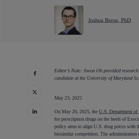
Joshua Berus, PhD
Editor’s Note: Jiwon Oh provided research
candidate at the University of Maryland S
May 23, 2025
On May 20, 2025, the
U.S. Department of
for prescription drugs on the heels of Exe
Hit enter to search or ESC to close
policy aims to align U.S. drug prices with 
biosimilar competition. The administration