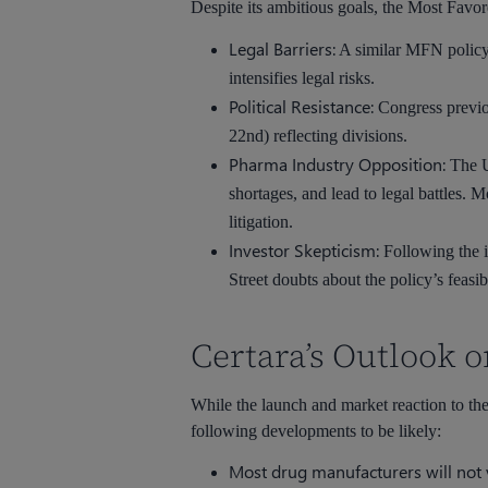
Despite its ambitious goals, the Most Favore
Legal Barriers:
A similar MFN policy 
intensifies legal risks.
Political Resistance:
Congress previo
22nd) reflecting divisions.
Pharma Industry Opposition:
The U
shortages, and lead to legal battles. 
litigation.
Investor Skepticism:
Following the i
Street doubts about the policy’s feasibi
Certara’s Outlook
While the launch and market reaction to the
following developments to be likely:
Most drug manufacturers will not v