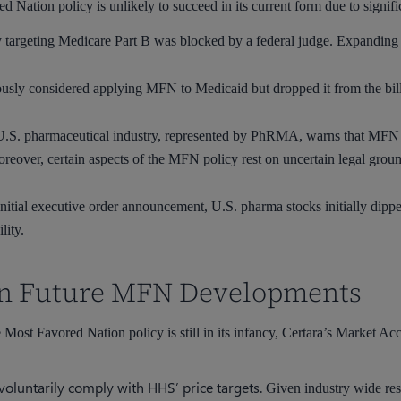
d Nation policy is unlikely to succeed in its current form due to signifi
targeting Medicare Part B was blocked by a federal judge. Expanding t
usly considered applying MFN to Medicaid but dropped it from the bil
.S. pharmaceutical industry, represented by PhRMA, warns that MFN pri
Moreover, certain aspects of the MFN policy rest on uncertain legal grou
nitial executive order announcement, U.S. pharma stocks initially dippe
lity.
 on Future MFN Developments
 Most Favored Nation policy is still in its infancy, Certara’s Market Ac
oluntarily comply with HHS’ price targets.
Given industry wide resi