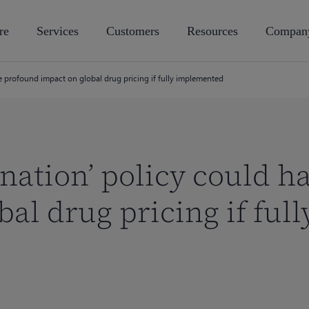
re
Services
Customers
Resources
Compan
e profound impact on global drug pricing if fully implemented
 nation’ policy could 
al drug pricing if full