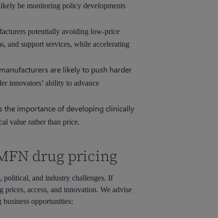
likely be monitoring policy developments
cturers potentially avoiding low-price
, and support services, while accelerating
manufacturers are likely to push harder
ler innovators’ ability to advance
 the importance of developing clinically
al value rather than price.
 MFN drug pricing
political, and industry challenges. If
g prices, access, and innovation. We advise
g business opportunities: