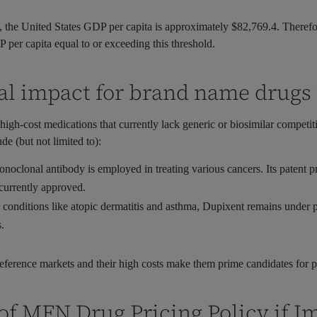
he United States GDP per capita is approximately $82,769.4. Therefore
er capita equal to or exceeding this threshold.
ial impact for brand name drug
high-cost medications that currently lack generic or biosimilar competi
de (but not limited to):
noclonal antibody is employed in treating various cancers. Its patent p
 currently approved.
 conditions like atopic dermatitis and asthma, Dupixent remains under p
s.
 reference markets and their high costs make them prime candidates for
of MFN Drug Pricing Policy if 