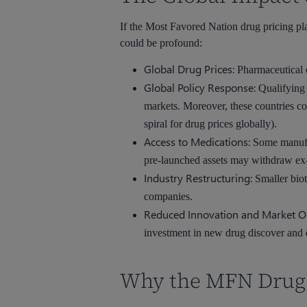
If the Most Favored Nation drug pricing pl
could be profound:
Global Drug Prices:
Pharmaceutical c
Global Policy Response:
Qualifying 
markets. Moreover, these countries co
spiral for drug prices globally).
Access to Medications:
Some manufac
pre-launched assets may withdraw ex-U
Industry Restructuring:
Smaller biot
companies.
Reduced Innovation and Market O
investment in new drug discover and
Why the MFN Drug P