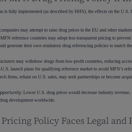
an is fully implemented (as described by HHS), the effects on the U.S.
ompanies may attempt to raise drug prices in the EU and other markets 
MFN reference countries may adopt less transparent pricing to prevent 
uld generate their own retaliatory drug referencing policies to match 
turers may withdraw drugs from low-profit countries, reducing access f
.S. launch plans for qualifying reference market to avoid MFN’s refere
ech firms, reliant on U.S. sales, may seek partnerships or become acquis
pportunity:
Lower U.S. drug prices would decrease industry revenue, cr
 drug development worldwide.
ricing Policy Faces Legal and P