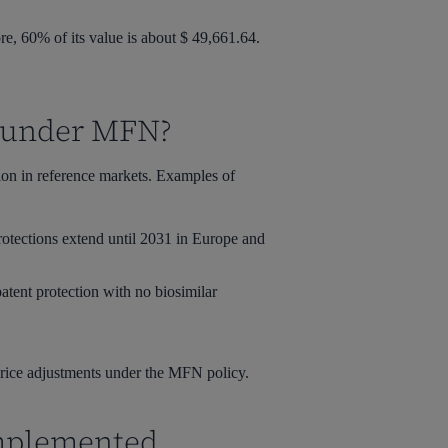
, 60% of its value is about $ 49,661.64.
s under MFN?
tion in reference markets. Examples of
rotections extend until 2031 in Europe and
atent protection with no biosimilar
 price adjustments under the MFN policy.
Implemented