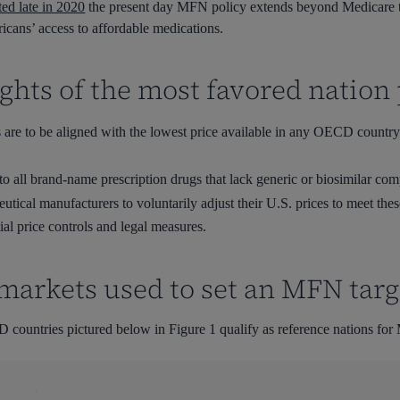
ted late in 2020
the present day MFN policy extends beyond Medicare t
ricans’ access to affordable medications.
ghts of the most favored nation 
 are to be aligned with the lowest price available in any OECD country
o all brand-name prescription drugs that lack generic or biosimilar comp
cal manufacturers to voluntarily adjust their U.S. prices to meet these
ial price controls and legal measures.
markets used to set an MFN targ
 countries pictured below in Figure 1 qualify as reference nations for