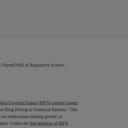
and PharmD/MS in Regulatory Science
ost-Favored-Nation (MFN) pricing targets
on Drug Pricing to American Patients.’ This
cost medications lacking generic or
ented. Unlike the
first iteration of MFN