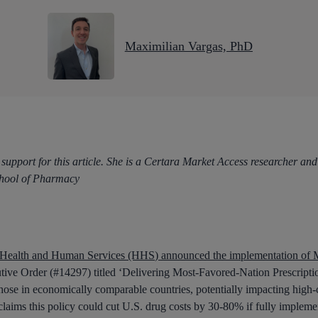
Maximilian Vargas, PhD
 support for this article. She is a Certara Market Access researcher 
chool of Pharmacy
 Health and Human Services (HHS) announced the implementation of M
cutive Order (#14297) titled ‘Delivering Most-Favored-Nation Prescripti
those in economically comparable countries, potentially impacting high-
 claims this policy could cut U.S. drug costs by 30-80% if fully implem