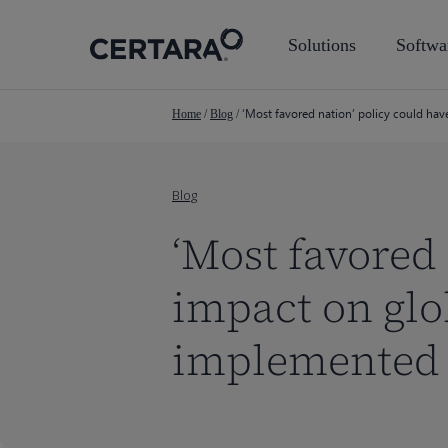
Skip
to
Solutions
Softwa
main
content
‘Most favored nation’ policy could hav
Home
/
Blog
/
Blog
‘Most favored
impact on glob
implemented