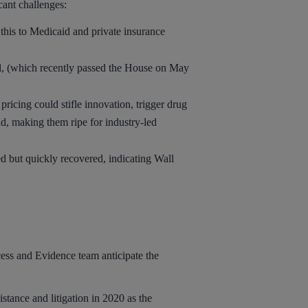
cant challenges:
his to Medicaid and private insurance
l, (which recently passed the House on May
cing could stifle innovation, trigger drug
nd, making them ripe for industry-led
d but quickly recovered, indicating Wall
cess and Evidence team anticipate the
stance and litigation in 2020 as the