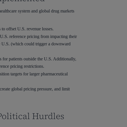
 healthcare system and global drug markets
to offset U.S. revenue losses.
U.S. reference pricing from impacting their
the U.S. (which could trigger a downward
or patients outside the U.S. Additionally,
nce pricing restrictions.
ition targets for larger pharmaceutical
eate global pricing pressure, and limit
olitical Hurdles