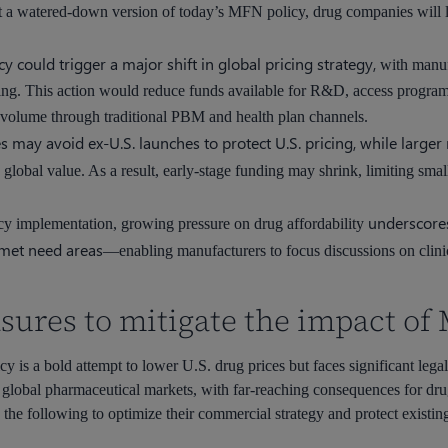
t a watered-down version of today’s MFN policy, drug companies will 
cy could trigger a major shift in global pricing strategy,
with manufa
cing. This action would reduce funds available for R&D, access programs
volume through traditional PBM and health plan channels.
ay avoid ex-U.S. launches to protect U.S. pricing, while larger 
 global value. As a result, early-stage funding may shrink, limiting smal
underscores
cy implementation, growing pressure on drug affordability
nmet need areas
—enabling manufacturers to focus discussions on clinic
sures to mitigate the impact of
is a bold attempt to lower U.S. drug prices but faces significant legal, 
 global pharmaceutical markets, with far-reaching consequences for dru
 the following to optimize their commercial strategy and protect existin