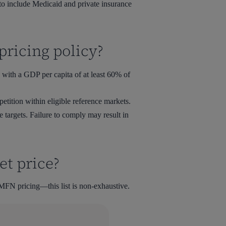
o include Medicaid and private insurance
pricing policy?
 with a GDP per capita of at least 60% of
etition within eligible reference markets.
 targets. Failure to comply may result in
et price?
 MFN pricing—this list is non-exhaustive.