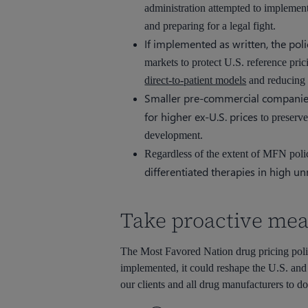
administration attempted to implemen
and preparing for a legal fight.
If implemented as written, the poli
markets to protect U.S. reference pri
direct-to-patient models
and reducing 
Smaller pre-commercial companies m
for higher ex-U.S. prices
to preserve
development.
Regardless of the extent of MFN poli
differentiated therapies in high u
Take proactive mea
The Most Favored Nation drug pricing policy 
implemented, it could reshape the U.S. and
our clients and all drug manufacturers to do