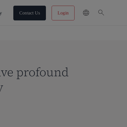
search
y
Contact Us
Login
have profound
y