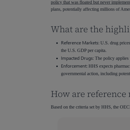
policy that was floated but never implemen
plans, potentially affecting millions of Ame
What are the highli
Reference Markets:
U.S. drug prices
the U.S. GDP per capita.
Impacted Drugs:
The policy applies t
Enforcement:
HHS expects pharmaceuti
governmental action, including potent
How are reference 
Based on the criteria set by HHS, the OECD