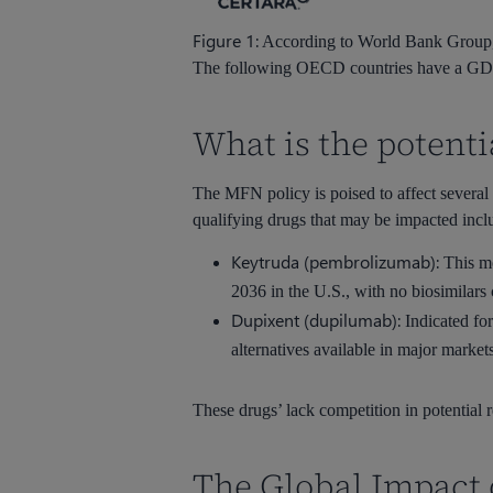
Figure 1:
According to World Bank Group, t
The following OECD countries have a GDP p
What is the potent
The MFN policy is poised to affect several 
qualifying drugs that may be impacted inclu
Keytruda (pembrolizumab):
This mo
2036 in the U.S., with no biosimilars
Dupixent (dupilumab):
Indicated for
alternatives available in major market
These drugs’ lack competition in potential
The Global Impact 