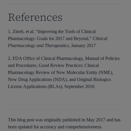
References
1. Zineh, et al. “Improving the Tools of Clinical
Pharmacology: Goals for 2017 and Beyond,”
Clinical
Pharmacology and Therapeutics
, January 2017
2. FDA Office of Clinical Pharmacology, Manual of Policies
and Procedures, Good Review Practices: Clinical
Pharmacology Review of New Molecular Entity (NME),
New Drug Applications (NDA), and Original Biologics
License Applications (BLAs), September 2016
This blog post was originally published in
May 2017
and has
been updated for accuracy and comprehensiveness.