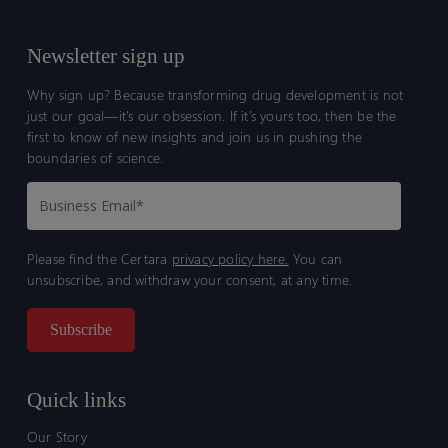
Newsletter sign up
Why sign up? Because transforming drug development is not
just our goal—it’s our obsession. If it’s yours too, then be the
first to know of new insights and join us in pushing the
boundaries of science.
Please find the Certara
privacy policy here.
You can
unsubscribe, and withdraw your consent, at any time.
Quick links
Our Story