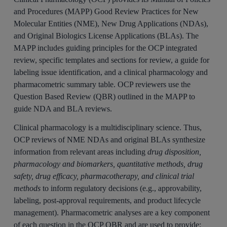
and Procedures (MAPP) Good Review Practices for New
Molecular Entities (NME), New Drug Applications (NDAs),
and Original Biologics License Applications (BLAs). The
MAPP includes guiding principles for the OCP integrated
review, specific templates and sections for review, a guide for
labeling issue identification, and a clinical pharmacology and
pharmacometric summary table. OCP reviewers use the
Question Based Review (QBR) outlined in the MAPP to
guide NDA and BLA reviews.
Clinical pharmacology is a multidisciplinary science. Thus,
OCP reviews of NME NDAs and original BLAs synthesize
information from relevant areas including
drug disposition,
pharmacology and biomarkers, quantitative methods, drug
safety, drug efficacy, pharmacotherapy, and clinical trial
methods
to inform regulatory decisions (e.g., approvability,
labeling, post-approval requirements, and product lifecycle
management). Pharmacometric analyses are a key component
of each question in the OCP QBR and are used to provide: