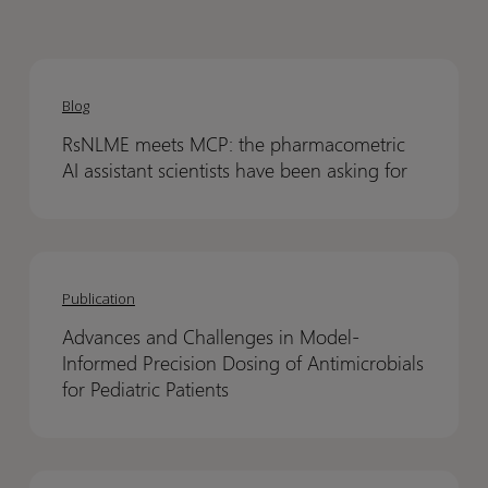
RsNLME
RsNLME
meets
meets
Blog
MCP:
MCP:
RsNLME meets MCP: the pharmacometric
the
the
AI assistant scientists have been asking for
pharmacometric
pharmacometric
AI
AI
assistant
assistant
Advances
Advances
scientists
scientists
and
and
have
have
Publication
Challenges
Challenges
been
been
Advances and Challenges in Model-
in
in
asking
asking
Informed Precision Dosing of Antimicrobials
Model-
Model-
for
for
for Pediatric Patients
Informed
Informed
Precision
Precision
Dosing
Dosing
Assessing
Assessing