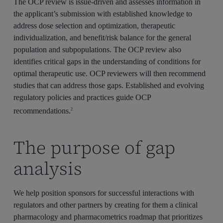
The OCP review is issue-driven and assesses information in
the applicant’s submission with established knowledge to
address dose selection and optimization, therapeutic
individualization, and benefit/risk balance for the general
population and subpopulations. The OCP review also
identifies critical gaps in the understanding of conditions for
optimal therapeutic use. OCP reviewers will then recommend
studies that can address those gaps. Established and evolving
regulatory policies and practices guide OCP
recommendations.
2
The purpose of gap
analysis
We help position sponsors for successful interactions with
regulators and other partners by creating for them a clinical
pharmacology and pharmacometrics roadmap that prioritizes