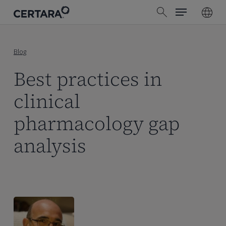
Menu
Skip
search
to
main
content
Blog
Best practices in
clinical
pharmacology gap
analysis