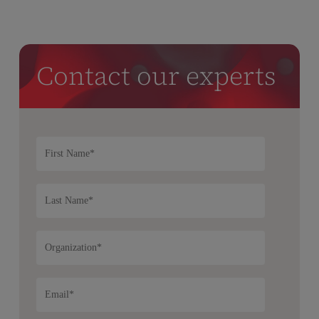
Contact our experts