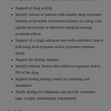
Support of drug activity
Identify subsets of patients with notably large treatment
benefits or favorable risk/benefit balance or a drug with
significant toxicity or otherwise marginal average
treatment effects
Support of a single adequate and well-controlled clinical
trial using dose-response and/or exposure-response
trends
Support the dosing regimen
Identify intrinsic factors that influence exposure and/or
PD of the drug
Support dosing strategy based on modeling and
simulation
Justify dosing for subgroups and specific covariates
(age, weight, renal/hepatic impairment)