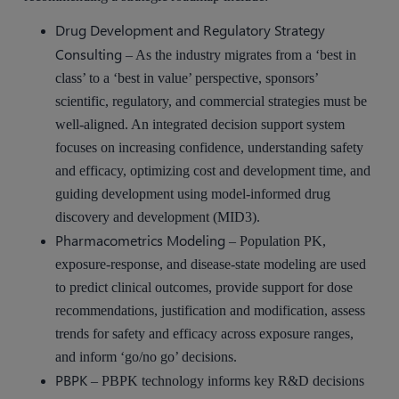
Drug Development and Regulatory Strategy
Consulting
– As the industry migrates from a ‘best in
class’ to a ‘best in value’ perspective, sponsors’
scientific, regulatory, and commercial strategies must be
well-aligned. An integrated decision support system
focuses on increasing confidence, understanding safety
and efficacy, optimizing cost and development time, and
guiding development using model-informed drug
discovery and development (MID3).
Pharmacometrics Modeling
– Population PK,
exposure-response, and disease-state modeling are used
to predict clinical outcomes, provide support for dose
recommendations, justification and modification, assess
trends for safety and efficacy across exposure ranges,
and inform ‘go/no go’ decisions.
PBPK
– PBPK technology informs key R&D decisions