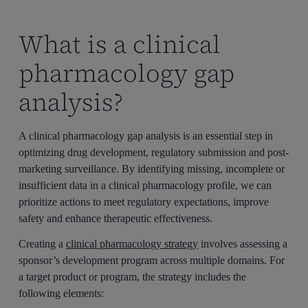
What is a clinical
pharmacology gap
analysis?
A clinical pharmacology gap analysis is an essential step in
optimizing drug development, regulatory submission and post-
marketing surveillance. By identifying missing, incomplete or
insufficient data in a clinical pharmacology profile, we can
prioritize actions to meet regulatory expectations, improve
safety and enhance therapeutic effectiveness.
Creating a
clinical pharmacology strategy
involves assessing a
sponsor’s development program across multiple domains. For
a target product or program, the strategy includes the
following elements: