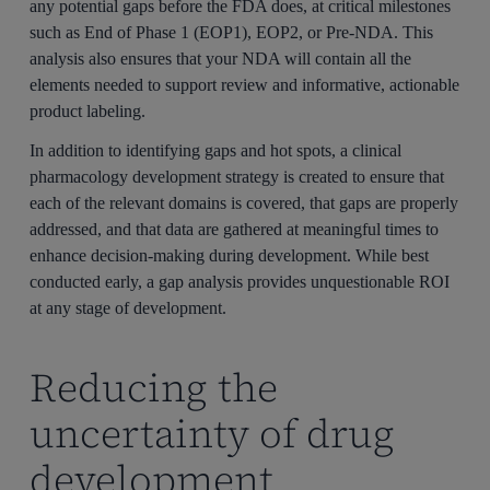
any potential gaps before the FDA does, at critical milestones
such as End of Phase 1 (EOP1), EOP2, or Pre-NDA. This
analysis also ensures that your NDA will contain all the
elements needed to support review and informative, actionable
product labeling.
In addition to identifying gaps and hot spots, a clinical
pharmacology development strategy is created to ensure that
each of the relevant domains is covered, that gaps are properly
addressed, and that data are gathered at meaningful times to
enhance decision-making during development. While best
conducted early, a gap analysis provides unquestionable ROI
at any stage of development.
Reducing the
uncertainty of drug
development