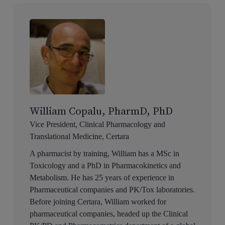
William Copalu, PharmD, PhD
Vice President, Clinical Pharmacology and
Translational Medicine, Certara
A pharmacist by training, William has a MSc in
Toxicology and a PhD in Pharmacokinetics and
Metabolism. He has 25 years of experience in
Pharmaceutical companies and PK/Tox laboratories.
Before joining Certara, William worked for
pharmaceutical companies, headed up the Clinical