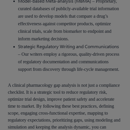
Model-based Meta-analysis (MBMA)
– Proprietary,
curated databases of publicly-available trial information
are used to develop models that compare a drug’s
effectiveness against competitor products, optimize
clinical trials, scale from biomarker to endpoint and
inform marketing decisions.
Strategic Regulatory Writing and Communications
– Our writers employ a rigorous, quality-driven process
of regulatory documentation and communications
support from discovery through life-cycle management.
A clinical pharmacology gap analysis is not just a compliance
checklist. It is a strategic tool to reduce regulatory risk,
optimize trial design, improve patient safety and accelerate
time to market. By following these best practices, defining
scope, engaging cross-functional expertise, mapping to
regulatory expectations, prioritizing gaps, using modeling and
simulation and keeping the analysis dynamic, you can