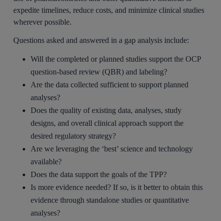
expedite timelines, reduce costs, and minimize clinical studies
wherever possible.
Questions asked and answered in a gap analysis include:
Will the completed or planned studies support the OCP
question-based review (QBR) and labeling?
Are the data collected sufficient to support planned
analyses?
Does the quality of existing data, analyses, study
designs, and overall clinical approach support the
desired regulatory strategy?
Are we leveraging the ‘best’ science and technology
available?
Does the data support the goals of the TPP?
Is more evidence needed? If so, is it better to obtain this
evidence through standalone studies or quantitative
analyses?