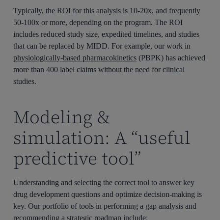
Typically, the ROI for this analysis is 10-20x, and frequently
50-100x or more, depending on the program. The ROI
includes reduced study size, expedited timelines, and studies
that can be replaced by MIDD. For example, our work in
physiologically-based pharmacokinetics
(PBPK) has achieved
more than 400 label claims without the need for clinical
studies.
Modeling &
simulation: A “useful
predictive tool”
Understanding and selecting the correct tool to answer key
drug development questions and optimize decision-making is
key. Our portfolio of tools in performing a gap analysis and
recommending a strategic roadmap include: