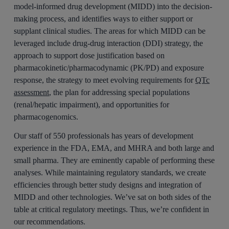
model-informed drug development (MIDD) into the decision-
making process, and identifies ways to either support or
supplant clinical studies. The areas for which MIDD can be
leveraged include drug-drug interaction (DDI) strategy, the
approach to support dose justification based on
pharmacokinetic/pharmacodynamic (PK/PD) and exposure
response, the strategy to meet evolving requirements for
QTc
assessment
, the plan for addressing special populations
(renal/hepatic impairment), and opportunities for
pharmacogenomics.
Our staff of 550 professionals has years of development
experience in the FDA, EMA, and MHRA and both large and
small pharma. They are eminently capable of performing these
analyses. While maintaining regulatory standards, we create
efficiencies through better study designs and integration of
MIDD and other technologies. We’ve sat on both sides of the
table at critical regulatory meetings. Thus, we’re confident in
our recommendations.