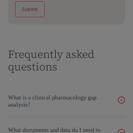
Frequently asked
questions
What is a clinical pharmacology gap
analysis?
A clinical pharmacology gap analysis is a comprehensive
evaluation of your drug development program that identifies
What documents and data do I need to