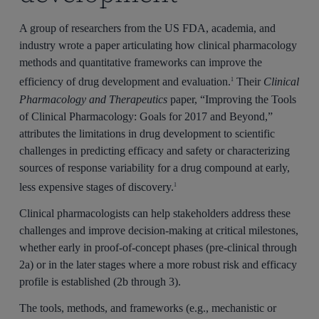
A group of researchers from the US FDA, academia, and
industry wrote a paper articulating how clinical pharmacology
methods and quantitative frameworks can improve the
efficiency of drug development and evaluation.
Their
Clinical
1
Pharmacology and Therapeutics
paper, “Improving the Tools
of Clinical Pharmacology: Goals for 2017 and Beyond,”
attributes the limitations in drug development to scientific
challenges in predicting efficacy and safety or characterizing
sources of response variability for a drug compound at early,
less expensive stages of discovery.
1
Clinical pharmacologists can help stakeholders address these
challenges and improve decision-making at critical milestones,
whether early in proof-of-concept phases (pre-clinical through
2a) or in the later stages where a more robust risk and efficacy
profile is established (2b through 3).
The tools, methods, and frameworks (e.g., mechanistic or