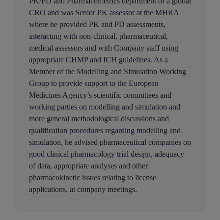
PK/PD and Pharmacometrics department of a global
CRO and was Senior PK assessor at the MHRA
where he provided PK and PD assessments,
interacting with non-clinical, pharmaceutical,
medical assessors and with Company staff using
appropriate CHMP and ICH guidelines. As a
Member of the Modelling and Simulation Working
Group to provide support to the European
Medicines Agency’s scientific committees and
working parties on modelling and simulation and
more general methodological discussions and
qualification procedures regarding modelling and
simulation, he advised pharmaceutical companies on
good clinical pharmacology trial design, adequacy
of data, appropriate analyses and other
pharmacokinetic issues relating to license
applications, at company meetings.