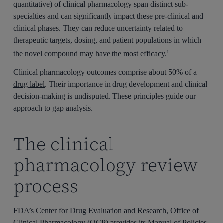
quantitative) of clinical pharmacology span distinct sub-
specialties and can significantly impact these pre-clinical and
clinical phases. They can reduce uncertainty related to
therapeutic targets, dosing, and patient populations in which
the novel compound may have the most efficacy.
1
Clinical pharmacology outcomes comprise about 50% of a
drug label
. Their importance in drug development and clinical
decision-making is undisputed. These principles guide our
approach to gap analysis.
The clinical
pharmacology review
process
FDA’s Center for Drug Evaluation and Research, Office of
Clinical Pharmacology (OCP) provides its Manual of Policies