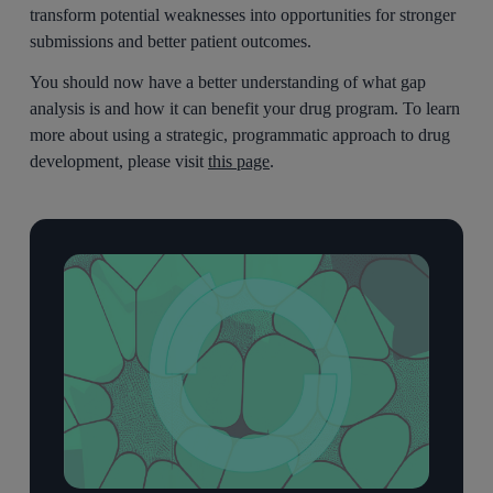
transform potential weaknesses into opportunities for stronger
submissions and better patient outcomes.
You should now have a better understanding of what gap
analysis is and how it can benefit your drug program. To learn
more about using a strategic, programmatic approach to drug
development, please visit
this page
.