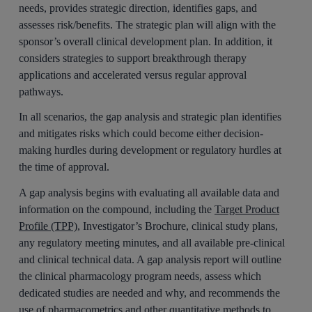
needs, provides strategic direction, identifies gaps, and
assesses risk/benefits. The strategic plan will align with the
sponsor’s overall clinical development plan. In addition, it
considers strategies to support breakthrough therapy
applications and accelerated versus regular approval
pathways.
In all scenarios, the gap analysis and strategic plan identifies
and mitigates risks which could become either decision-
making hurdles during development or regulatory hurdles at
the time of approval.
A gap analysis begins with evaluating all available data and
information on the compound, including the
Target Product
Profile (TPP)
, Investigator’s Brochure, clinical study plans,
any regulatory meeting minutes, and all available pre-clinical
and clinical technical data. A gap analysis report will outline
the clinical pharmacology program needs, assess which
dedicated studies are needed and why, and recommends the
use of pharmacometrics and other quantitative methods to