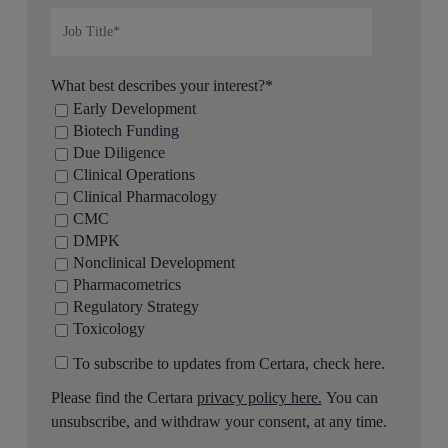
What best describes your interest?
*
Early Development
Biotech Funding
Due Diligence
Clinical Operations
Clinical Pharmacology
CMC
DMPK
Nonclinical Development
Pharmacometrics
Regulatory Strategy
Toxicology
To subscribe to updates from Certara, check here.
Please find the Certara
privacy policy here.
You can
unsubscribe, and withdraw your consent, at any time.