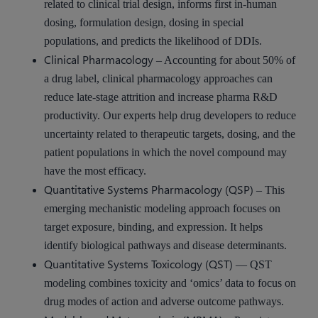
related to clinical trial design, informs first in-human
dosing, formulation design, dosing in special
populations, and predicts the likelihood of DDIs.
Clinical Pharmacology
– Accounting for about 50% of
a drug label, clinical pharmacology approaches can
reduce late-stage attrition and increase pharma R&D
productivity. Our experts help drug developers to reduce
uncertainty related to therapeutic targets, dosing, and the
patient populations in which the novel compound may
have the most efficacy.
Quantitative Systems Pharmacology (QSP)
– This
emerging mechanistic modeling approach focuses on
target exposure, binding, and expression. It helps
identify biological pathways and disease determinants.
Quantitative Systems Toxicology (QST)
— QST
modeling combines toxicity and ‘omics’ data to focus on
drug modes of action and adverse outcome pathways.