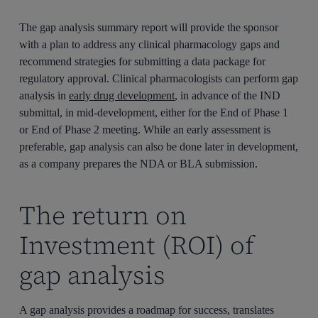
The gap analysis summary report will provide the sponsor
with a plan to address any clinical pharmacology gaps and
recommend strategies for submitting a data package for
regulatory approval. Clinical pharmacologists can perform gap
analysis in
early drug development
, in advance of the IND
submittal, in mid-development, either for the End of Phase 1
or End of Phase 2 meeting. While an early assessment is
preferable, gap analysis can also be done later in development,
as a company prepares the NDA or BLA submission.
The return on
Investment (ROI) of
gap analysis
A gap analysis provides a roadmap for success, translates