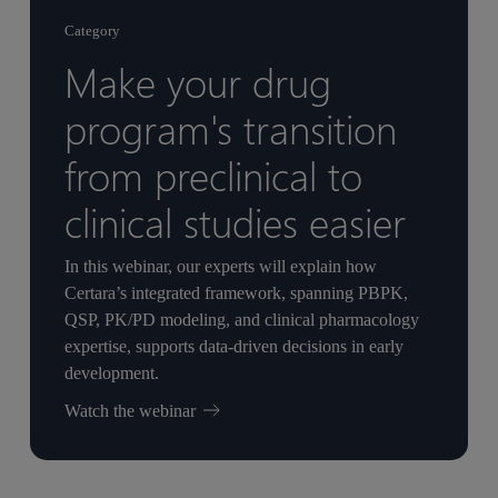
Category
Make your drug
program's transition
from preclinical to
clinical studies easier
In this webinar, our experts will explain how
Certara’s integrated framework, spanning PBPK,
QSP, PK/PD modeling, and clinical pharmacology
expertise, supports data-driven decisions in early
development.
Watch the webinar