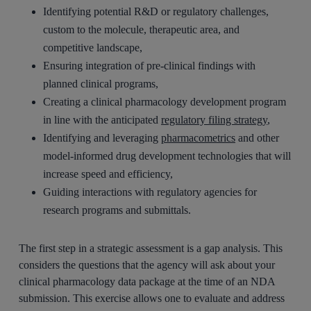
Identifying potential R&D or regulatory challenges,
custom to the molecule, therapeutic area, and
competitive landscape,
Ensuring integration of pre-clinical findings with
planned clinical programs,
Creating a clinical pharmacology development program
in line with the anticipated
regulatory filing strategy
,
Identifying and leveraging
pharmacometrics
and other
model-informed drug development technologies that will
increase speed and efficiency,
Guiding interactions with regulatory agencies for
research programs and submittals.
The first step in a strategic assessment is a gap analysis. This
considers the questions that the agency will ask about your
clinical pharmacology data package at the time of an NDA
submission. This exercise allows one to evaluate and address