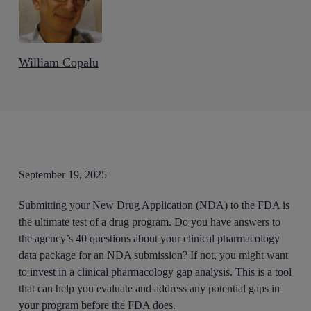
William Copalu
September 19, 2025
Submitting your New Drug Application (NDA) to the FDA is
the ultimate test of a drug program. Do you have answers to
the agency’s 40 questions about your clinical pharmacology
data package for an NDA submission? If not, you might want
to invest in a clinical pharmacology gap analysis. This is a tool
that can help you evaluate and address any potential gaps in
your program before the FDA does.