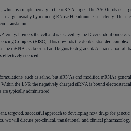
A, which is complementary to the mRNA target. The ASO binds its ta
cular target usually by inducing RNase H endonuclease activity. This
gene translation.
 entity. It enters the cell and is cleaved by the Dicer endoribonuclease
ilencing Complex (RISC). This unwinds the double-stranded complex t
zes the mRNA as abnormal and begins to degrade it. As translation of t
 effectively silenced.
ormulations, such as saline, but siRNAs and modified mRNAs generally
 Within the LNP, the negatively charged siRNA is bound electrostatically
s are typically administered.
ant, targeted, successful approach to developing new drugs for genetic d
ies, we will discuss
pre-clinical, translational
, and
clinical pharmacology