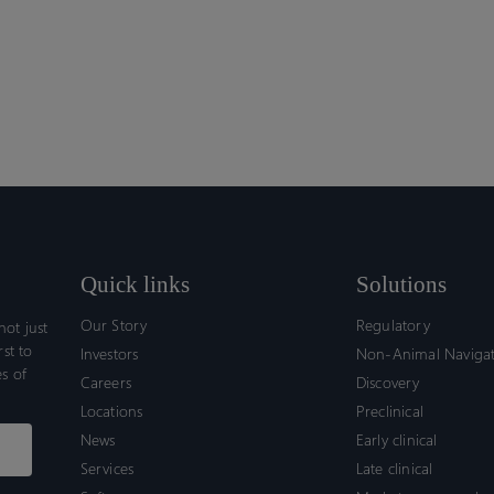
Quick links
Solutions
Our Story
Regulatory
ot just
rst to
Investors
Non-Animal Naviga
s of
Careers
Discovery
Locations
Preclinical
News
Early clinical
Services
Late clinical