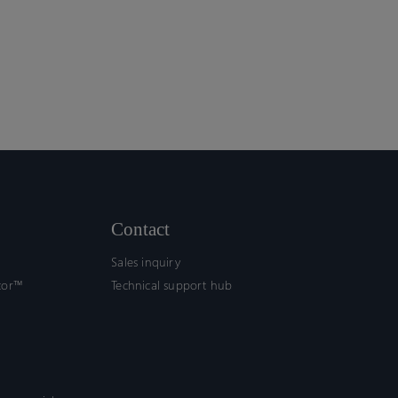
Contact
Sales inquiry
tor™
Technical support hub