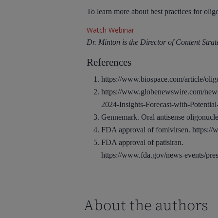
To learn more about best practices for oli
Watch Webinar
Dr. Minton is the Director of Content Str
References
https://www.biospace.com/article/olig
https://www.globenewswire.com/news
2024-Insights-Forecast-with-Potenti
Gennemark. Oral antisense oligonuc
FDA approval of fomivirsen.
https:/
FDA approval of patisiran.
https://www.fda.gov/news-events/press
About the authors