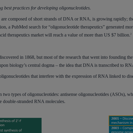
ing best practices for developing oligonucleotides.
ch are composed of short strands of DNA or RNA, is growing rapidly; ther
tion, a PubMed search for “oligonucleotide therapeutics” generated more
acid therapeutics market will reach a value of more than US $7 billion.
2
covered in 1868, but most of the research that went into founding the
 upon biology’s central dogma – the idea that DNA is transcribed to RNA
e oligonucleotides that interfere with the expression of RNA linked to dis
s on two types of oligonucleotides: antisense oligonucleotides (ASOs), 
re double-stranded RNA molecules.