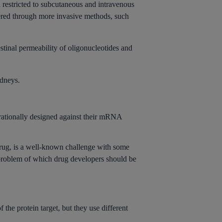
n restricted to subcutaneous and intravenous
tered through more invasive methods, such
tinal permeability of oligonucleotides and
idneys.
 rationally designed against their mRNA
rug, is a well-known challenge with some
e problem of which drug developers should be
e protein target, but they use different