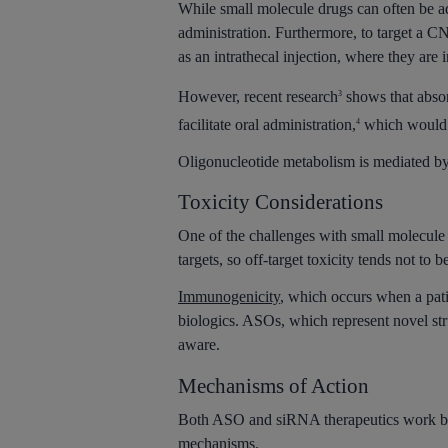
While small molecule drugs can often be ad
administration. Furthermore, to target a C
as an intrathecal injection, where they are i
However, recent research
shows that absor
3
facilitate oral administration,
which would g
4
Oligonucleotide metabolism is mediated by 
Toxicity Considerations
One of the challenges with small molecule 
targets, so off-target toxicity tends not to b
Immunogenicity
, which occurs when a pat
biologics. ASOs, which represent novel str
aware.
Mechanisms of Action
Both ASO and siRNA therapeutics work by m
mechanisms.