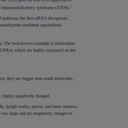
uired immunodeficiency syndrome (AIDS).
3
patisiran, the first siRNA therapeutic.
 transthyretin-mediated amyloidosis
nds. The best-known example is multivalent
ASGPRs), which are highly expressed on the
ize; they are bigger than small molecules,
, highly negatively charged.
 cells, lymph nodes, spleen, and bone marrow,
e too large and too negatively charged to