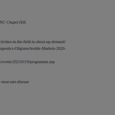
UNC Chapel Hill.
ivities-in-the-field-to-shoot-up-demand/
apeutics-Oligonucleotide-Markets-2020-
g/events/20210119/programme.asp
treat-rare-disease