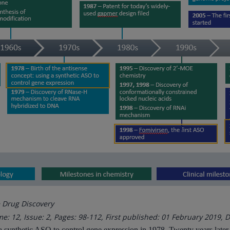
e Drug Discovery
e: 12, Issue: 2, Pages: 98-112, First published: 01 February 2019, D
g a synthetic ASO to control gene expression in 1978. Twenty years late