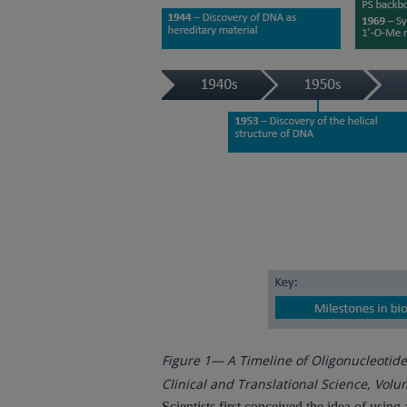
Figure 1— A Timeline of Oligonucleotid
Clinical and Translational Science, Volum
Scientists first conceived the idea of usin