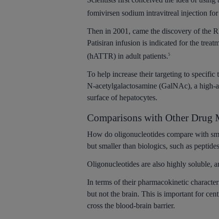
fomivirsen sodium intravitreal injection f
Then in 2001, came the discovery of the RN
Patisiran infusion is indicated for the tre
(hATTR) in adult patients.
5
To help increase their targeting to specifi
N-acetylgalactosamine (GalNAc), a high-aff
surface of hepatocytes.
Comparisons with Other Drug M
How do oligonucleotides compare with sm
but smaller than biologics, such as peptide
Oligonucleotides are also highly soluble, 
In terms of their pharmacokinetic characteri
but not the brain. This is important for ce
cross the blood-brain barrier.