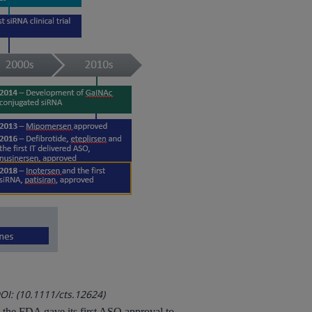
OI: (10.1111/cts.12624)
r, the FDA gave its first ASO approval to