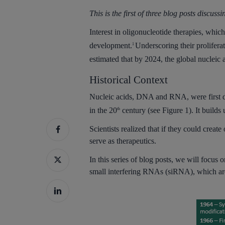
This is the first of three blog posts discuss
Interest in oligonucleotide therapies, whi
development.
Underscoring their prolifera
1
estimated that by 2024, the global nucleic 
Historical Context
Nucleic acids, DNA and RNA, were first dis
in the 20
century (see Figure 1). It builds
th
Scientists realized that if they could creat
serve as therapeutics.
Hit enter to search or ESC to close
In this series of blog posts, we will focu
small interfering RNAs (siRNA), which a