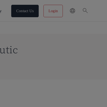
search
y
Contact Us
Login
utic