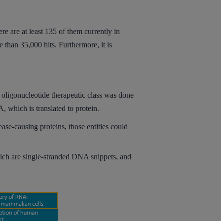
e are at least 135 of them currently in
 than 35,000 hits. Furthermore, it is
 oligonucleotide therapeutic class was done
, which is translated to protein.
ease-causing proteins, those entities could
which are single-stranded DNA snippets, and