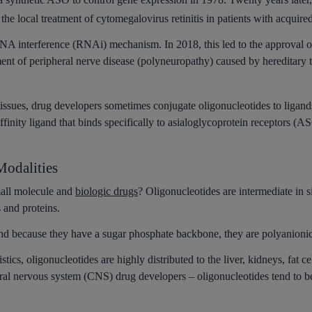
or the local treatment of cytomegalovirus retinitis in patients with acq
A interference (RNAi) mechanism. In 2018, this led to the approval of 
atment of peripheral nerve disease (polyneuropathy) caused by hereditary
c tissues, drug developers sometimes conjugate oligonucleotides to liga
inity ligand that binds specifically to asialoglycoprotein receptors (
odalities
all molecule and
biologic drugs
? Oligonucleotides are intermediate in s
s and proteins.
and because they have a sugar phosphate backbone, they are polyanionic
stics, oligonucleotides are highly distributed to the liver, kidneys, fat
ntral nervous system (CNS) drug developers – oligonucleotides tend to b