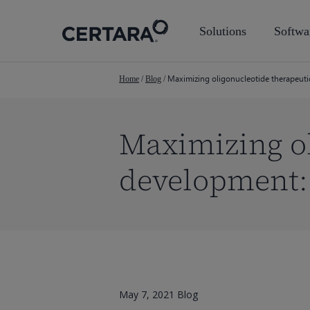
Skip
to
Solutions
Softwa
main
content
Maximizing oligonucleotide therapeut
Home
/
Blog
/
Maximizing ol
development:
May 7, 2021
Blog