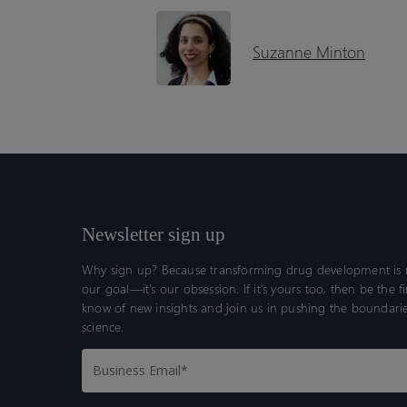
Suzanne Minton
Newsletter sign up
Why sign up? Because transforming drug development is n
our goal—it’s our obsession. If it’s yours too, then be the fi
know of new insights and join us in pushing the boundarie
science.