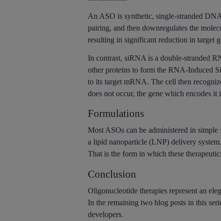
An ASO is synthetic, single-stranded DN
pairing, and then downregulates the mole
resulting in significant reduction in target 
In contrast, siRNA is a double-stranded RNA
other proteins to form the RNA-Induced S
to its target mRNA. The cell then recogni
does not occur, the gene which encodes it is
Formulations
Most ASOs can be administered in simple f
a lipid nanoparticle (LNP) delivery system.
That is the form in which these therapeutic
Conclusion
Oligonucleotide therapies represent an eleg
In the remaining two blog posts in this ser
developers.