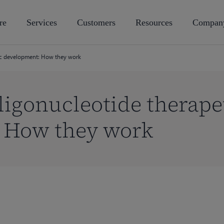
re
Services
Customers
Resources
Compan
ic development: How they work
igonucleotide therape
 How they work