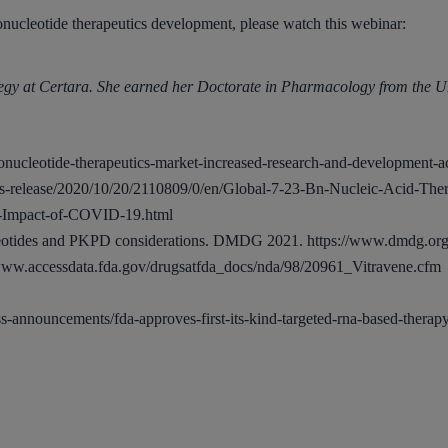
gonucleotide therapeutics development, please watch this webinar:
ategy at Certara. She earned her Doctorate in Pharmacology from the 
onucleotide-therapeutics-market-increased-research-and-development-act
-release/2020/10/20/2110809/0/en/Global-7-23-Bn-Nucleic-Acid-Ther
al-Impact-of-COVID-19.html
leotides and PKPD considerations. DMDG 2021.
https://www.dmdg.or
/www.accessdata.fda.gov/drugsatfda_docs/nda/98/20961_Vitravene.cfm
-announcements/fda-approves-first-its-kind-targeted-rna-based-therapy-