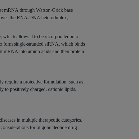
rget mRNA through Watson-Crick base
 cleaves the RNA-DNA heteroduplex,
, which allows it to be incorporated into
o form single-stranded siRNA, which binds
hat mRNA into amino acids and then protein
 require a protective formulation, such as
 to positively charged, cationic lipids.
iseases in multiple therapeutic categories.
considerations for oligonucleotide drug