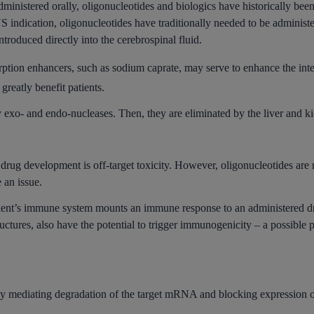
ministered orally, oligonucleotides and biologics have historically bee
NS indication, oligonucleotides have traditionally needed to be adminis
ntroduced directly into the cerebrospinal fluid.
ption enhancers, such as sodium caprate, may serve to enhance the intes
reatly benefit patients.
exo- and endo-nucleases. Then, they are eliminated by the liver and k
drug development is off-target toxicity. However, oligonucleotides are
e an issue.
ient’s immune system mounts an immune response to an administered d
uctures, also have the potential to trigger immunogenicity – a possibl
ediating degradation of the target mRNA and blocking expression of th