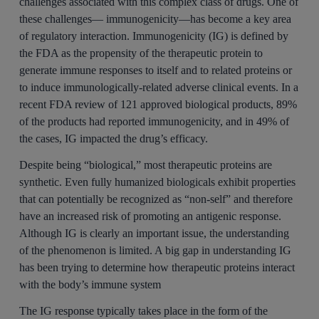
challenges associated with this complex class of drugs. One of
these challenges— immunogenicity—has become a key area
of regulatory interaction. Immunogenicity (IG) is defined by
the FDA as the propensity of the therapeutic protein to
generate immune responses to itself and to related proteins or
to induce immunologically-related adverse clinical events. In a
recent FDA review of 121 approved biological products, 89%
of the products had reported immunogenicity, and in 49% of
the cases, IG impacted the drug’s efficacy.
Despite being “biological,” most therapeutic proteins are
synthetic. Even fully humanized biologicals exhibit properties
that can potentially be recognized as “non-self” and therefore
have an increased risk of promoting an antigenic response.
Although IG is clearly an important issue, the understanding
of the phenomenon is limited. A big gap in understanding IG
has been trying to determine how therapeutic proteins interact
with the body’s immune system
The IG response typically takes place in the form of the