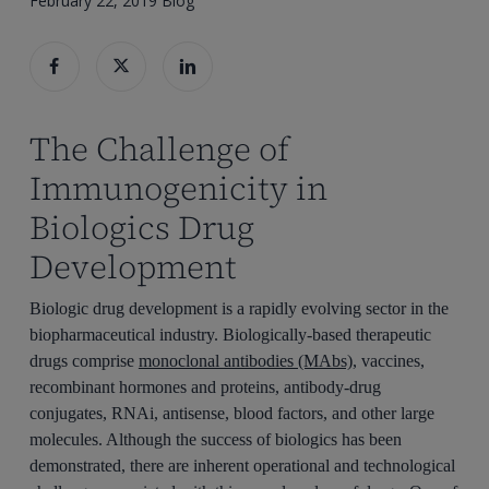
February 22, 2019
Blog
The Challenge of
Immunogenicity in
Biologics Drug
Development
Biologic drug development is a rapidly evolving sector in the
biopharmaceutical industry. Biologically-based therapeutic
drugs comprise
monoclonal antibodies (MAbs)
, vaccines,
recombinant hormones and proteins, antibody-drug
conjugates, RNAi, antisense, blood factors, and other large
molecules. Although the success of biologics has been
demonstrated, there are inherent operational and technological