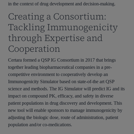
in the context of drug development and decision-making.
Creating a Consortium:
Tackling Immunogenicity
through Expertise and
Cooperation
Certara formed a QSP IG Consortium in 2017 that brings
together leading biopharmaceutical companies in a pre-
competitive environment to cooperatively develop an
Immunogenicity Simulator based on state-of-the art QSP
science and methods. The IG Simulator will predict IG and its
impact on compound PK, efficacy, and safety in diverse
patient populations in drug discovery and development. This
new tool will enable sponsors to manage immunogenicity by
adjusting the biologic dose, route of administration, patient
population and/or co-medications.