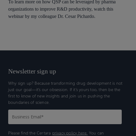
To learn more on how QSP can be leveraged by pharma
organizations to improve R&D productivity, watch this
webinar by my colleague Dr. Cesar Pichardo.
Newsletter sign up
Why sign up? Because transforming drug development is not
just our goal—it’s our obsession. If it’s yours too, then be the
first to know of new insights and join us in pushing the
boundaries of science.
Please find the Certara
privacy policy here.
You can