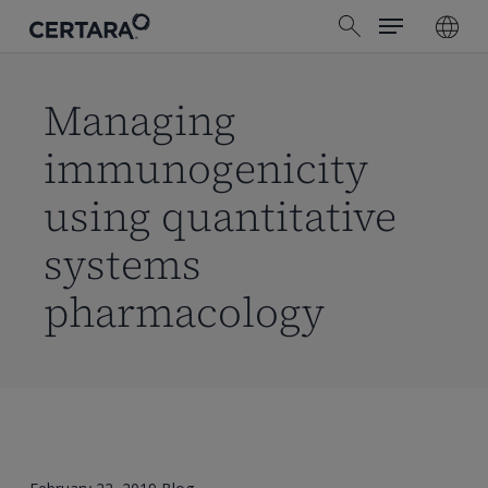
Menu
Skip
search
to
main
content
Managing
immunogenicity
using quantitative
systems
pharmacology