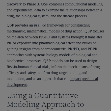
discovery to Phase 3. QSP combines computational modeling
and experimental data to examine the relationships between a
drug, the biological system, and the disease process.
QSP provides an
in silico
framework for constructing
mechanistic, mathematical models of drug action. QSP focuses
on the area between PK/PD and systems biology; it translates
PK or exposure into pharmacological effect and builds on
gaining insights from pharmacometric, PK/PD, and PBPK
approaches with systems biology models of biological and
biochemical processes. QSP models can be used to design
first-in-human clinical trials, inform the mechanisms of drug
efficacy and safety, confirm drug target binding and
modulation, and as an approach that can
impact preclinical
development
.
Using a Quantitative
Modeling Approach to