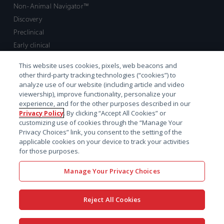
Non-Animal Navigator™
Discovery
Preclinical
Early clinical
Late clinical
This website uses cookies, pixels, web beacons and
Market access and commercial
other third-party tracking technologies (“cookies”) to
Strategic Leadership
analyze use of our website (including article and video
viewership), improve functionality, personalize your
experience, and for the other purposes described in our
Contact
Privacy Policy
. By clicking “Accept All Cookies” or
customizing use of cookies through the “Manage Your
Sales inquiry
Privacy Choices” link, you consent to the setting of the
Technical support hub
applicable cookies on your device to track your activities
for those purposes.
Manage Your Privacy Choices
Reject All Cookies
x-
facebook
linkedin
youtube
© 2026 Certara. All Rights