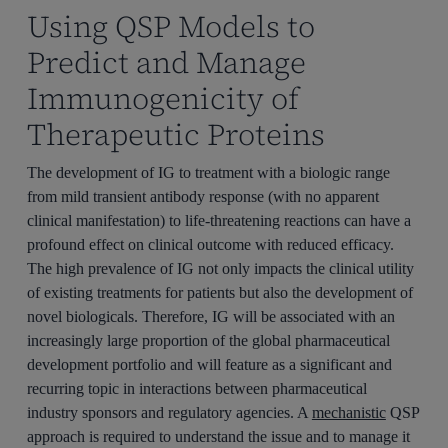
Using QSP Models to
Predict and Manage
Immunogenicity of
Therapeutic Proteins
The development of IG to treatment with a biologic range
from mild transient antibody response (with no apparent
clinical manifestation) to life-threatening reactions can have a
profound effect on clinical outcome with reduced efficacy.
The high prevalence of IG not only impacts the clinical utility
of existing treatments for patients but also the development of
novel biologicals. Therefore, IG will be associated with an
increasingly large proportion of the global pharmaceutical
development portfolio and will feature as a significant and
recurring topic in interactions between pharmaceutical
industry sponsors and regulatory agencies. A
mechanistic
QSP
approach is required to understand the issue and to manage it