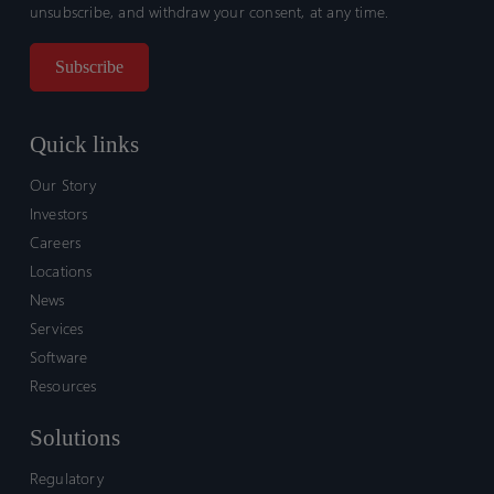
unsubscribe, and withdraw your consent, at any time.
Quick links
Our Story
Investors
Careers
Locations
News
Services
Software
Resources
Solutions
Regulatory