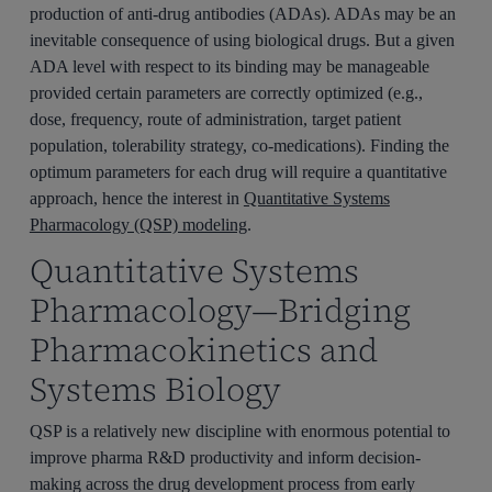
production of anti-drug antibodies (ADAs). ADAs may be an
inevitable consequence of using biological drugs. But a given
ADA level with respect to its binding may be manageable
provided certain parameters are correctly optimized (e.g.,
dose, frequency, route of administration, target patient
population, tolerability strategy, co-medications). Finding the
optimum parameters for each drug will require a quantitative
approach, hence the interest in
Quantitative Systems
Pharmacology (QSP) modeling
.
Quantitative Systems
Pharmacology—Bridging
Pharmacokinetics and
Systems Biology
QSP is a relatively new discipline with enormous potential to
improve pharma R&D productivity and inform decision-
making across the drug development process from early