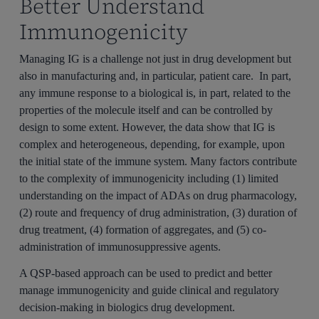
Better Understand
Immunogenicity
Managing IG is a challenge not just in drug development but
also in manufacturing and, in particular, patient care. In part,
any immune response to a biological is, in part, related to the
properties of the molecule itself and can be controlled by
design to some extent. However, the data show that IG is
complex and heterogeneous, depending, for example, upon
the initial state of the immune system. Many factors contribute
to the complexity of immunogenicity including (1) limited
understanding on the impact of ADAs on drug pharmacology,
(2) route and frequency of drug administration, (3) duration of
drug treatment, (4) formation of aggregates, and (5) co-
administration of immunosuppressive agents.
A QSP-based approach can be used to predict and better
manage immunogenicity and guide clinical and regulatory
decision-making in biologics drug development.