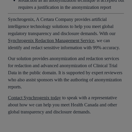
Redaction as an anonymization technique is accepted but
requires a justification in the anonymization report
Synchrogenix, A Certara Company provides artificial
intelligence technology solutions to help you meet global
regulatory transparency and disclosure demands. With our
Synchrogenix Redaction Management Service
, we can
identify and redact sensitive information with 99% accuracy.
Our solution provides anonymization and redaction services
for redaction and advanced anonymization of Clinical Trial
Data in the public domain. It is supported by expert reviewers
who also assist sponsors with the authoring of anonymization
reports.
Contact Synchrogenix today
to speak with a representative
about how we can help you meet Health Canada and other
global transparency and disclosure demands.