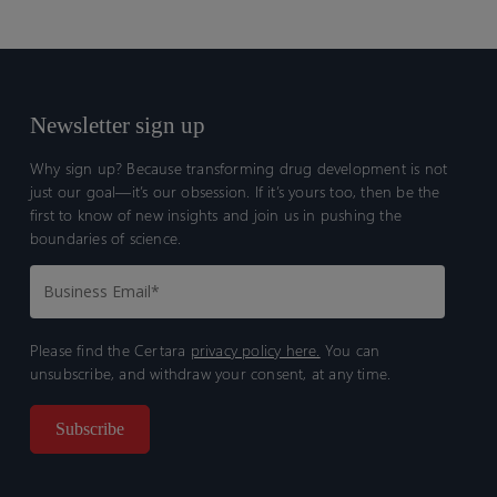
Newsletter sign up
Why sign up? Because transforming drug development is not
just our goal—it’s our obsession. If it’s yours too, then be the
first to know of new insights and join us in pushing the
boundaries of science.
Please find the Certara
privacy policy here.
You can
unsubscribe, and withdraw your consent, at any time.