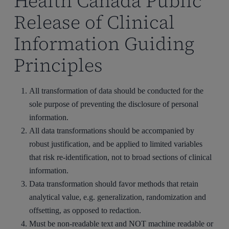
Health Canada Public
Release of Clinical
Information Guiding
Principles
All transformation of data should be conducted for the
sole purpose of preventing the disclosure of personal
information.
All data transformations should be accompanied by
robust justification, and be applied to limited variables
that risk re‐identification, not to broad sections of clinical
information.
Data transformation should favor methods that retain
analytical value, e.g. generalization, randomization and
offsetting, as opposed to redaction.
Must be non-readable text and NOT machine readable or