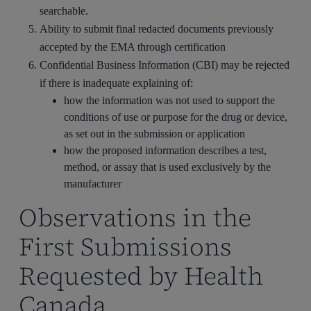
searchable.
Ability to submit final redacted documents previously
accepted by the EMA through certification
Confidential Business Information (CBI) may be rejected
if there is inadequate explaining of:
how the information was not used to support the
conditions of use or purpose for the drug or device,
as set out in the submission or application
how the proposed information describes a test,
method, or assay that is used exclusively by the
manufacturer
Observations in the
First Submissions
Requested by Health
Canada