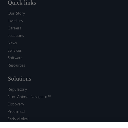
Quick links
Our Story
Investors
Careers
Locations
News
Services
Software
Resources
Solutions
Regulatory
Non-Animal Navigator™
Discovery
Preclinical
Early clinical
Late clinical