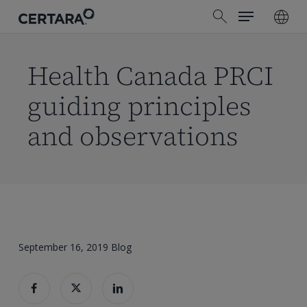
Menu
Skip
search
to
main
content
Health Canada PRCI
guiding principles
and observations
September 16, 2019
Blog