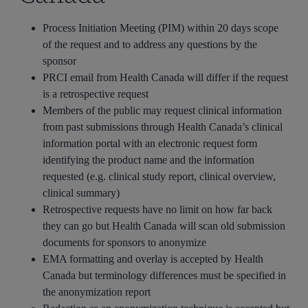
Process Initiation Meeting (PIM) within 20 days scope
of the request and to address any questions by the
sponsor
PRCI email from Health Canada will differ if the request
is a retrospective request
Members of the public may request clinical information
from past submissions through Health Canada’s clinical
information portal with an electronic request form
identifying the product name and the information
requested (e.g. clinical study report, clinical overview,
clinical summary)
Retrospective requests have no limit on how far back
they can go but Health Canada will scan old submission
documents for sponsors to anonymize
EMA formatting and overlay is accepted by Health
Canada but terminology differences must be specified in
the anonymization report