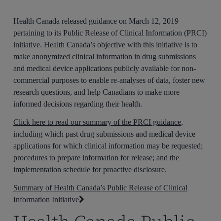
Health Canada released guidance on March 12, 2019
pertaining to its Public Release of Clinical Information (PRCI)
initiative. Health Canada’s objective with this initiative is to
make anonymized clinical information in drug submissions
and medical device applications publicly available for non-
commercial purposes to enable re-analyses of data, foster new
research questions, and help Canadians to make more
informed decisions regarding their health.
Click here to read our summary of the PRCI guidance
,
including which past drug submissions and medical device
applications for which clinical information may be requested;
procedures to prepare information for release; and the
implementation schedule for proactive disclosure.
Summary of Health Canada’s Public Release of Clinical
Information Initiative