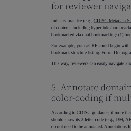
for reviewer naviga
Industry practice (e.g.,
CDISC Metadata Su
of contents including hyperlinks/bookmark
bookmarked via dual bookmarking: (1) bo
For example, your aCRF could begin with 
bookmark structure listing: Form: Demograp
This way, reviewers can easily navigate and
5. Annotate domain
color-coding if mul
According to CDISC guidance, if more tha
should show its 2-letter code (e.g., DM, 
do not need to be annotated.
Annotations fo