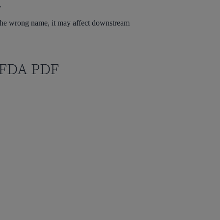
.
th the wrong name, it may affect downstream
s FDA PDF