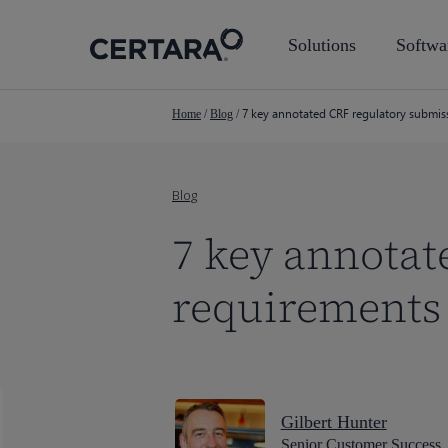
Skip
to
Solutions
Softwa
main
content
7 key annotated CRF regulatory submi
Home
/
Blog
/
Blog
7 key annotat
requirements
Gilbert Hunter
Senior Customer Success