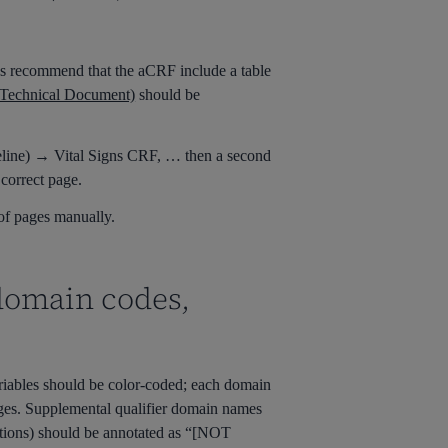
s recommend that the
aCRF
include a table
Technical Document)
should be
eline) → Vital Signs CRF, … then a second
correct page.
 of pages manually.
 domain codes,
ariables should be
color-coded
; each domain
ges
.
Supplement
al qualifier domain names
stions) should be annotated as “[NOT