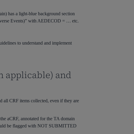
n) has a light-blue background section
dverse Events)” with
AEDECOD = …
etc.
 guidelines to understand and implement
n applicable) and
 all CRF items collected, even if they are
n the aCRF, annotated for the TA domain
ould be flagged with
NOT SUBMITTED