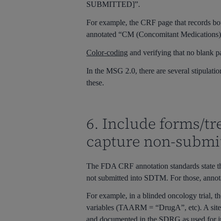
SUBMITTED]”.
For example, the CRF page that records bo
annotated “CM (Concomitant Medications
Color-coding
and verifying that no blank p
In the MSG 2.0, there are several stipulatio
these.
6. Include forms/t
capture non-submit
The FDA CRF annotation standards state tha
not submitted into SDTM. For those, an
For example, in a blinded oncology trial, 
variables (
TAARM = “DrugA”
, etc). A s
and documented in the SDRG as used for in