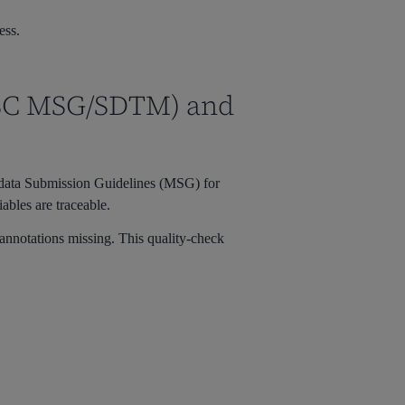
ess.
DISC MSG/SDTM) and
adata Submission Guidelines (MSG) for
bles are traceable.
annotations missing. This quality-check