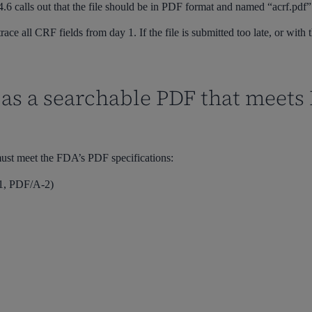
.6 calls out that the file should be
in PDF format and
named
“acrf.pdf
”
race all CRF fields from day 1. If the file is submitted too late, or wi
 as a searchable PDF that meet
ust meet the FDA’s PDF specifications:
-1, PDF/A-2)