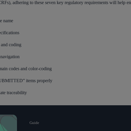
RFs), adhering to these seven key regulatory requirements will help e
ile name
cifications
 and coding
navigation
main codes and color-coding
 SUBMITTED” items properly
te traceability
Guide