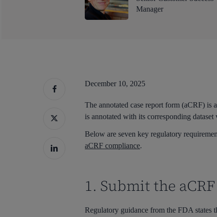
Manager
December 10, 2025
The annotated case report form (aCRF) is 
is annotated with its corresponding dataset 
Below are seven key regulatory requiremen
aCRF compliance
.
1. Submit the aCRF 
Hit enter to search or ESC to close
Regulatory guidance from the FDA states t