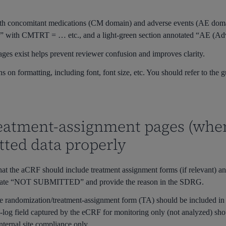
th concomitant medications (CM domain) and adverse events (AE domai
)” with
CMTRT = …
etc., and a light-green section annotated “AE (A
ages exist helps prevent reviewer confusion and improves clarity.
ns on formatting, including font, font size, etc. You should refer to the
reatment-assignment pages (whe
ted data properly
t the aCRF should include treatment assignment forms (if relevant) and
notate “NOT SUBMITTED” and provide the reason in the SDRG.
the randomization/treatment-assignment form (TA) should be included i
ite-log field captured by the eCRF for monitoring only (not analyzed) sh
ternal site compliance only.