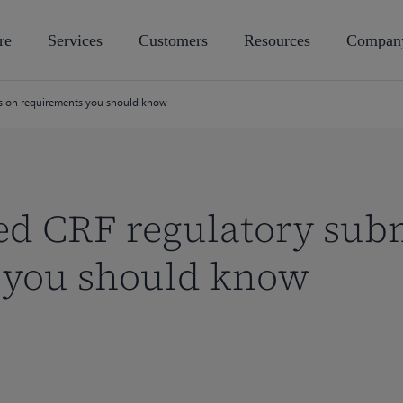
re
Services
Customers
Resources
Compan
ssion requirements you should know
ed CRF regulatory sub
 you should know