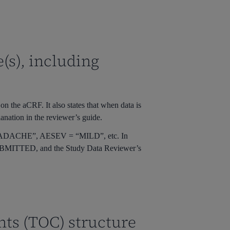
(s), including
n the aCRF. It also states that when data is
lanation in the reviewer’s guide.
ADACHE”
,
AESEV = “MILD”
, etc. In
BMITTED
, and the Study Data Reviewer’s
nts (TOC) structure