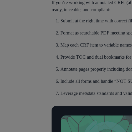
If you’re working with annotated CRFs (aC
ready, traceable, and compliant:
Submit at the right time with correct f
Format as searchable PDF meeting spe
Map each CRF item to variable names
Provide TOC and dual bookmarks for 
Annotate pages properly including do
Include all forms and handle “NOT
Leverage metadata standards and valida