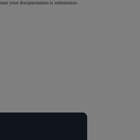
nsure your documentation is submission-