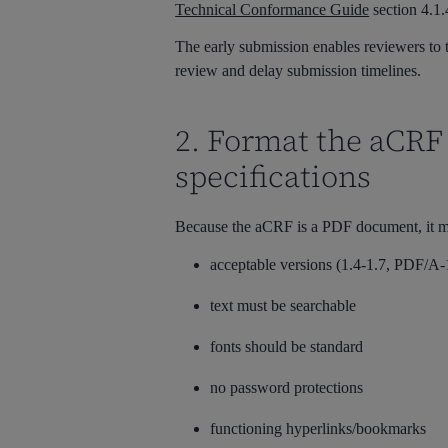
Technical Conformance Guide
section 4.1.4
The early submission enables reviewers to t
review and delay submission timelines.
2. Format the aCRF
specifications
Because the aCRF is a PDF document, it m
acceptable versions (1.4-1.7, PDF/A
text must be searchable
fonts should be standard
no password protections
functioning hyperlinks/bookmarks