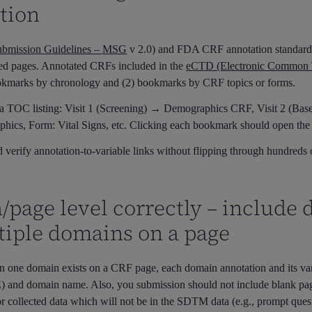
tion
bmission Guidelines –
MSG
v 2.0
)
and FDA CRF annotation standard
ed pages.
Annotated CRFs included in the
eCTD (Electronic Common 
okmarks by chronology and (2) bookmarks by CRF topics or forms.
a TOC listing: Visit 1 (Screening) → Demographics CRF, Visit 2 (Bas
hics, Form: Vital Signs, etc. Clicking each bookmark should open the 
 verify annotation-to-variable links without flipping through hundreds
/page level correctly – include
tiple domains on a page
n one domain exists on a CRF page, each
d
omain
annotation and its v
AE) and domain name. Also,
you
submission should not include blank
pa
r collected data which will not be in the SDTM data (e.g., prompt que