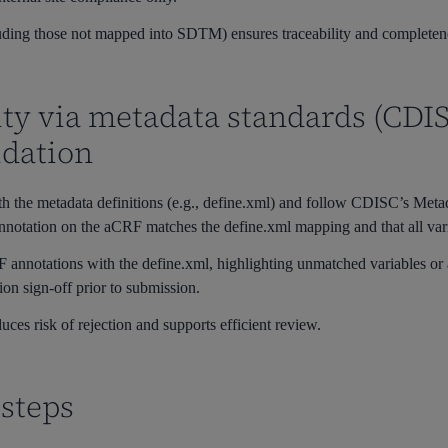
uding those not mapped into SDTM) ensures traceability and completen
lity via metadata standards (C
idation
h the metadata definitions (e.g., define.xml) and follow CDISC’s Met
notation on the aCRF matches the define.xml mapping and that all varia
annotations with the define.xml, highlighting unmatched variables or 
ion sign-off prior to submission.
uces risk of rejection and supports efficient review.
steps