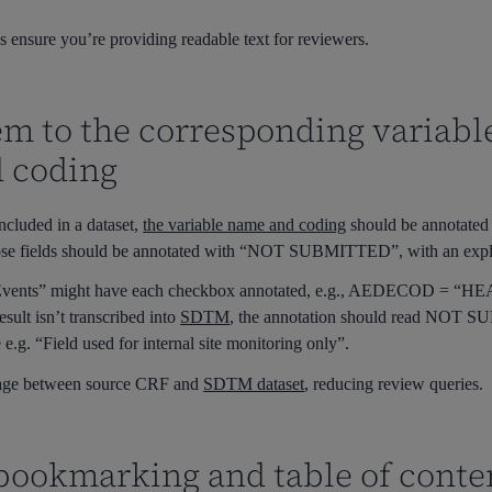
 ensure you’re providing readable text for reviewers.
m to the corresponding variable
d coding
ncluded in a dataset,
the variable name and coding
should be annotated o
se fields should be annotated with
“NOT SUBMITTED”
, with an exp
Events”
might have each checkbox annotated, e.g.,
AEDECOD = “HE
esult isn’t transcribed into
SDTM
, the annotation should read
NOT SU
.g. “Field used for internal site monitoring only”.
inkage between source CRF and
SDTM dataset
, reducing review queries.
 bookmarking and table of conte