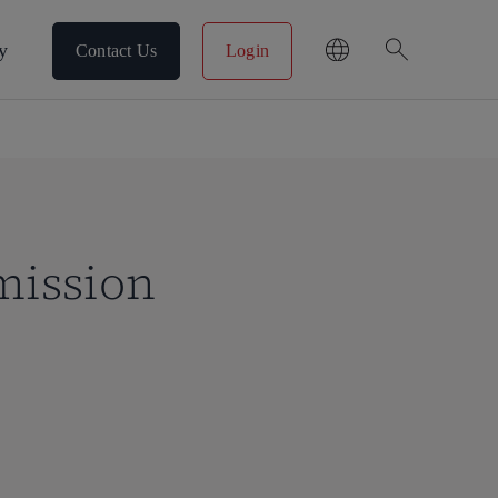
search
y
Contact Us
Login
mission