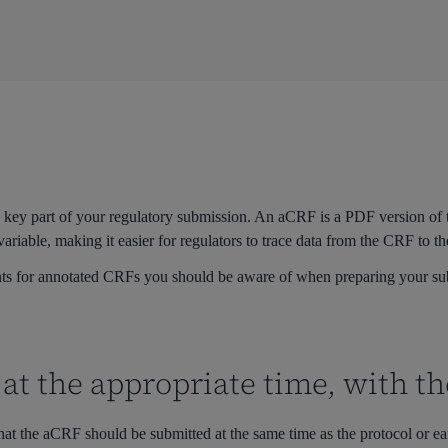
a key part of your regulatory submission. An aCRF is a PDF version of
variable, making it easier for regulators to trace data from the CRF to t
ts for annotated CRFs you should be aware of when preparing your sub
at the appropriate time, with th
hat the
aCRF
should be
submitted
at the same time as the protocol or ea