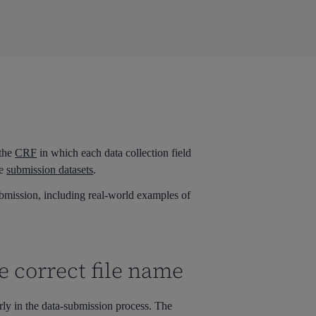
 the
CRF
in which each data collection field
he
submission datasets
.
mission, including real-world examples of
e correct file name
rly in the data-submission p
rocess
. The