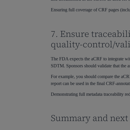
Ensuring full coverage of CRF pages (incl
7. Ensure traceabi
quality-control/val
The FDA expects the aCRF to integrate wit
SDTM. Sponsors should validate that the an
For example, you should compare the aCRF 
report can be used in the final CRF-annotat
Demonstrating full metadata traceability red
Summary and next 