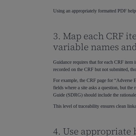
Using an appropriately formatted PDF helps
3. Map each CRF ite
variable names an
Guidance requires that for each CRF item i
recorded on the CRF but not submitted, tho
For example, the CRF page for “Adverse 
fields where a site asks a question, but the r
Guide (SDRG) should include the rationale e
This level of traceability ensures clean l
4. Use appropriate