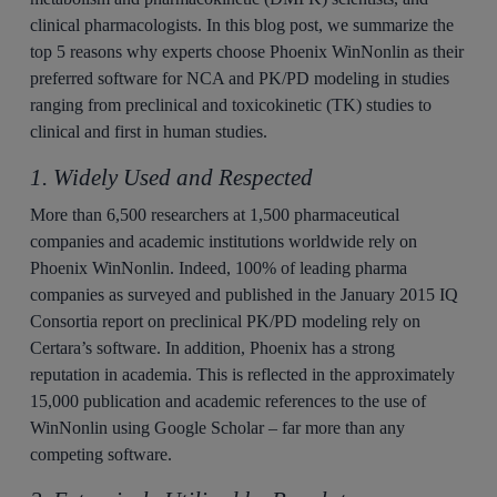
clinical pharmacologists. In this blog post, we summarize the
top 5 reasons why experts choose Phoenix WinNonlin as their
preferred software for NCA and PK/PD modeling in studies
ranging from preclinical and toxicokinetic (TK) studies to
clinical and first in human studies.
1. Widely Used and Respected
More than 6,500 researchers at 1,500 pharmaceutical
companies and academic institutions worldwide rely on
Phoenix WinNonlin. Indeed, 100% of leading pharma
companies as surveyed and published in the January 2015 IQ
Consortia report on preclinical PK/PD modeling rely on
Certara’s software. In addition, Phoenix has a strong
reputation in academia. This is reflected in the approximately
15,000 publication and academic references to the use of
WinNonlin using Google Scholar – far more than any
competing software.