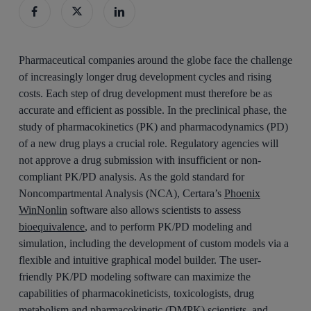
Pharmaceutical companies around the globe face the challenge
of increasingly longer drug development cycles and rising
costs. Each step of drug development must therefore be as
accurate and efficient as possible. In the preclinical phase, the
study of pharmacokinetics (PK) and pharmacodynamics (PD)
of a new drug plays a crucial role. Regulatory agencies will
not approve a drug submission with insufficient or non-
compliant PK/PD analysis. As the gold standard for
Noncompartmental Analysis (NCA), Certara’s
Phoenix
WinNonlin
software also allows scientists to assess
bioequivalence
, and to perform PK/PD modeling and
simulation, including the development of custom models via a
flexible and intuitive graphical model builder. The user-
friendly PK/PD modeling software can maximize the
capabilities of pharmacokineticists, toxicologists, drug
metabolism and pharmacokinetic (DMPK) scientists, and