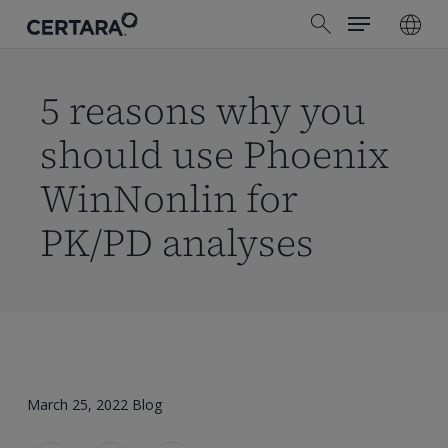
Menu
Skip
search
to
main
content
5 reasons why you
should use Phoenix
WinNonlin for
PK/PD analyses
March 25, 2022
Blog