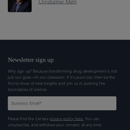
Christopher Mehl
Newsletter sign up
Why sign up? Because transforming drug development is not
just our goal—it’s our obsession. If it’s yours too, then be the
first to know of new insights and join us in pushing the
boundaries of science.
Please find the Certara
privacy policy here.
You can
unsubscribe, and withdraw your consent, at any time.