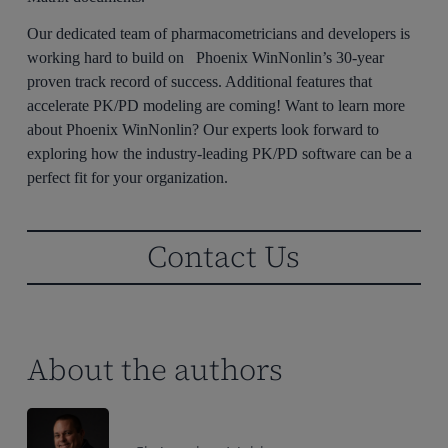
Our dedicated team of pharmacometricians and developers is
working hard to build on Phoenix WinNonlin’s 30-year
proven track record of success. Additional features that
accelerate PK/PD modeling are coming! Want to learn more
about Phoenix WinNonlin? Our experts look forward to
exploring how the industry-leading PK/PD software can be a
perfect fit for your organization.
Contact Us
About the authors