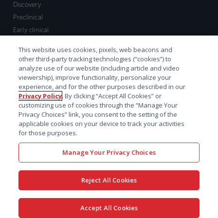
Discovery
Preclinical
Early clinical
Late clinical
This website uses cookies, pixels, web beacons and
Market access and commercial
other third-party tracking technologies (“cookies”) to
Strategic Leadership
analyze use of our website (including article and video
viewership), improve functionality, personalize your
experience, and for the other purposes described in our
Contact
Privacy Policy
. By clicking “Accept All Cookies” or
customizing use of cookies through the “Manage Your
Sales inquiry
Privacy Choices” link, you consent to the setting of the
Technical support hub
applicable cookies on your device to track your activities
for those purposes.
Manage Your Privacy Choices
Reject All Cookies
x-
facebook
linkedin
youtube
© 2026 Certara. All Rights
Accept All Cookies
twitter
Reserved. |
Legal
|
Privacy policy