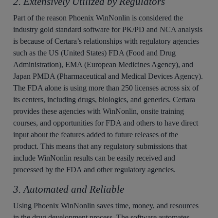
2. Extensively Utilized by Regulators
Part of the reason Phoenix WinNonlin is considered the
industry gold standard software for PK/PD and NCA analysis
is because of Certara’s relationships with regulatory agencies
such as the US (United States) FDA (Food and Drug
Administration), EMA (European Medicines Agency), and
Japan PMDA (Pharmaceutical and Medical Devices Agency).
The FDA alone is using more than 250 licenses across six of
its centers, including drugs, biologics, and generics. Certara
provides these agencies with WinNonlin, onsite training
courses, and opportunities for FDA and others to have direct
input about the features added to future releases of the
product. This means that any regulatory submissions that
include WinNonlin results can be easily received and
processed by the FDA and other regulatory agencies.
3. Automated and Reliable
Using Phoenix WinNonlin saves time, money, and resources
in the drug development process. The software automates