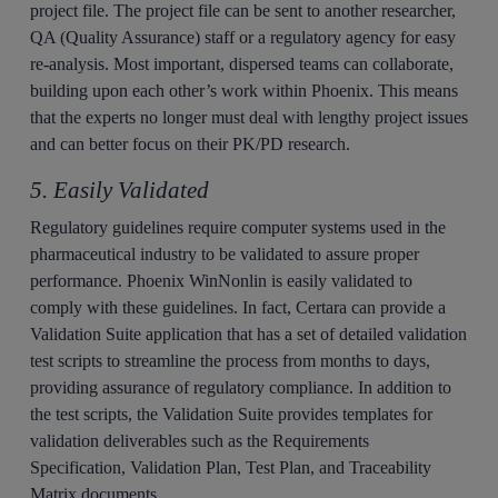
project file. The project file can be sent to another researcher,
QA (Quality Assurance) staff or a regulatory agency for easy
re-analysis. Most important, dispersed teams can collaborate,
building upon each other’s work within Phoenix. This means
that the experts no longer must deal with lengthy project issues
and can better focus on their PK/PD research.
5. Easily Validated
Regulatory guidelines require computer systems used in the
pharmaceutical industry to be validated to assure proper
performance. Phoenix WinNonlin is easily validated to
comply with these guidelines. In fact, Certara can provide a
Validation Suite application that has a set of detailed validation
test scripts to streamline the process from months to days,
providing assurance of regulatory compliance. In addition to
the test scripts, the Validation Suite provides templates for
validation deliverables such as the Requirements
Specification, Validation Plan, Test Plan, and Traceability
Matrix documents.