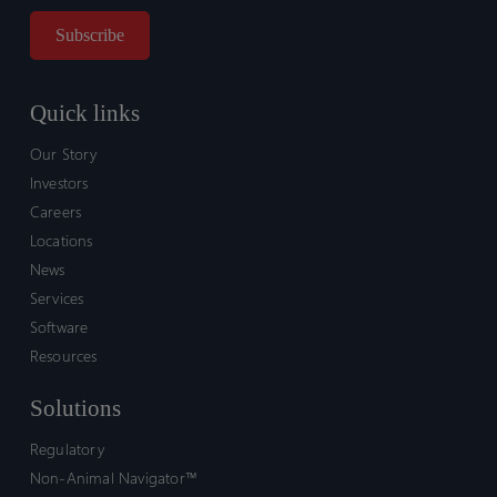
Quick links
Our Story
Investors
Careers
Locations
News
Services
Software
Resources
Solutions
Regulatory
Non-Animal Navigator™