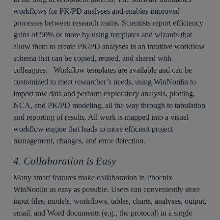
workflows for PK/PD analyses and enables improved
processes between research teams. Scientists report efficiency
gains of 50% or more by using templates and wizards that
allow them to create PK/PD analyses in an intuitive workflow
schema that can be copied, reused, and shared with
colleagues. Workflow templates are available and can be
customized to meet researcher’s needs, using WinNonlin to
import raw data and perform exploratory analysis, plotting,
NCA, and PK/PD modeling, all the way through to tabulation
and reporting of results. All work is mapped into a visual
workflow engine that leads to more efficient project
management, changes, and error detection.
4. Collaboration is Easy
Many smart features make collaboration in Phoenix
WinNonlin as easy as possible. Users can conveniently store
input files, models, workflows, tables, charts, analyses, output,
email, and Word documents (e.g., the protocol) in a single