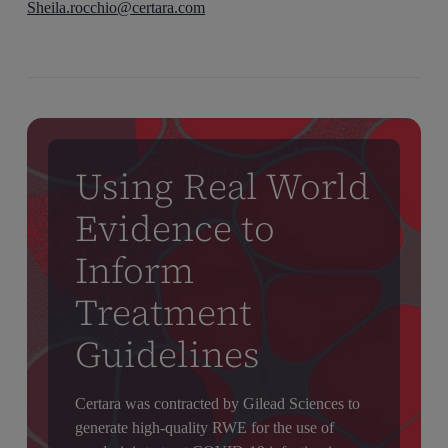
Sheila.rocchio@certara.com
Using Real World
Evidence to
Inform
Treatment
Guidelines
Certara was contracted by Gilead Sciences to
generate high-quality RWE for the use of