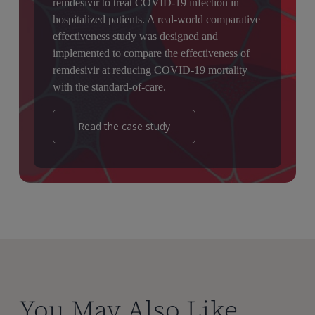
remdesivir to treat COVID-19 infection in
hospitalized patients. A real-world comparative
effectiveness study was designed and
implemented to compare the effectiveness of
remdesivir at reducing COVID-19 mortality
with the standard-of-care.
Read the case study
You May Also Like