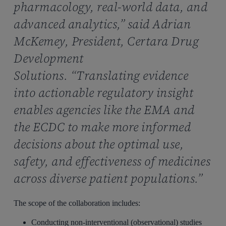
pharmacology, real-world data, and
advanced analytics,” said Adrian
McKemey, President, Certara Drug
Development
Solutions. “Translating evidence
into actionable regulatory insight
enables agencies like the EMA and
the ECDC to make more informed
decisions about the optimal use,
safety, and effectiveness of medicines
across diverse patient populations.”
The scope of the collaboration includes:
Conducting non-interventional (observational) studies