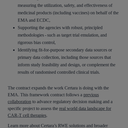
measuring the utilization, safety, and effectiveness of
medicinal products (including vaccines) on behalf of the
EMA and ECDC,
Supporting the agencies with robust, principled
methodologies - such as target trial emulation, and
rigorous bias control,
Identifying fit-for-purpose secondary data sources or
primary data collection, including those sources that
inform study feasibility and design, or complement the
results of randomised controlled clinical trials.
The contract expands the work Certara is doing with the
EMA. This framework contract follows a
previous
collaboration
to advance regulatory decision making and a
specific project to assess the
real world data landscape for
CAR-T cell therapies
.
Learn more about Certara’s RWE solutions and broader