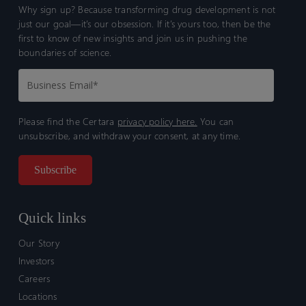
Why sign up? Because transforming drug development is not
just our goal—it’s our obsession. If it’s yours too, then be the
first to know of new insights and join us in pushing the
boundaries of science.
Please find the Certara
privacy policy here.
You can
unsubscribe, and withdraw your consent, at any time.
Quick links
Our Story
Investors
Careers
Locations