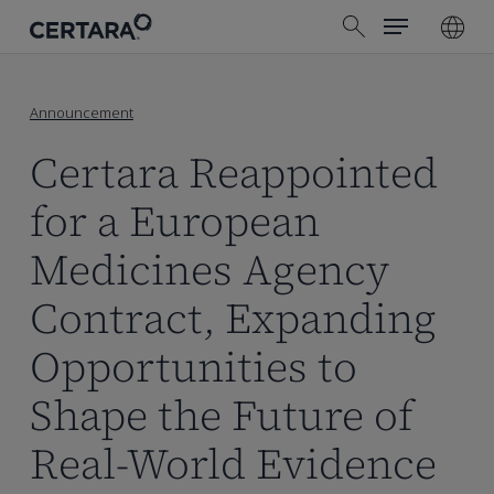
Menu
Skip
search
to
main
content
Announcement
Certara Reappointed
for a European
Medicines Agency
Contract, Expanding
Opportunities to
Shape the Future of
Real-World Evidence