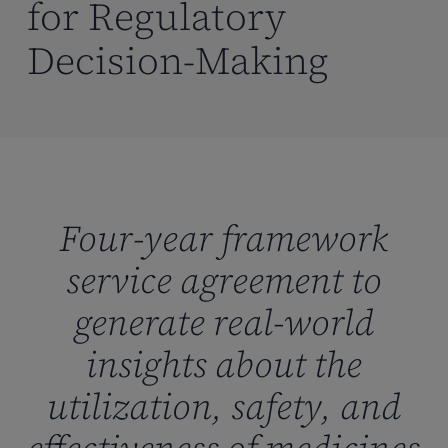
for Regulatory
Decision-Making
Four-year framework
service agreement to
generate real-world
insights about the
utilization, safety, and