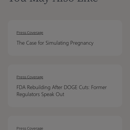
The
The
Case
Case
Press Coverage
for
for
The Case for Simulating Pregnancy
Simulating
Simulating
Pregnancy
Pregnancy
FDA
FDA
Rebuilding
Rebuilding
Press Coverage
After
After
FDA Rebuilding After DOGE Cuts: Former
DOGE
DOGE
Regulators Speak Out
Cuts:
Cuts:
Former
Former
Regulators
Regulators
PBPK
PBPK
Speak
Speak
Modeling
Modeling
Out
Out
Press Coverage