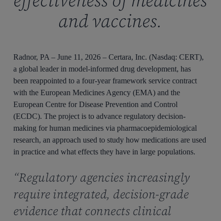
effectiveness of medicines
and vaccines.
Radnor, PA – June 11, 2026 – Certara, Inc. (Nasdaq: CERT),
a global leader in model-informed drug development, has
been reappointed to a four-year framework service contract
with the European Medicines Agency (EMA) and the
European Centre for Disease Prevention and Control
(ECDC). The project is to advance regulatory decision-
making for human medicines via pharmacoepidemiological
research, an approach used to study how medications are used
in practice and what effects they have in large populations.
“Regulatory agencies increasingly
require integrated, decision-grade
evidence that connects clinical