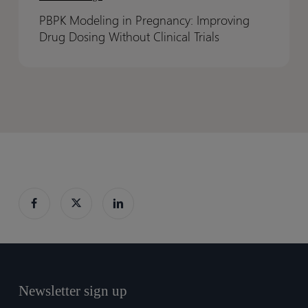
in
in
PBPK Modeling in Pregnancy: Improving
Pregnancy:
Pregnancy:
Drug Dosing Without Clinical Trials
Improving
Improving
Drug
Drug
Dosing
Dosing
Without
Without
Clinical
Clinical
Trials
Trials
Newsletter sign up