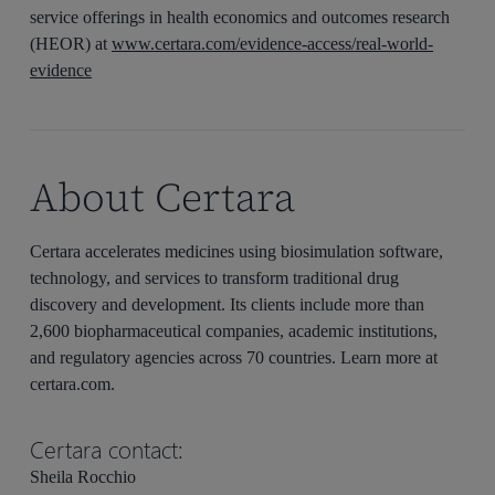
service offerings in health economics and outcomes research
(HEOR) at
www.certara.com/evidence-access/real-world-
evidence
About Certara
Certara accelerates medicines using biosimulation software,
technology, and services to transform traditional drug
discovery and development. Its clients include more than
2,600 biopharmaceutical companies, academic institutions,
and regulatory agencies across 70 countries. Learn more at
certara.com.
Certara contact:
Sheila Rocchio