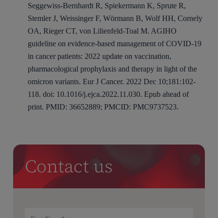
Seggewiss-Bernhardt R, Spiekermann K, Sprute R,
Stemler J, Weissinger F, Wörmann B, Wolf HH, Cornely
OA, Rieger CT, von Lilienfeld-Toal M. AGIHO
guideline on evidence-based management of COVID-19
in cancer patients: 2022 update on vaccination,
pharmacological prophylaxis and therapy in light of the
omicron variants. Eur J Cancer. 2022 Dec 10;181:102-
118. doi: 10.1016/j.ejca.2022.11.030. Epub ahead of
print. PMID: 36652889; PMCID: PMC9737523.
Contact us