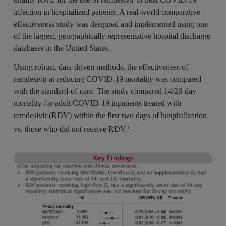
infection in hospitalized patients. A real-world comparative
effectiveness study was designed and implemented using one
of the largest, geographically representative hospital discharge
databases in the United States.
Using robust, data-driven methods, the effectiveness of
remdesivir at reducing COVID-19 mortality was compared
with the standard-of-care. The study compared 14/28-day
mortality for adult COVID-19 inpatients treated with
remdesivir (RDV) within the first two days of hospitalization
vs. those who did not receive RDV.
1