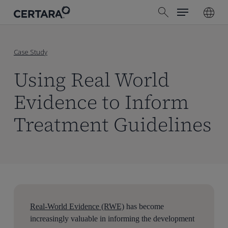
Menu
Skip
search
to
main
content
Case Study
Using Real World
Evidence to Inform
Treatment Guidelines
Real-World Evidence (RWE)
has become
increasingly valuable in informing the development