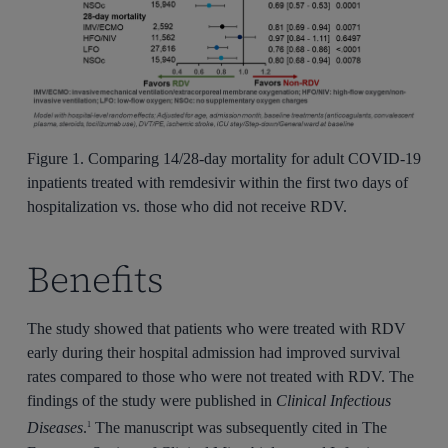
Figure 1. Comparing 14/28-day mortality for adult COVID-19
inpatients treated with remdesivir within the first two days of
hospitalization vs. those who did not receive RDV.
Benefits
The study showed that patients who were treated with RDV
early during their hospital admission had improved survival
rates compared to those who were not treated with RDV. The
findings of the study were published in
Clinical Infectious
Diseases
.
The manuscript was subsequently cited in The
1