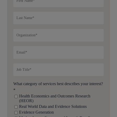
What category of services best describes your interest?
*
Health Economics and Outcomes Research
(HEOR)
Real World Data and Evidence Solutions
Evidence Generation