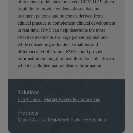
of treatment guidelines for severe COVID-19 given
its ability to provide evidence-based data on
treatment patterns and outcomes derived from
clinical practice to complement clinical development
in real-time. RWE can help determine the most
effective treatments for large patient populations
while considering individual variations and
differences. Furthermore, RWE could provide
information on long-term manifestations of a disease
which has limited natural history information.
Solutions
Late Clinical
,
Market Access & Commercial
Products
Market Access
,
Real-World Evidence Solutions