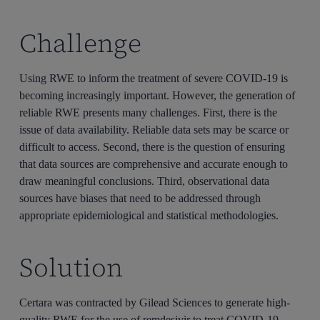
Challenge
Using RWE to inform the treatment of severe COVID-19 is
becoming increasingly important. However, the generation of
reliable RWE presents many challenges. First, there is the
issue of data availability. Reliable data sets may be scarce or
difficult to access. Second, there is the question of ensuring
that data sources are comprehensive and accurate enough to
draw meaningful conclusions. Third, observational data
sources have biases that need to be addressed through
appropriate epidemiological and statistical methodologies.
Solution
Certara was contracted by Gilead Sciences to generate high-
quality RWE for the use of remdesivir to treat COVID-19