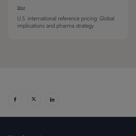
international
international
Blog
reference
reference
U.S. international reference pricing: Global
pricing:
pricing:
implications and pharma strategy
Global
Global
implications
implications
and
and
pharma
pharma
strategy
strategy