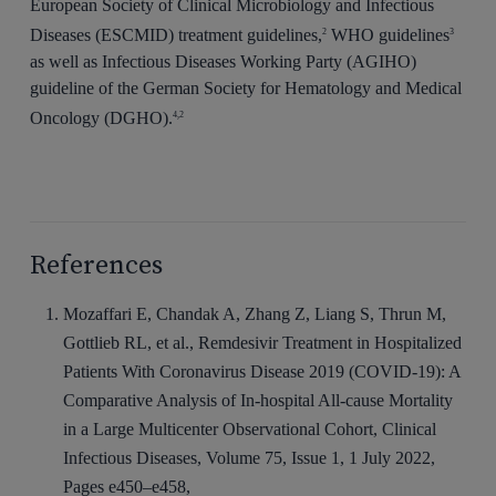
European Society of Clinical Microbiology and Infectious
Diseases (ESCMID) treatment guidelines,
WHO guidelines
2
3
as well as Infectious Diseases Working Party (AGIHO)
guideline of the German Society for Hematology and Medical
Oncology (DGHO).
4,2
References
Mozaffari E, Chandak A, Zhang Z, Liang S, Thrun M,
Gottlieb RL, et al., Remdesivir Treatment in Hospitalized
Patients With Coronavirus Disease 2019 (COVID-19): A
Comparative Analysis of In-hospital All-cause Mortality
in a Large Multicenter Observational Cohort, Clinical
Infectious Diseases, Volume 75, Issue 1, 1 July 2022,
Pages e450–e458,