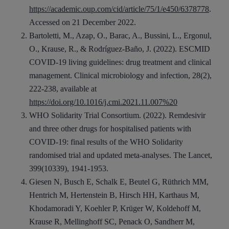
https://academic.oup.com/cid/article/75/1/e450/6378778
.
Accessed on 21 December 2022.
Bartoletti, M., Azap, O., Barac, A., Bussini, L., Ergonul,
O., Krause, R., & Rodríguez-Baño, J. (2022). ESCMID
COVID-19 living guidelines: drug treatment and clinical
management. Clinical microbiology and infection, 28(2),
222-238, available at
https://doi.org/10.1016/j.cmi.2021.11.007%20
WHO Solidarity Trial Consortium. (2022). Remdesivir
and three other drugs for hospitalised patients with
COVID-19: final results of the WHO Solidarity
randomised trial and updated meta-analyses. The Lancet,
399(10339), 1941-1953.
Giesen N, Busch E, Schalk E, Beutel G, Rüthrich MM,
Hentrich M, Hertenstein B, Hirsch HH, Karthaus M,
Khodamoradi Y, Koehler P, Krüger W, Koldehoff M,
Krause R, Mellinghoff SC, Penack O, Sandherr M,