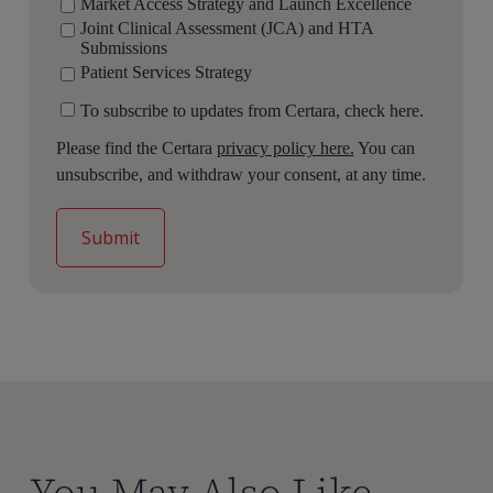
Market Access Strategy and Launch Excellence
Joint Clinical Assessment (JCA) and HTA
Submissions
Patient Services Strategy
To subscribe to updates from Certara, check here.
Please find the Certara
privacy policy here.
You can
unsubscribe, and withdraw your consent, at any time.
You May Also Like