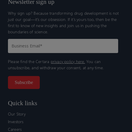
Newsletter sign up
Why sign up? Because transforming drug development is not
just our goal—it’s our obsession. If it’s yours too, then be the
first to know of new insights and join us in pushing the
boundaries of science.
Please find the Certara
privacy policy here.
You can
unsubscribe, and withdraw your consent, at any time.
Quick links
Our Story
Investors
Careers