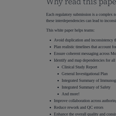
Why read this pape
Each regulatory submission is a complex n
these interdependencies can lead to inconsi
This white paper helps teams:
Avoid duplication and inconsistency
Plan realistic timelines that account f
Ensure coherent messaging across M
Identify and map dependencies for al
Clinical Study Report
General Investigational Plan
Integrated Summary of Immunoge
Integrated Summary of Safety
And more!
Improve collaboration across authori
Reduce rework and QC errors
Enhance the overall quality and consi