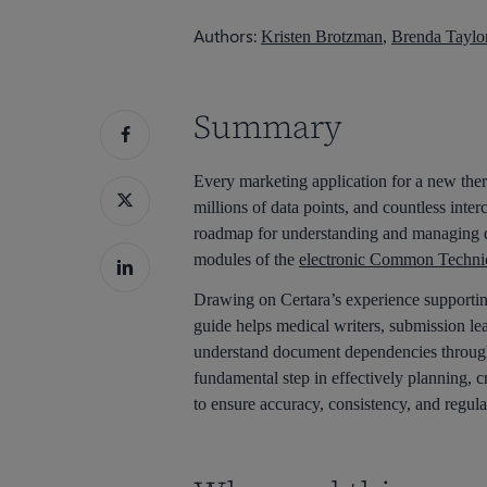
Hit enter to search or ESC to close
Authors:
Kristen Brotzman
,
Brenda Taylo
Summary
Every marketing application for a new ther
millions of data points, and countless inte
roadmap for understanding and managing d
modules of the
electronic Common Techn
Drawing on Certara’s experience supportin
guide helps medical writers, submission le
understand document dependencies throug
fundamental step in effectively planning, 
to ensure accuracy, consistency, and regula