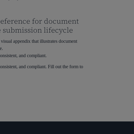
 reference for document
e submission lifecycle
visual appendix that illustrates document
e.
onsistent, and compliant.
onsistent, and compliant.
Fill out the form to