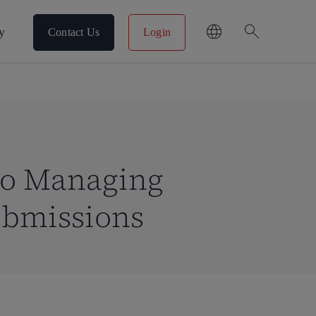
search
y
Contact Us
Login
 to Managing
ubmissions