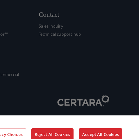
Contact
Sales inquiry
tor™
Technical support hub
commercial
acy Choices
Reject All Cookies
Accept All Cookies