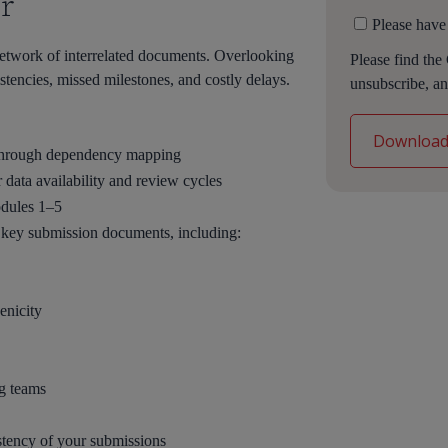
r
Please have
etwork of interrelated documents. Overlooking
Please find the
stencies, missed milestones, and costly delays.
unsubscribe, an
 through dependency mapping
or data availability and review cycles
odules 1–5
l key submission documents, including:
nicity
ng teams
stency of your submissions