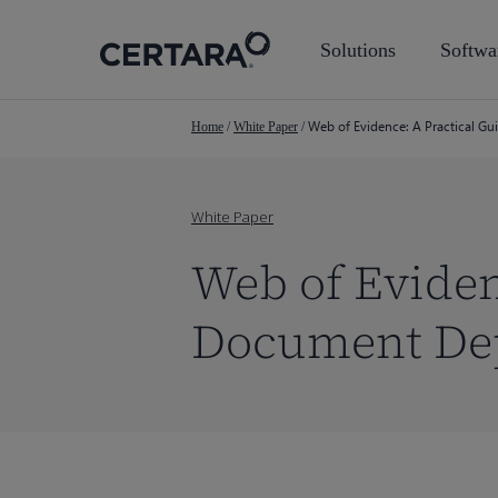
Skip
to
Solutions
Softwa
main
content
Web of Evidence: A Practical G
Home
/
White Paper
/
White Paper
Web of Eviden
Document Dep