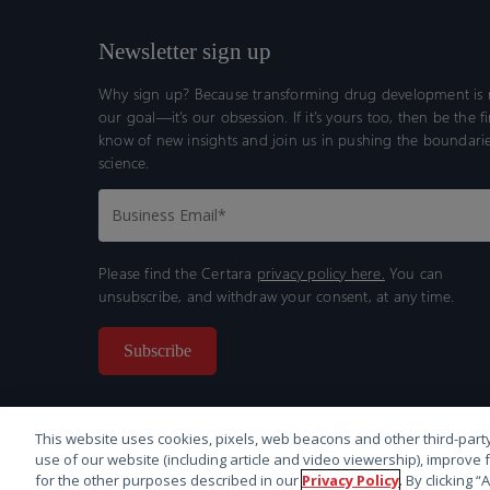
Newsletter sign up
Why sign up? Because transforming drug development is n
our goal—it’s our obsession. If it’s yours too, then be the fi
know of new insights and join us in pushing the boundarie
science.
Please find the Certara
privacy policy here.
You can
unsubscribe, and withdraw your consent, at any time.
This website uses cookies, pixels, web beacons and other third-party
use of our website (including article and video viewership), improve 
for the other purposes described in our
Privacy Policy
. By clicking 