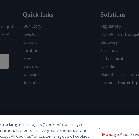
Quick links
Solutions
Our Story
Regulatory
ot just
rst to
Investors
Non-Animal Naviga
s of
Careers
Discovery
Locations
Preclinical
News
Early clinical
Services
Late clinical
Software
Market access and 
Resources
Strategic Leadership
 tracking technologies (“cookies”) to analyze
functionality, personalize your experience, and
Manage Your Priv
“Accept All Cookies” or customizing use of cookies