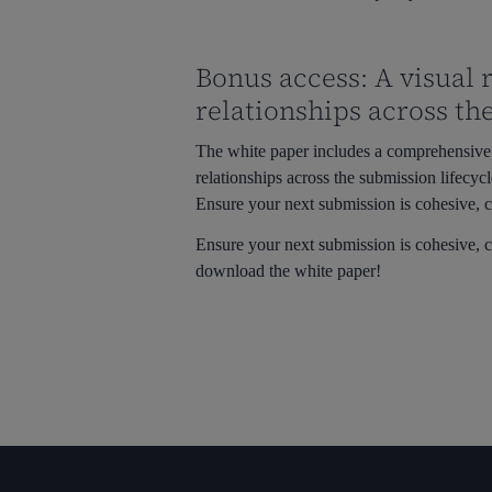
Bonus access: A visual
relationships across th
The white paper includes a comprehensive 
relationships across the submission lifecycl
Ensure your next submission is cohesive, c
Ensure your next submission is cohesive, c
download the white paper!