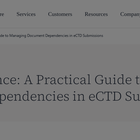
re
Services
Customers
Resources
Compan
uide to Managing Document Dependencies in eCTD Submissions
ce: A Practical Guide
endencies in eCTD S