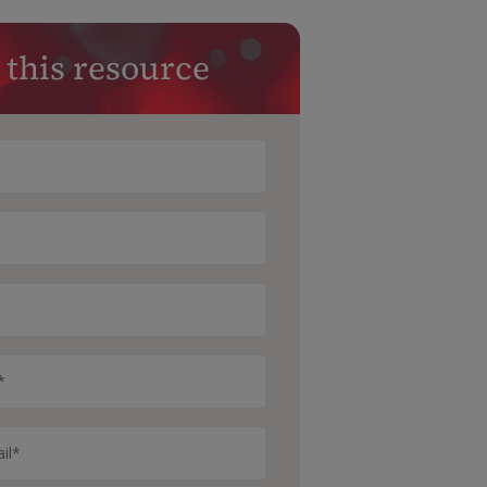
 this resource