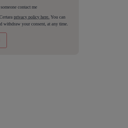
 someone contact me
 Certara
privacy policy here.
You can
d withdraw your consent, at any time.