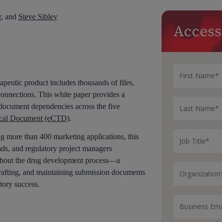
r
, and
Steve Sibley
Access
apeutic product includes thousands of files,
rconnections. This white paper provides a
ocument dependencies across the five
ical Document (eCTD)
.
g more than 400 marketing applications, this
ads, and regulatory project managers
hout the drug development process—a
crafting, and maintaining submission documents
tory success.