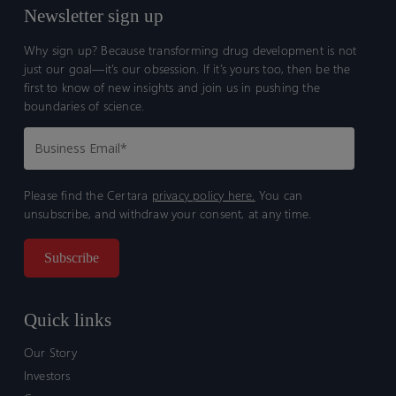
Newsletter sign up
Why sign up? Because transforming drug development is not
just our goal—it’s our obsession. If it’s yours too, then be the
first to know of new insights and join us in pushing the
boundaries of science.
Please find the Certara
privacy policy here.
You can
unsubscribe, and withdraw your consent, at any time.
Quick links
Our Story
Investors