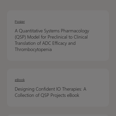
A
A
Quantitative
Quantitative
Poster
Systems
Systems
A Quantitative Systems Pharmacology
Pharmacology
Pharmacology
(QSP) Model for Preclinical to Clinical
(QSP)
(QSP)
Translation of ADC Efficacy and
Model
Model
Thrombocytopenia
for
for
Preclinical
Preclinical
to
to
Designing
Designing
Clinical
Clinical
Confident
Confident
eBook
Translation
Translation
IO
IO
of
of
Designing Confident IO Therapies: A
Therapies:
Therapies:
ADC
ADC
Collection of QSP Projects eBook
A
A
Efficacy
Efficacy
Collection
Collection
and
and
of
of
Thrombocytopenia
Thrombocytopenia