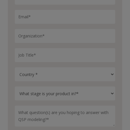
time. We stress test this QSP model with new targets,
new therapies, new patient subtypes, and we iteratively
train and test the model. It gets better over time.
Thank you, Doug, for talking to us about Certara IQ’s
inflammatory bowel disease QSP platform model.
Sure. Thanks for your time.
With intuitive and scalable QSP model building, Certara
IQ helps transform your drug development. To learn
more about the IBD and other platform models, visit
our website.