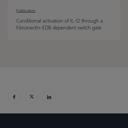
Conditional
Conditional
QSP
QSP
activation
activation
Projects
Projects
Publication
of
of
eBook
eBook
Conditional activation of IL-12 through a
IL-
IL-
Fibronectin-EDB dependent switch gate
12
12
through
through
a
a
Fibronectin-
Fibronectin-
EDB
EDB
dependent
dependent
switch
switch
gate
gate