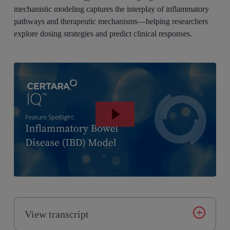
mechanistic modeling captures the interplay of inflammatory
pathways and therapeutic mechanisms—helping researchers
explore dosing strategies and predict clinical responses.
View transcript