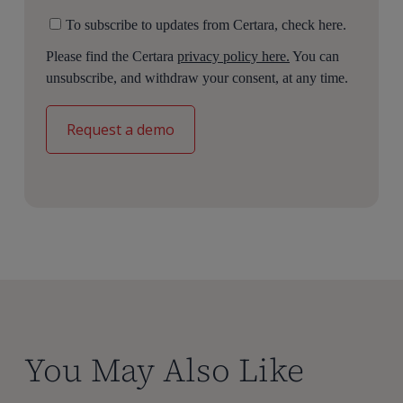
To subscribe to updates from Certara, check here.
Please find the Certara
privacy policy here.
You can
unsubscribe, and withdraw your consent, at any time.
You May Also Like