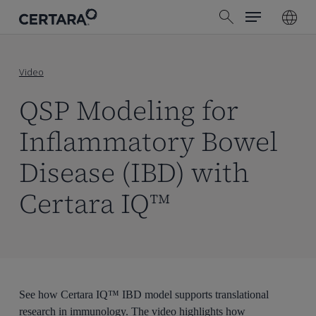
Menu
Skip
search
to
main
content
Video
QSP Modeling for
Inflammatory Bowel
Disease (IBD) with
Certara IQ™
See how Certara IQ™ IBD model supports translational
research in immunology. The video highlights how