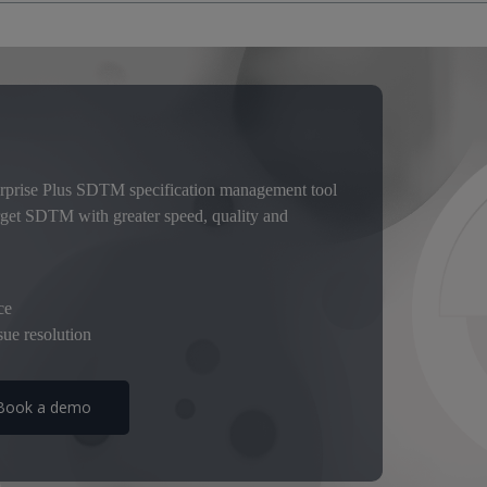
 mandatory for clinical trial submissions. But accurately mapping to
e traditional way with spreadsheets.
atch, which is inefficient and leads to inconsistencies and manual errors.
ng compliance with evolving regulatory standards is So emission.
e’s a smarter way with Pinnacle twenty one Enterprise Plus, the collab
prise Plus, you get faster study setups. You can efficiently manage stu
rprise Plus SDTM specification management tool
ream validation allows you to resolve compliance issues upfront. As a res
rget SDTM with greater speed, quality and
ether with greater team productivity.
ce
ue resolution
Book a demo