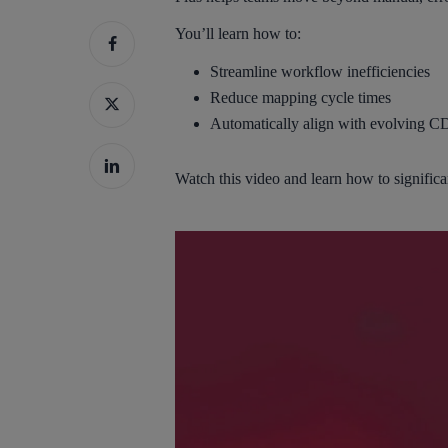
You’ll learn how to:
Streamline workflow inefficiencies
Reduce mapping cycle times
Automatically align with evolving C
Hit enter to search or ESC to close
Watch this video and learn how to signif