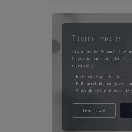
Mapping clinical data to CDISC SDTM is
consuming, especially when it’s done th
You’re repeatedly creating specs from scr
different versions and changes. Managi
Learn more
Overall, it’s not a great outcome. Ther
mapping. With Pinnacle twenty one Enter
Learn how the Pinnacle 21 Ente
You have complete traceability and in st
helps you map source data to ta
quality, more consistent submissions tog
consistency.
Streamline your SDTM mapping today.
– Faster study specifications
Visit our website to learn more.
– Full traceability and governan
– Streamlined workflows and iss
Learn more