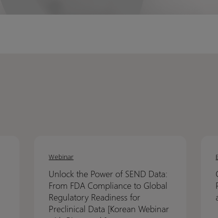
Unlock
Unlock
Crack
Crack
the
the
the
the
Webinar
Power
Power
code
code
Unlock the Power of SEND Data:
of
of
on
on
From FDA Compliance to Global
SEND
SEND
NCA:
NCA:
Regulatory Readiness for
Data:
Data:
How
How
Preclinical Data [Korean Webinar
From
From
Pinna
Pinna