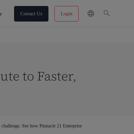
search
y
Contact Us
Login
ute to Faster,
 challenge. See how Pinnacle 21 Enterprise