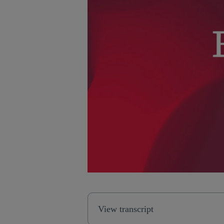
View transcript