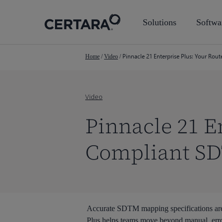
Skip
to
Solutions
Softwa
main
content
Pinnacle 21 Enterprise Plus: Your Rou
Home
/
Video
/
Video
Pinnacle 21 En
Compliant S
Accurate SDTM mapping specifications are 
Plus helps teams move beyond manual, erro