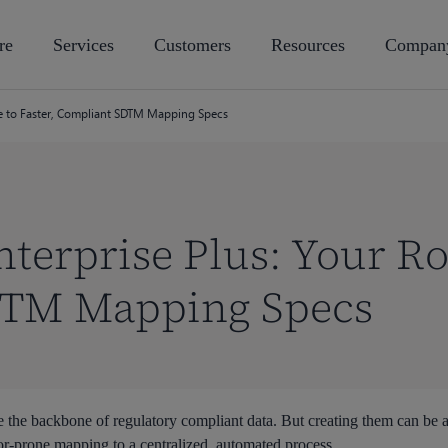
re
Services
Customers
Resources
Compan
te to Faster, Compliant SDTM Mapping Specs
terprise Plus: Your Ro
DTM Mapping Specs
the backbone of regulatory compliant data. But creating them can be a
r-prone mapping to a centralized, automated process.