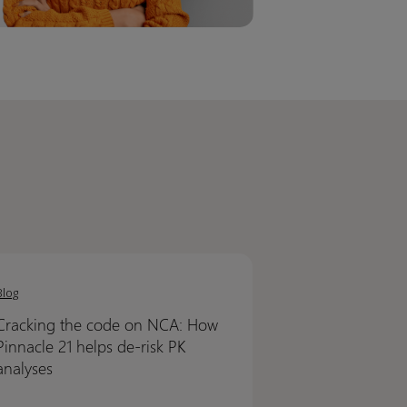
ing
ing
Blog
Cracking the code on NCA: How
Pinnacle 21 helps de-risk PK
analyses
cle
cle