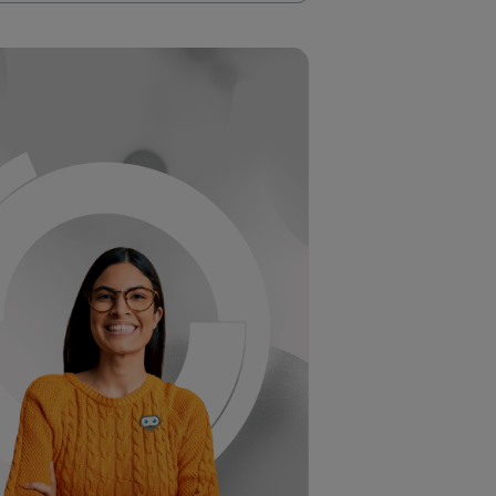
 SDTM is increasingly complex and time
 Plus, it’s hard to keep track of all the
orative workspace that transforms SDTM
dy metadata in a centralized platform.
ult, you’re looking at faster, higher