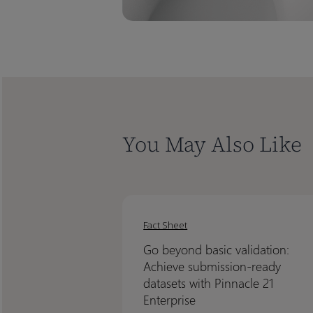
You May Also Like
Go
Go
beyond
beyond
Fact Sheet
basic
basic
Go beyond basic validation:
validation:
validation:
Achieve submission-ready
Achieve
Achieve
datasets with Pinnacle 21
submission-
submission-
Enterprise
ready
ready