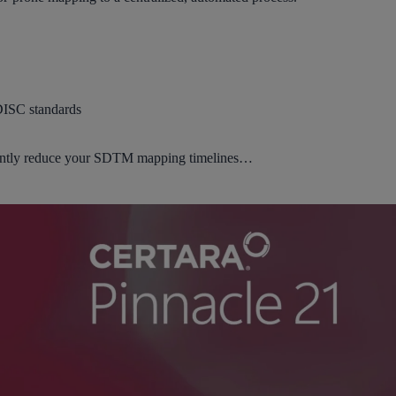
DISC standards
icantly reduce your SDTM mapping timelines…