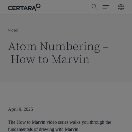
Menu
Skip
search
to
main
content
Video
Atom Numbering –
How to Marvin
April 9, 2025
The How to Marvin video series walks you through the
fundamentals of drawing with Marvin.