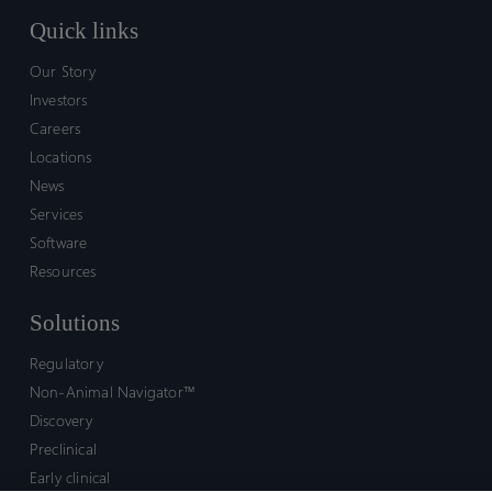
Quick links
Our Story
Investors
Careers
Locations
News
Services
Software
Resources
Solutions
Regulatory
Non-Animal Navigator™
Discovery
Preclinical
Early clinical