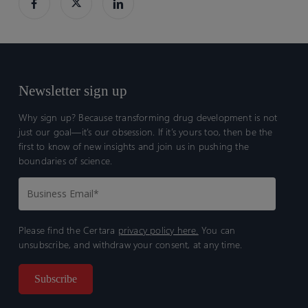
and
and
translation
translation
to
to
humans
humans
Newsletter sign up
Why sign up? Because transforming drug development is not
just our goal—it’s our obsession. If it’s yours too, then be the
first to know of new insights and join us in pushing the
boundaries of science.
Please find the Certara
privacy policy here.
You can
unsubscribe, and withdraw your consent, at any time.