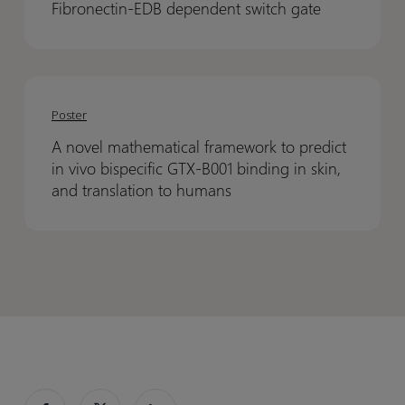
scalable
scalable
Fibronectin-EDB dependent switch gate
12
12
compound
compound
through
through
registration
registration
a
a
A
A
Fibronectin-
Fibronectin-
novel
novel
EDB
EDB
Poster
mathematical
mathematical
dependent
dependent
A novel mathematical framework to predict
framework
framework
switch
switch
in vivo bispecific GTX-B001 binding in skin,
to
to
gate
gate
and translation to humans
predict
predict
in
in
vivo
vivo
bispecific
bispecific
GTX-
GTX-
B001
B001
binding
binding
in
in
skin,
skin,