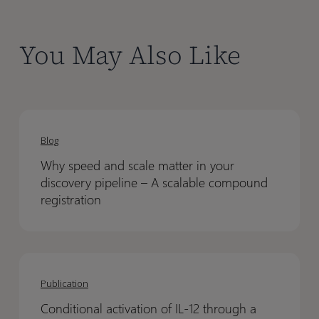
You May Also Like
Why
Why
speed
speed
Blog
and
and
Why speed and scale matter in your
scale
scale
discovery pipeline – A scalable compound
matter
matter
registration
in
in
your
your
discovery
discovery
Conditional
Conditional
pipeline
pipeline
activation
activation
Publication
–
–
of
of
A
A
Conditional activation of IL-12 through a
IL-
IL-