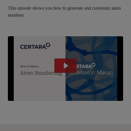
This episode shows you how to generate and customize atom
numbers.