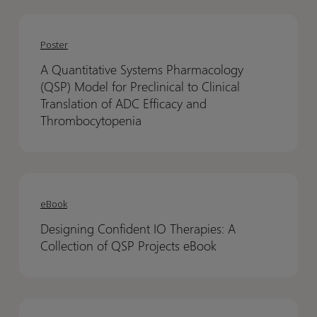
A
A
Quantitative
Quantitative
Poster
Systems
Systems
A Quantitative Systems Pharmacology
Pharmacology
Pharmacology
(QSP) Model for Preclinical to Clinical
(QSP)
(QSP)
Translation of ADC Efficacy and
Model
Model
Thrombocytopenia
for
for
Preclinical
Preclinical
to
to
Designing
Designing
Clinical
Clinical
Confident
Confident
eBook
Translation
Translation
IO
IO
of
of
Designing Confident IO Therapies: A
Therapies:
Therapies:
ADC
ADC
Collection of QSP Projects eBook
A
A
Efficacy
Efficacy
Collection
Collection
and
and
of
of
Thrombocytopenia
Thrombocytopenia
Conditional
Conditional
QSP
QSP