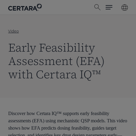
Menu
Skip
search
to
main
content
Video
Early Feasibility
Assessment (EFA)
with Certara IQ™
Discover how Certara IQ™ supports early feasibility
assessments (EFA) using mechanistic QSP models. This video
shows how EFA predicts dosing feasibility, guides target
selection, and identifies key drug design parameters early—