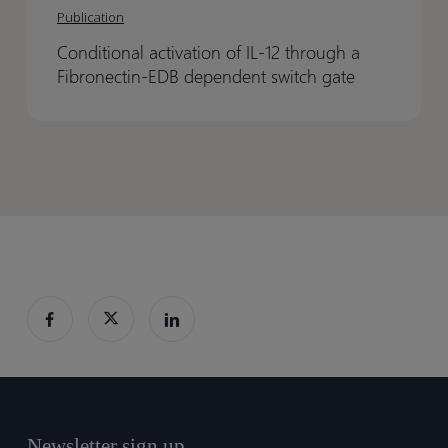
activation
activation
Projects
Projects
Publication
of
of
eBook
eBook
Conditional activation of IL-12 through a
IL-
IL-
Fibronectin-EDB dependent switch gate
12
12
through
through
a
a
Fibronectin-
Fibronectin-
EDB
EDB
dependent
dependent
switch
switch
gate
gate
Newsletter sign up