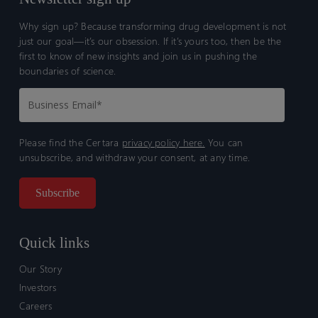
Why sign up? Because transforming drug development is not
just our goal—it’s our obsession. If it’s yours too, then be the
first to know of new insights and join us in pushing the
boundaries of science.
Please find the Certara
privacy policy here.
You can
unsubscribe, and withdraw your consent, at any time.
Quick links
Our Story
Investors
Careers