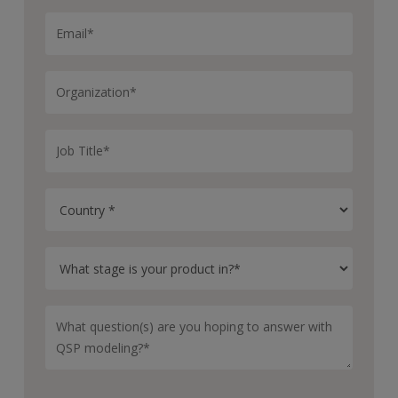
So we can ask these kinds of questions for one concept
at a time, or we can apply them at scale across a
portfolio, which allows us to prioritize between
different concepts and kind of rank order which ones
are worth pursuing based on their pharmacological risk.
Okay. Finally, what does a typical efa workflow look
like?
Yeah. Because at this stage decisions are usually
happening very quickly, we can take advantage of our
library of pre built pharmacology models in Certara IQ,
which cover a wide range of different drug modalities.
And with these models, you just plug in a set of
parameters for your drug and your target and your
disease, which at this stage are typically informed either
by literature or possibly some early in vitro data.
And then these models can output predictions of, like,
for example, drug PK and binding and inhibition of the