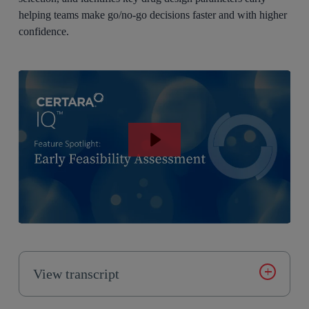
helping teams make go/no-go decisions faster and with higher
confidence.
View transcript
Introducing Certara IQ, an AI enabled modeling