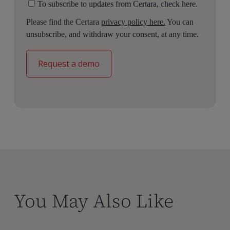
To subscribe to updates from Certara, check here.
target in the relevant tissue site of action.
Please find the Certara
privacy policy here.
You can
So these pre built models can be licensed directly
unsubscribe, and withdraw your consent, at any time.
through Certara IQ or clients can choose to work with
us and our team of experts in parameterizing and
running these models to deliver results and
recommendations.
Thank you, Sarah.
Thanks, Jessica.
With intuitive and scalable QSP model building, Certara
IQ helps transform your drug development. To learn
more, visit our website.
You May Also Like