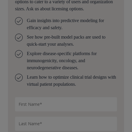
Thank you. That’s great. The next question, of course, I
options to cater to a variety of users and organization
want to ask is what kinds of questions can, EFA answer
sizes. Ask us about licensing options.
the users?
Gain insights into predictive modeling for
Some questions at this stage might be like, we have six
efficacy and safety.
different drug targets we’re considering, but we only
See how pre-built model packs are used to
have resources to move forward with one or maybe
quick-start your analyses.
two. How do we prioritize between those? Or we know
Explore disease-specific platforms for
our target, but which drug modality should we use to
immunogenicity, oncology, and
hit that target, like antibody or ADC or degrader,
neurodegenerative diseases.
etcetera?
Learn how to optimize clinical trial designs with
Or to help guide drug design, how can we optimize
virtual patient populations.
drug properties like binding affinity, half life, etcetera,
to maximize a therapeutic window?
Or competitor analysis, differentiation.
How well is this concept differentiated from other
competition in the market?