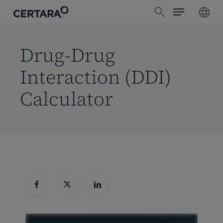
Menu
Skip
search
to
main
content
Drug-Drug
Interaction (DDI)
Calculator