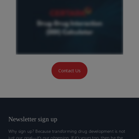
Contact Us
Newsletter sign up
Why sign up? Because transforming drug development is not
just our goal—it’s our obsession. If it’s yours too, then be the