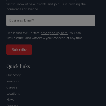
first to know of new insights and join us in pushing the
boundaries of science.
Please find the Certara
privacy policy here.
You can
unsubscribe, and withdraw your consent, at any time.
Quick links
Our Story
Investors
Careers
Locations
News
Services