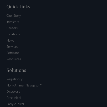
Quick links
Our Story
Investors
Careers
Locations
News
Services
Software
Resources
Solutions
Regulatory
Non-Animal Navigator™
Discovery
Preclinical
Early clinical