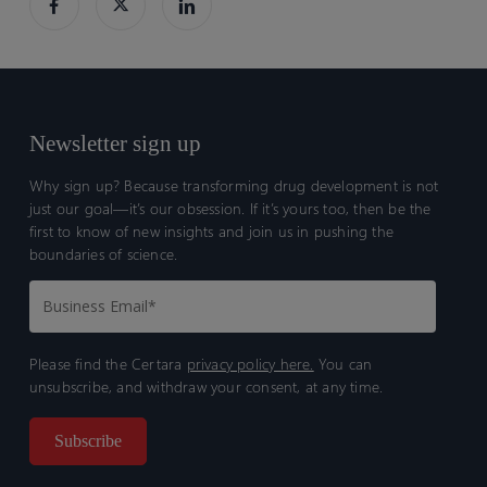
and
and
translation
translation
to
to
humans
humans
Newsletter sign up
Why sign up? Because transforming drug development is not
just our goal—it’s our obsession. If it’s yours too, then be the
first to know of new insights and join us in pushing the
boundaries of science.
Please find the Certara
privacy policy here.
You can
unsubscribe, and withdraw your consent, at any time.