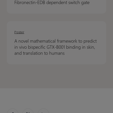
scalable
scalable
Fibronectin-EDB dependent switch gate
12
12
compound
compound
through
through
registration
registration
a
a
A
A
Fibronectin-
Fibronectin-
novel
novel
EDB
EDB
Poster
mathematical
mathematical
dependent
dependent
A novel mathematical framework to predict
framework
framework
switch
switch
in vivo bispecific GTX-B001 binding in skin,
to
to
gate
gate
and translation to humans
predict
predict
in
in
vivo
vivo
bispecific
bispecific
GTX-
GTX-
B001
B001
binding
binding
in
in
skin,
skin,