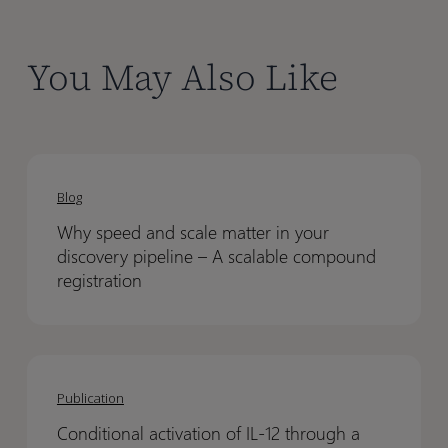
You May Also Like
Why
Why
speed
speed
Blog
and
and
Why speed and scale matter in your
scale
scale
discovery pipeline – A scalable compound
matter
matter
registration
in
in
your
your
discovery
discovery
Conditional
Conditional
pipeline
pipeline
activation
activation
Publication
–
–
of
of
A
A
Conditional activation of IL-12 through a
IL-
IL-