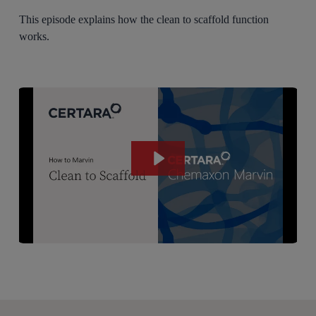
This episode explains how the clean to scaffold function
works.