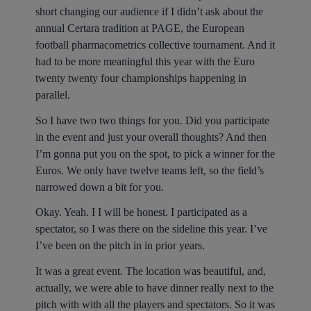
short changing our audience if I didn’t ask about the
annual Certara tradition at PAGE, the European
football pharmacometrics collective tournament. And it
had to be more meaningful this year with the Euro
twenty twenty four championships happening in
parallel.
So I have two two things for you. Did you participate
in the event and just your overall thoughts? And then
I’m gonna put you on the spot, to pick a winner for the
Euros. We only have twelve teams left, so the field’s
narrowed down a bit for you.
Okay. Yeah. I I will be honest. I participated as a
spectator, so I was there on the sideline this year. I’ve
I’ve been on the pitch in in prior years.
It was a great event. The location was beautiful, and,
actually, we were able to have dinner really next to the
pitch with with all the players and spectators. So it was