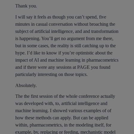
Thank you.
I will say it feels as though you can’t spend, five
minutes in casual conversation without broaching the
subject of artificial intelligence, and and transformation
is happening. You’ll get no argument from me there,
but in some cases, the reality is still catching up to the
hype. I’d like to know if you’re optimistic about the
impact of AI and machine learning in pharmacometrics
and if there were any sessions at PAGE you found
particularly interesting on those topics.
Absolutely.
The the first session of the whole conference actually
was developed with, to, artificial intelligence and
machine learning. I showed various examples of of
how these methods can apply. But can be applied
within, pharmacometrics, in the modeling itself, for
example, by, replacing or feeding, mechanistic model