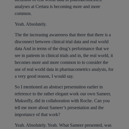
analyses at Certara is becoming more and more
common.
Yeah. Absolutely.
The the increasing awareness that there that there is a
disconnect between clinical trial data and real world
data And in terms of the drug’s performance that we
see in patients in clinical trials and in, the real world, it
becomes more and more common to to consider the
use of real world data in pharmacometrics analysis, for
a very good reason, I would say.
So I mentioned an abstract presentation earlier in
reference to the rather elegant work our own Sameer,
Muksoffy, did in collaboration with Roche. Can you
tell me more about Sameer’s presentation and the
importance of that work?
Yeah. Absolutely. Yeah. What Sameer presented, was