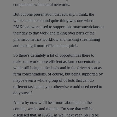
components with neural networks.
But but one presentation that actually, I think, the
whole audience found quite thing was one where
PMX bots were used to support pharmacometricians in
their day to day work and taking over parts of the
pharmacometrics workflow and making streamlining
and making it more efficient and quick.
So there’s definitely a lot of opportunities there to
make our work more efficient as farm concentrations
while still being in the leads and in the driver’s seat as
farm concentrations, of course, but being supported by
maybe even a whole group of of bots that can do
different tasks, that you otherwise would need need to
do yourself.
And why now we’ll hear more about that in the
coming, weeks and months. I’m sure that will be
discussed that, at PAGE as well next year. So I’d be