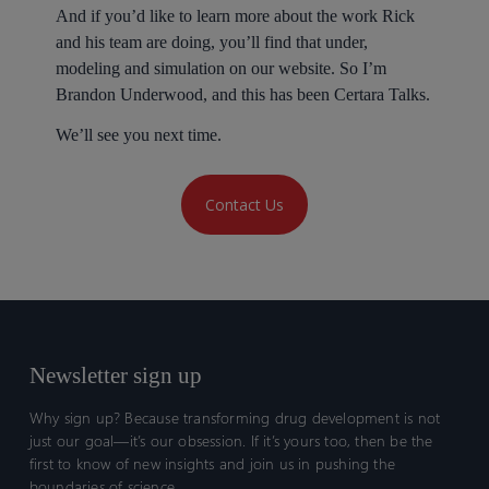
And if you’d like to learn more about the work Rick
and his team are doing, you’ll find that under,
modeling and simulation on our website. So I’m
Brandon Underwood, and this has been Certara Talks.
We’ll see you next time.
Contact Us
Newsletter sign up
Why sign up? Because transforming drug development is not
just our goal—it’s our obsession. If it’s yours too, then be the
first to know of new insights and join us in pushing the
boundaries of science.