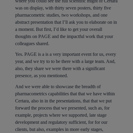
where you could see the full scientific might of Certara
was on display, with thirty seven posters, thirty five
pharmacometric studies, two workshops, and one
abstract presentation that I’ll ask you to elaborate on in
a moment. But first, I’d like to get your overall
thoughts on PAGE and the impactful work that your
colleagues shared.
Yes. PAGE is a is a very important event for us, every
year, and we try to to be there with a large team. And,
also, they share we were there with a significant
presence, as you mentioned.
And we were able to showcase the breadth of
pharmacometrics capabilities that that we have within
Certara, also in in the presentations, that that we put
forward the process that we presented, such as, for
example, projects where we supported, late stage
development and regulatory sufficient, for for our
clients, but also, examples in more early stages,