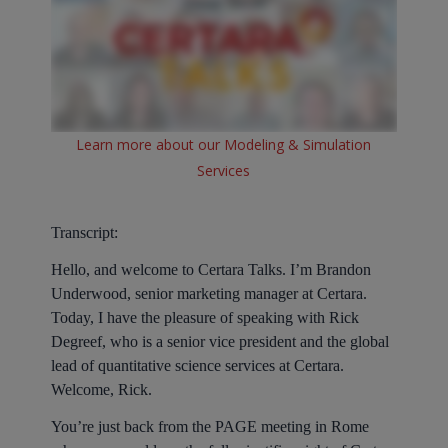
Learn more about our Modeling & Simulation
Services
Transcript:
Hello, and welcome to Certara Talks. I’m Brandon
Underwood, senior marketing manager at Certara.
Today, I have the pleasure of speaking with Rick
Degreef, who is a senior vice president and the global
lead of quantitative science services at Certara.
Welcome, Rick.
You’re just back from the PAGE meeting in Rome