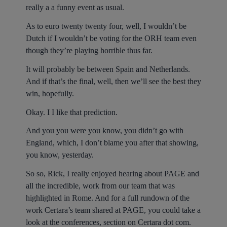
really a a funny event as usual.
As to euro twenty twenty four, well, I wouldn’t be
Dutch if I wouldn’t be voting for the ORH team even
though they’re playing horrible thus far.
It will probably be between Spain and Netherlands.
And if that’s the final, well, then we’ll see the best they
win, hopefully.
Okay. I I like that prediction.
And you you were you know, you didn’t go with
England, which, I don’t blame you after that showing,
you know, yesterday.
So so, Rick, I really enjoyed hearing about PAGE and
all the incredible, work from our team that was
highlighted in Rome. And for a full rundown of the
work Certara’s team shared at PAGE, you could take a
look at the conferences, section on Certara dot com.