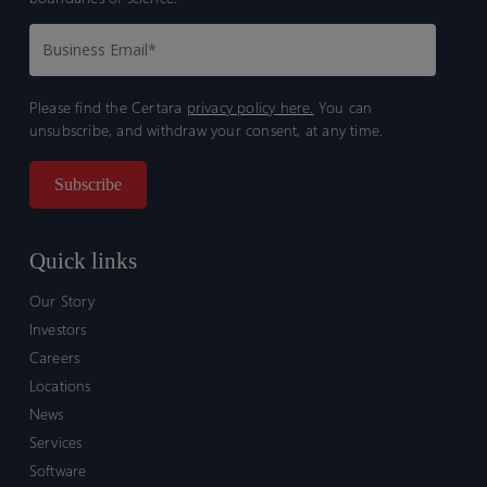
Please find the Certara
privacy policy here.
You can
unsubscribe, and withdraw your consent, at any time.
Quick links
Our Story
Investors
Careers
Locations
News
Services
Software