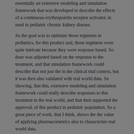
essentially an extensive modeling and simulation
framework that was developed to describe the effects
of a continuous erythropoietin receptor activator, in
used in pediatric chronic kidney disease.
So the goal was to optimize those regimens in
pediatrics, for this product and, those regimens were
quite intricate because they were response based. So
dose was adjusted based on the response to the
treatment, and that simulation framework could
describe that not just the in the clinical trial context, but
it was then also validated with real world data. So
showing, that this, extensive modeling and simulation
framework could really describe responses to this
treatment in the real world, and that then supported the
approval, of this product in pediatric population. So a
great piece of work, that I think, shows the the value
of applying pharmacometrics also to characterize real
world data.