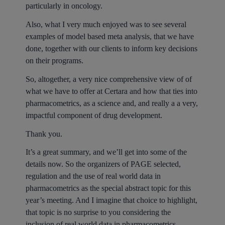
particularly in oncology.
Also, what I very much enjoyed was to see several
examples of model based meta analysis, that we have
done, together with our clients to inform key decisions
on their programs.
So, altogether, a very nice comprehensive view of of
what we have to offer at Certara and how that ties into
pharmacometrics, as a science and, and really a a very,
impactful component of drug development.
Thank you.
It’s a great summary, and we’ll get into some of the
details now. So the organizers of PAGE selected,
regulation and the use of real world data in
pharmacometrics as the special abstract topic for this
year’s meeting. And I imagine that choice to highlight,
that topic is no surprise to you considering the
inclusion of real world data in pharmacometrics,