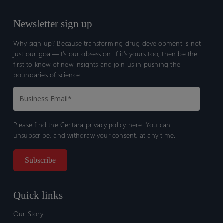
Newsletter sign up
Why sign up? Because transforming drug development is not
just our goal—it’s our obsession. If it’s yours too, then be the
first to know of new insights and join us in pushing the
boundaries of science.
Please find the Certara
privacy policy here.
You can
unsubscribe, and withdraw your consent, at any time.
Quick links
Our Story