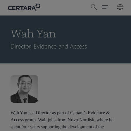
Menu
Skip
search
to
main
content
Wah Yan
Director, Evidence and Access
Wah Yan is a Director as part of Certara’s Evidence &
Access group. Wah joins from Novo Nordisk, where he
spent four years supporting the development of the