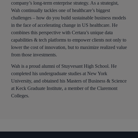
company’s long-term enterprise strategy. As a strategist,
Wah continually tackles one of healthcare’s biggest
challenges – how do you build sustainable business models
in the face of accelerating change in US healthcare. He
combines this perspective with Certara’s unique data
capabilities & tech platforms to empower clients not only to
lower the cost of innovation, but to maximize realized value
from those investments.
Wah is a proud alumni of Stuyvesant High School. He
completed his undergraduate studies at New York
University, and obtained his Masters of Business & Science
at Keck Graduate Institute, a member of the Claremont
Colleges.