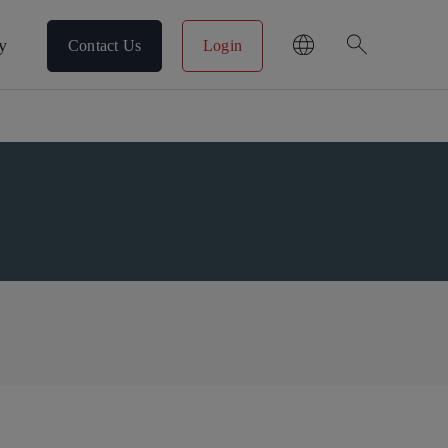
search
y
Contact Us
Login