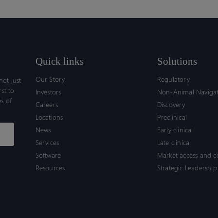
Quick links
Solutions
Our Story
Regulatory
ot just
rst to
Investors
Non-Animal Naviga
s of
Careers
Discovery
Locations
Preclinical
News
Early clinical
Services
Late clinical
Software
Market access and 
Resources
Strategic Leadership