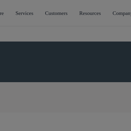
re
Services
Customers
Resources
Compan