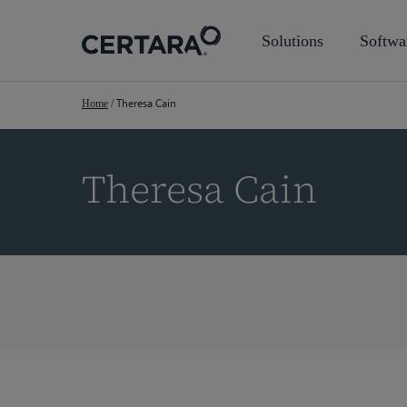
Skip
to
Solutions
Softwa
main
content
Theresa Cain
Home
/
Theresa Cain
Hit enter to search or ESC to close