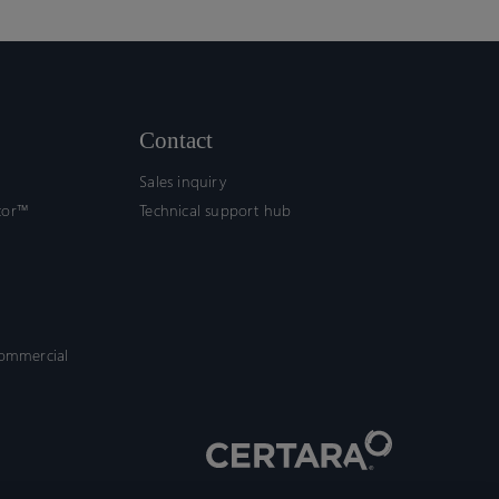
Contact
Sales inquiry
tor™
Technical support hub
commercial