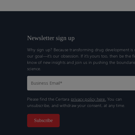
Newsletter sign up
Why sign up? Because transforming drug development is n
our goal—it’s our obsession. If it’s yours too, then be the fi
know of new insights and join us in pushing the boundarie
science.
Please find the Certara
privacy policy here.
You can
unsubscribe, and withdraw your consent, at any time.