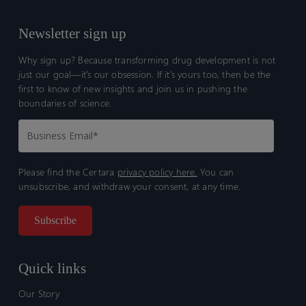
Newsletter sign up
Why sign up? Because transforming drug development is not
just our goal—it’s our obsession. If it’s yours too, then be the
first to know of new insights and join us in pushing the
boundaries of science.
Please find the Certara
privacy policy here.
You can
unsubscribe, and withdraw your consent, at any time.
Quick links
Our Story